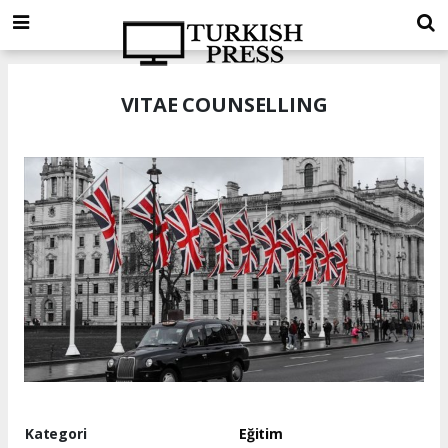
VITAE COUNSELLING
Kategori
Eğitim