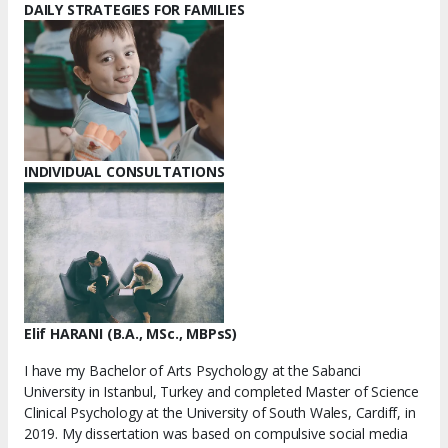
DAILY STRATEGIES FOR FAMILIES
INDIVIDUAL CONSULTATIONS
Elif HARANI (B.A., MSc., MBPsS)
I have my Bachelor of Arts Psychology at the Sabanci
University in Istanbul, Turkey and completed Master of Science
Clinical Psychology at the University of South Wales, Cardiff, in
2019. My dissertation was based on compulsive social media