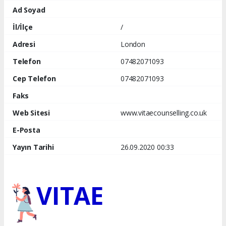
Ad Soyad
İl/İlçe
/
Adresi
London
Telefon
07482071093
Cep Telefon
07482071093
Faks
Web Sitesi
www.vitaecounselling.co.uk
E-Posta
Yayın Tarihi
26.09.2020 00:33
VITAE