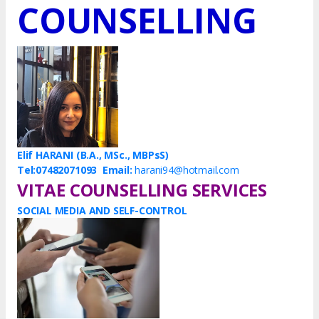
COUNSELLING
Elif HARANI (B.A., MSc., MBPsS)
Tel:07482071093
Email:
harani94@hotmail.com
VITAE COUNSELLING SERVICES
SOCIAL MEDIA AND SELF-CONTROL