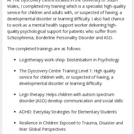
Wales, I completed my training which is a specialist high-quality
service for children and adults with, or suspected of having, a
developmental disorder or learning difficulty. I also had chance
to work as a mental health support worker delivering high-
quality psychological support for patients who suffer from
Schizophrenia, Borderline Personality Disorder and ASD.
The completed trainings are as follows:
Logotherapy work-shop: Existentialism in Psychology
The Dyscovery Centre Training Level 1: High quality
service for children with, or suspected of having, a
developmental disorder or learning difficulty.
Lego therapy: Helps children with autism spectrum
disorder (ASD) develop communication and social skills
ADHD: Everyday Strategies for Elementary Students
Resilience in Children Exposed to Trauma, Disaster and
War: Global Perspectives