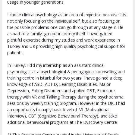
usage in younger generations.
I chose clinical psychology as an area of expertise because it is
not only focusing on the individual self, but also focusing on
the possible problems one can go through at any stage in life
as part of a family, group or society itself. I have gained
plentiful expertise during my studies and work experience in
Turkey and UK providing high-quality psychological support for
patients.
In Turkey, I did my internship as an assistant clinical
psychologist at a psychological & pedagogical counselling and
training centre in Istanbul for two years. I have gained a deep
knowledge of ASD, ADHD, Learning Disabilities, Major
Depression, Eating Disorders and applied CBT, Exposure
therapy with VR and Talking Therapy during the psychodrama
sessions by weekly training program. However in the UK, I had
an opportunity to apply basic level of MI (Motivational
Interview), CBT (Cognitive Behavioural Therapy), and take
additional behavioural programs at The Dyscovery Centre.
At The Dyscovery Centre located in the University of South