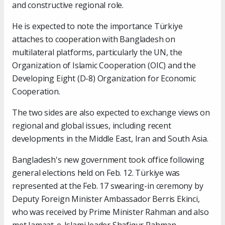
and constructive regional role.
He is expected to note the importance Türkiye
attaches to cooperation with Bangladesh on
multilateral platforms, particularly the UN, the
Organization of Islamic Cooperation (OIC) and the
Developing Eight (D-8) Organization for Economic
Cooperation.
The two sides are also expected to exchange views on
regional and global issues, including recent
developments in the Middle East, Iran and South Asia.
Bangladesh's new government took office following
general elections held on Feb. 12. Türkiye was
represented at the Feb. 17 swearing-in ceremony by
Deputy Foreign Minister Ambassador Berris Ekinci,
who was received by Prime Minister Rahman and also