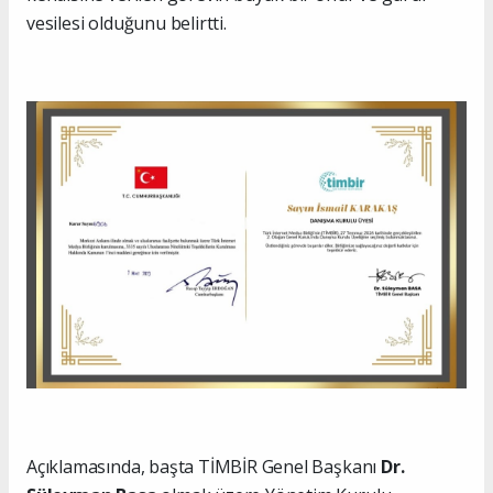
vesilesi olduğunu belirtti.
Açıklamasında, başta TİMBİR Genel Başkanı
Dr.