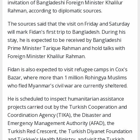
invitation of Bangladeshi Foreign Minister Khalilur
Rahman, according to diplomatic sources.
The sources said that the visit on Friday and Saturday
will mark Fidan's first trip to Bangladesh. During his
stay, he is expected to be received by Bangladeshi
Prime Minister Tarique Rahman and hold talks with
Foreign Minister Khalilur Rahman.
Fidan is also expected to visit refugee camps in Cox's
Bazar, where more than 1 million Rohingya Muslims
who fled Myanmar's civil war are currently sheltered.
He is scheduled to inspect humanitarian assistance
projects carried out by the Turkish Cooperation and
Coordination Agency (TIKA), the Disaster and
Emergency Management Authority (AFAD), the
Turkish Red Crescent, the Turkish Diyanet Foundation
and Türkiye's Health Ministry, and visit the Turkish