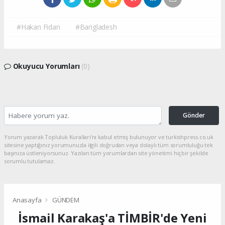
#Hakan Fidan
#Bangladesh
Okuyucu Yorumları
(0)
Gönder
Yorum yazarak Topluluk Kuralları’nı kabul etmiş bulunuyor ve turkishpress.co.uk
sitesine yaptığınız yorumunuzla ilgili doğrudan veya dolaylı tüm sorumluluğu tek
başınıza üstleniyorsunuz. Yazılan tüm yorumlardan site yönetimi hiçbir şekilde
sorumlu tutulamaz.
Anasayfa
GÜNDEM
İsmail Karakaş'a TİMBİR'de Yeni