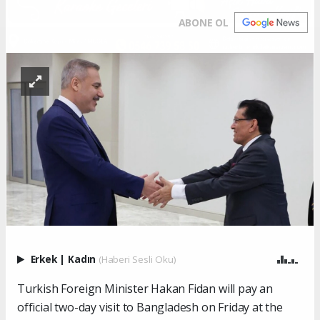
ABONE OL
Erkek
|
Kadın
(Haberi Sesli Oku)
Turkish Foreign Minister Hakan Fidan will pay an
official two-day visit to Bangladesh on Friday at the