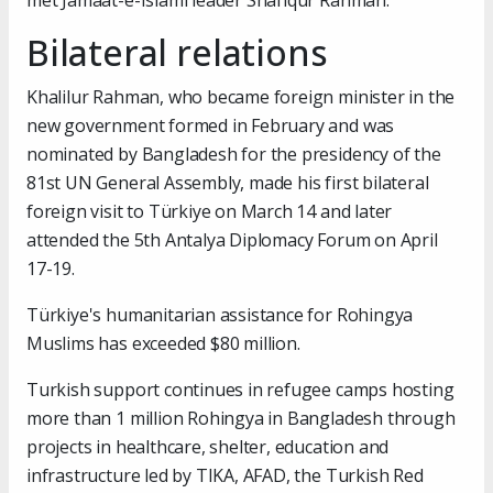
met Jamaat-e-Islami leader Shafiqur Rahman.
Bilateral relations
Khalilur Rahman, who became foreign minister in the
new government formed in February and was
nominated by Bangladesh for the presidency of the
81st UN General Assembly, made his first bilateral
foreign visit to Türkiye on March 14 and later
attended the 5th Antalya Diplomacy Forum on April
17-19.
Türkiye's humanitarian assistance for Rohingya
Muslims has exceeded $80 million.
Turkish support continues in refugee camps hosting
more than 1 million Rohingya in Bangladesh through
projects in healthcare, shelter, education and
infrastructure led by TIKA, AFAD, the Turkish Red