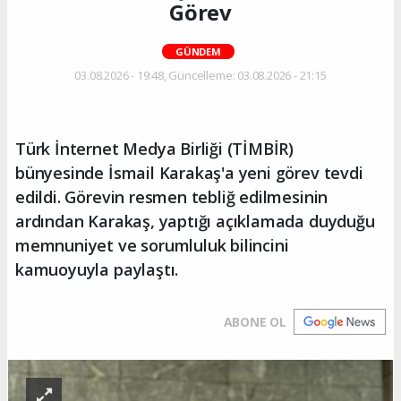
Görev
GÜNDEM
03.08.2026 - 19:48, Güncelleme: 03.08.2026 - 21:15
Türk İnternet Medya Birliği (TİMBİR)
bünyesinde İsmail Karakaş'a yeni görev tevdi
edildi. Görevin resmen tebliğ edilmesinin
ardından Karakaş, yaptığı açıklamada duyduğu
memnuniyet ve sorumluluk bilincini
kamuoyuyla paylaştı.
ABONE OL