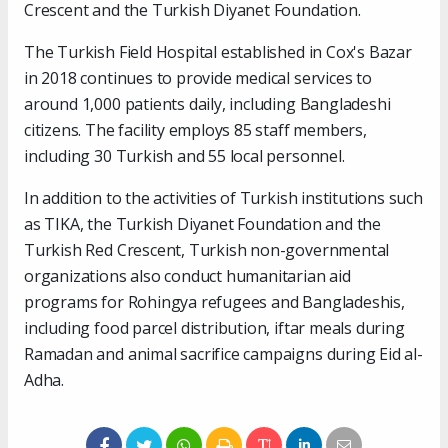
Crescent and the Turkish Diyanet Foundation.
The Turkish Field Hospital established in Cox's Bazar
in 2018 continues to provide medical services to
around 1,000 patients daily, including Bangladeshi
citizens. The facility employs 85 staff members,
including 30 Turkish and 55 local personnel.
In addition to the activities of Turkish institutions such
as TIKA, the Turkish Diyanet Foundation and the
Turkish Red Crescent, Turkish non-governmental
organizations also conduct humanitarian aid
programs for Rohingya refugees and Bangladeshis,
including food parcel distribution, iftar meals during
Ramadan and animal sacrifice campaigns during Eid al-
Adha.