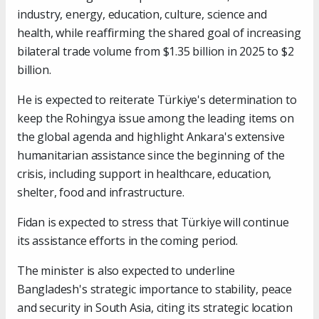
industry, energy, education, culture, science and
health, while reaffirming the shared goal of increasing
bilateral trade volume from $1.35 billion in 2025 to $2
billion.
He is expected to reiterate Türkiye's determination to
keep the Rohingya issue among the leading items on
the global agenda and highlight Ankara's extensive
humanitarian assistance since the beginning of the
crisis, including support in healthcare, education,
shelter, food and infrastructure.
Fidan is expected to stress that Türkiye will continue
its assistance efforts in the coming period.
The minister is also expected to underline
Bangladesh's strategic importance to stability, peace
and security in South Asia, citing its strategic location