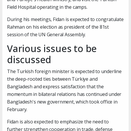
Field Hospital operating in the camps.
During his meetings, Fidan is expected to congratulate
Rahman on his election as president of the 81st
session of the UN General Assembly.
Various issues to be
discussed
The Turkish foreign minister is expected to underline
the deep-rooted ties between Türkiye and
Bangladesh and express satisfaction that the
momentum in bilateral relations has continued under
Bangladesh's new government, which took office in
February.
Fidan is also expected to emphasize the need to
further strengthen cooperation in trade, defense