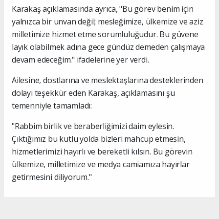
Karakaş açıklamasında ayrıca, "Bu görev benim için
yalnızca bir unvan değil; mesleğimize, ülkemize ve aziz
milletimize hizmet etme sorumluluğudur. Bu güvene
layık olabilmek adına gece gündüz demeden çalışmaya
devam edeceğim." ifadelerine yer verdi.
Ailesine, dostlarına ve meslektaşlarına desteklerinden
dolayı teşekkür eden Karakaş, açıklamasını şu
temenniyle tamamladı:
"Rabbim birlik ve beraberliğimizi daim eylesin.
Çıktığımız bu kutlu yolda bizleri mahcup etmesin,
hizmetlerimizi hayırlı ve bereketli kılsın. Bu görevin
ülkemize, milletimize ve medya camiamıza hayırlar
getirmesini diliyorum."