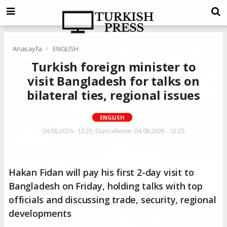
Anasayfa
ENGLISH
Turkish foreign minister to
visit Bangladesh for talks on
bilateral ties, regional issues
ENGLISH
04.06.2026 - 12:25, Güncelleme: 04.06.2026 - 12:25
Hakan Fidan will pay his first 2-day visit to
Bangladesh on Friday, holding talks with top
officials and discussing trade, security, regional
developments