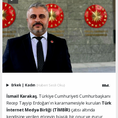
Erkek
|
Kadın
(Haberi Sesli Oku)
İsmail Karakaş
, Türkiye Cumhuriyeti Cumhurbaşkanı
Recep Tayyip Erdoğan'ın kararnamesiyle kurulan
Türk
İnternet Medya Birliği (TİMBİR)
çatısı altında
kendisine verilen görevin büyük bir onur ve gurur