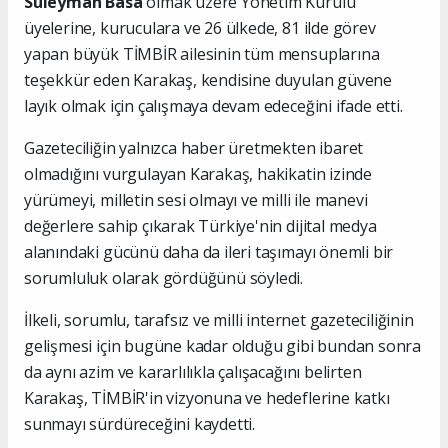
Süleyman Basa
olmak üzere Yönetim Kurulu
üyelerine, kuruculara ve 26 ülkede, 81 ilde görev
yapan büyük TİMBİR ailesinin tüm mensuplarına
teşekkür eden Karakaş, kendisine duyulan güvene
layık olmak için çalışmaya devam edeceğini ifade etti.
Gazeteciliğin yalnızca haber üretmekten ibaret
olmadığını vurgulayan Karakaş, hakikatin izinde
yürümeyi, milletin sesi olmayı ve milli ile manevi
değerlere sahip çıkarak Türkiye'nin dijital medya
alanındaki gücünü daha da ileri taşımayı önemli bir
sorumluluk olarak gördüğünü söyledi.
İlkeli, sorumlu, tarafsız ve milli internet gazeteciliğinin
gelişmesi için bugüne kadar olduğu gibi bundan sonra
da aynı azim ve kararlılıkla çalışacağını belirten
Karakaş, TİMBİR'in vizyonuna ve hedeflerine katkı
sunmayı sürdüreceğini kaydetti.