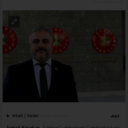
Erkek
|
Kadın
(Haberi Sesli Oku)
İsmail Karakaş
, Türkiye Cumhuriyeti Cumhurbaşkanı