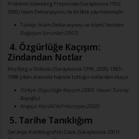
Problemi Islamskog Preporoda (Saraybosna 1992,
2005) İslam Deklarasyonu ile birlikte yayımlanmıştır.
Türkçe:
İslam Deklarasyonu ve İslamî Yeniden
Doğuşun Sorunları
(2007)
4. Özgürlüğe Kaçışım:
Zindandan Notlar
Moj Bjeg u Slobodu (Saraybosna 1999, 2005) 1983–
1988 yılları arasında hapiste tuttuğu notlardan oluşur.
Türkçe: Özgürlüğe Kaçışım (2005, Hasan Tuncay
Başoğlu)
Arapça: Hürûbî ile’l-Hürriyye (2002)
5. Tarihe Tanıklığım
Sjećanja: Autobiografski Zapis (Saraybosna 2001)