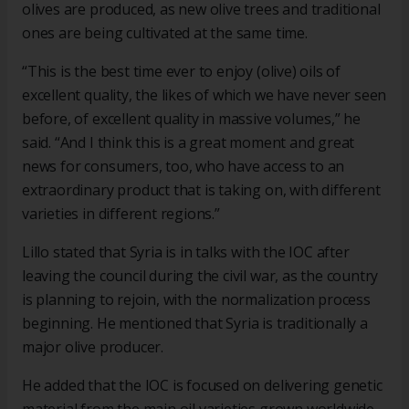
olives are produced, as new olive trees and traditional
ones are being cultivated at the same time.
“This is the best time ever to enjoy (olive) oils of
excellent quality, the likes of which we have never seen
before, of excellent quality in massive volumes,” he
said. “And I think this is a great moment and great
news for consumers, too, who have access to an
extraordinary product that is taking on, with different
varieties in different regions.”
Lillo stated that Syria is in talks with the IOC after
leaving the council during the civil war, as the country
is planning to rejoin, with the normalization process
beginning. He mentioned that Syria is traditionally a
major olive producer.
He added that the IOC is focused on delivering genetic