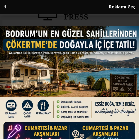
Anasayfa
ENGLISH
Türkiye becomes global key
player in table olive, olive oil
production
ENGLISH
24.01.2026 - 10:10, Güncelleme: 24.01.2026 - 10:10
Türkiye surpasses Italy in olive oil production,
ranking 2nd after Spain, while leading in table
oil production, ahead of Egypt, says executive
director of International Olive Council