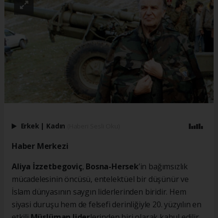
Erkek
|
Kadın
(Haberi Sesli Oku)
Haber Merkezi
Aliya İzzetbegoviç
,
Bosna-Hersek
’in bağımsızlık
mücadelesinin öncüsü, entelektüel bir düşünür ve
İslam dünyasının saygın liderlerinden biridir. Hem
siyasi duruşu hem de felsefi derinliğiyle 20. yüzyılın en
etkili
Müslüman lider
lerinden biri olarak kabul edilir.