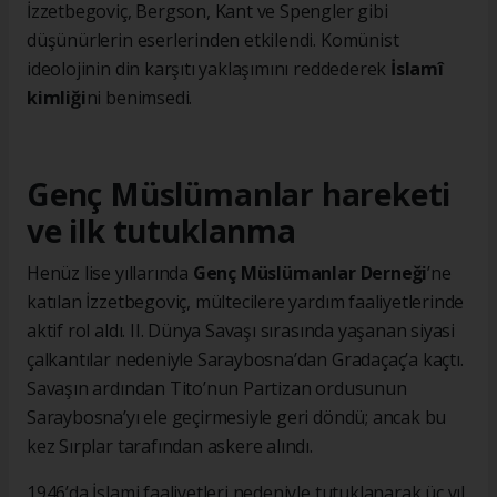
İzzetbegoviç, Bergson, Kant ve Spengler gibi
düşünürlerin eserlerinden etkilendi. Komünist
ideolojinin din karşıtı yaklaşımını reddederek
İslamî
kimliği
ni benimsedi.
Genç Müslümanlar hareketi
ve ilk tutuklanma
Henüz lise yıllarında
Genç Müslümanlar Derneği
’ne
katılan İzzetbegoviç, mültecilere yardım faaliyetlerinde
aktif rol aldı. II. Dünya Savaşı sırasında yaşanan siyasi
çalkantılar nedeniyle Saraybosna’dan Gradaçaç’a kaçtı.
Savaşın ardından Tito’nun Partizan ordusunun
Saraybosna’yı ele geçirmesiyle geri döndü; ancak bu
kez Sırplar tarafından askere alındı.
1946’da İslami faaliyetleri nedeniyle tutuklanarak üç yıl