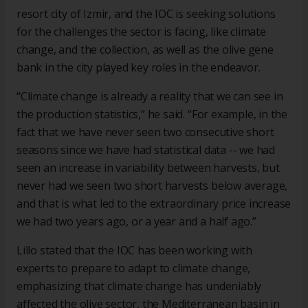
resort city of Izmir, and the IOC is seeking solutions
for the challenges the sector is facing, like climate
change, and the collection, as well as the olive gene
bank in the city played key roles in the endeavor.
“Climate change is already a reality that we can see in
the production statistics,” he said. “For example, in the
fact that we have never seen two consecutive short
seasons since we have had statistical data -- we had
seen an increase in variability between harvests, but
never had we seen two short harvests below average,
and that is what led to the extraordinary price increase
we had two years ago, or a year and a half ago.”
Lillo stated that the IOC has been working with
experts to prepare to adapt to climate change,
emphasizing that climate change has undeniably
affected the olive sector, the Mediterranean basin in