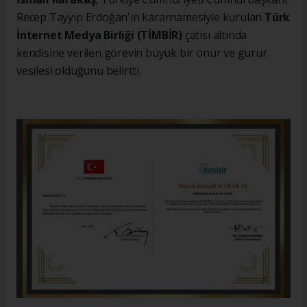
Recep Tayyip Erdoğan'ın kararnamesiyle kurulan
Türk
İnternet Medya Birliği (TİMBİR)
çatısı altında
kendisine verilen görevin büyük bir onur ve gurur
vesilesi olduğunu belirtti.