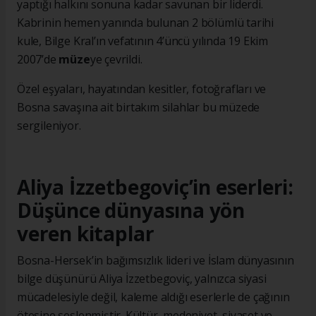
yaptığı halkını sonuna kadar savunan bir liderdi.
Kabrinin hemen yanında bulunan 2 bölümlü tarihi
kule, Bilge Kral’ın vefatının 4’üncü yılında 19 Ekim
2007’de
müze
ye çevrildi.
Özel eşyaları, hayatından kesitler, fotoğrafları ve
Bosna savaşına ait birtakım silahlar bu müzede
sergileniyor.
Aliya İzzetbegoviç’in eserleri:
Düşünce dünyasına yön
veren kitaplar
Bosna-Hersek’in bağımsızlık lideri ve İslam dünyasının
bilge düşünürü Aliya İzzetbegoviç, yalnızca siyasi
mücadelesiyle değil, kaleme aldığı eserlerle de çağının
ötesine seslenmiştir. Kültür, medeniyet, siyaset ve