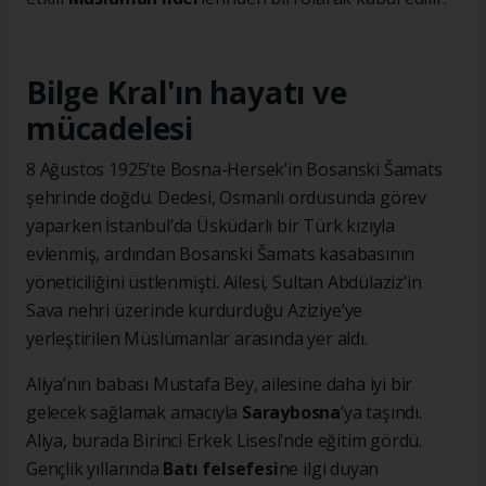
Bilge Kral'ın hayatı ve
mücadelesi
8 Ağustos 1925’te Bosna-Hersek’in Bosanski Šamats
şehrinde doğdu. Dedesi, Osmanlı ordusunda görev
yaparken İstanbul’da Üsküdarlı bir Türk kızıyla
evlenmiş, ardından Bosanski Šamats kasabasının
yöneticiliğini üstlenmişti. Ailesi, Sultan Abdülaziz’in
Sava nehri üzerinde kurdurduğu Aziziye’ye
yerleştirilen Müslümanlar arasında yer aldı.
Aliya’nın babası Mustafa Bey, ailesine daha iyi bir
gelecek sağlamak amacıyla
Saraybosna
’ya taşındı.
Aliya, burada Birinci Erkek Lisesi’nde eğitim gördü.
Gençlik yıllarında
Batı felsefesi
ne ilgi duyan