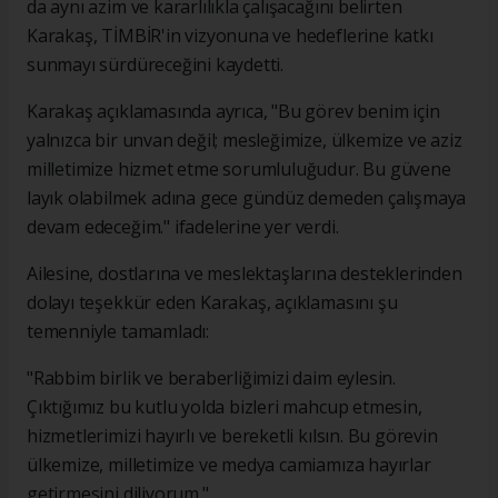
da aynı azim ve kararlılıkla çalışacağını belirten
Karakaş, TİMBİR'in vizyonuna ve hedeflerine katkı
sunmayı sürdüreceğini kaydetti.
Karakaş açıklamasında ayrıca, "Bu görev benim için
yalnızca bir unvan değil; mesleğimize, ülkemize ve aziz
milletimize hizmet etme sorumluluğudur. Bu güvene
layık olabilmek adına gece gündüz demeden çalışmaya
devam edeceğim." ifadelerine yer verdi.
Ailesine, dostlarına ve meslektaşlarına desteklerinden
dolayı teşekkür eden Karakaş, açıklamasını şu
temenniyle tamamladı:
"Rabbim birlik ve beraberliğimizi daim eylesin.
Çıktığımız bu kutlu yolda bizleri mahcup etmesin,
hizmetlerimizi hayırlı ve bereketli kılsın. Bu görevin
ülkemize, milletimize ve medya camiamıza hayırlar
getirmesini diliyorum."