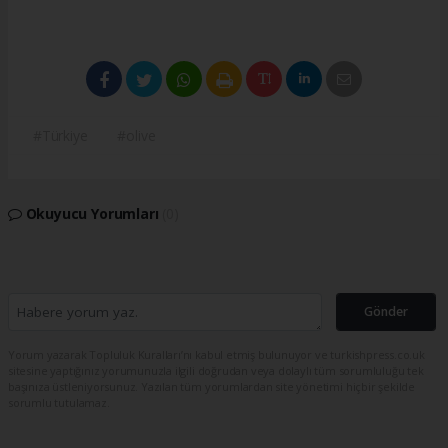
#Türkiye
#olive
Okuyucu Yorumları
(0)
Gönder
Yorum yazarak Topluluk Kuralları’nı kabul etmiş bulunuyor ve turkishpress.co.uk
sitesine yaptığınız yorumunuzla ilgili doğrudan veya dolaylı tüm sorumluluğu tek
başınıza üstleniyorsunuz. Yazılan tüm yorumlardan site yönetimi hiçbir şekilde
sorumlu tutulamaz.