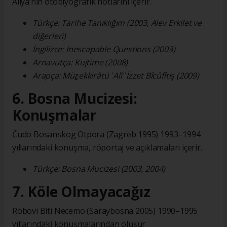
Aliya’nın otobiyografik notlarını içerir.
Türkçe: Tarihe Tanıklığım (2003, Alev Erkilet ve
diğerleri)
İngilizce: Inescapable Questions (2003)
Arnavutça: Kujtime (2008)
Arapça: Müẕekkirâtü ʿAlî ʿİzzet Bîcûfîtiş (2009)
6. Bosna Mucizesi:
Konuşmalar
Čudo Bosanskog Otpora (Zagreb 1995) 1993–1994
yıllarındaki konuşma, röportaj ve açıklamaları içerir.
Türkçe: Bosna Mucizesi (2003, 2004)
7. Köle Olmayacağız
Robovi Biti Necemo (Saraybosna 2005) 1990–1995
yıllarındaki konuşmalarından oluşur.