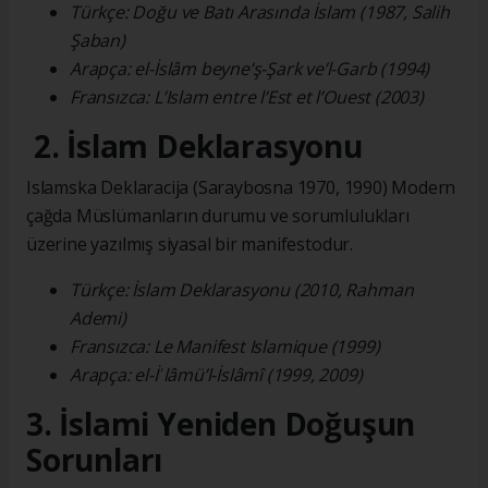
Türkçe: Doğu ve Batı Arasında İslam (1987, Salih
Şaban)
Arapça: el-İslâm beyne’ş-Şark ve’l-Garb (1994)
Fransızca: L’Islam entre l’Est et l’Ouest (2003)
2. İslam Deklarasyonu
Islamska Deklaracija (Saraybosna 1970, 1990) Modern
çağda Müslümanların durumu ve sorumlulukları
üzerine yazılmış siyasal bir manifestodur.
Türkçe: İslam Deklarasyonu (2010, Rahman
Ademi)
Fransızca: Le Manifest Islamique (1999)
Arapça: el-İʿlâmü’l-İslâmî (1999, 2009)
3. İslami Yeniden Doğuşun
Sorunları