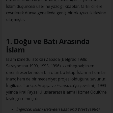
İslam düşüncesi üzerine yazdığı kitaplar, farklı dillere
çevrilerek dünya genelinde geniş bir okuyucu kitlesine
ulaşmıştır.
1. Doğu ve Batı Arasında
İslam
Islam između Istoka i Zapada (Belgrad 1988;
Saraybosna 1990, 1995, 1996) İzzetbegoviç’in en
önemli eserlerinden biri olan bu kitap, İslam’ın hem bir
inanç hem de bir medeniyet projesi olduğunu savunur.
İngilizce, Türkçe, Arapça ve Fransızca’ya çevrilmiş; 1993
yılında Kral Faysal Uluslararası İslam’a Hizmet Ödülü’ne
layık görülmüştür.
İngilizce: Islam Between East and West (1984)