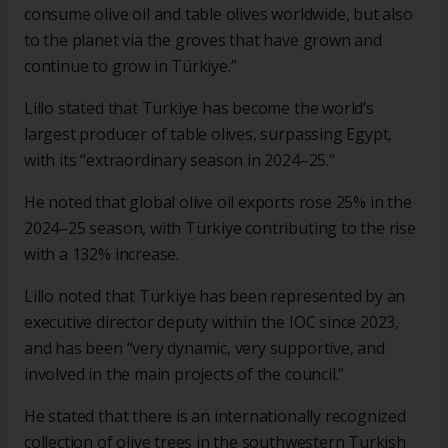
consume olive oil and table olives worldwide, but also
to the planet via the groves that have grown and
continue to grow in Türkiye.”
Lillo stated that Türkiye has become the world’s
largest producer of table olives, surpassing Egypt,
with its “extraordinary season in 2024–25.”
He noted that global olive oil exports rose 25% in the
2024–25 season, with Türkiye contributing to the rise
with a 132% increase.
Lillo noted that Türkiye has been represented by an
executive director deputy within the IOC since 2023,
and has been “very dynamic, very supportive, and
involved in the main projects of the council.”
He stated that there is an internationally recognized
collection of olive trees in the southwestern Turkish