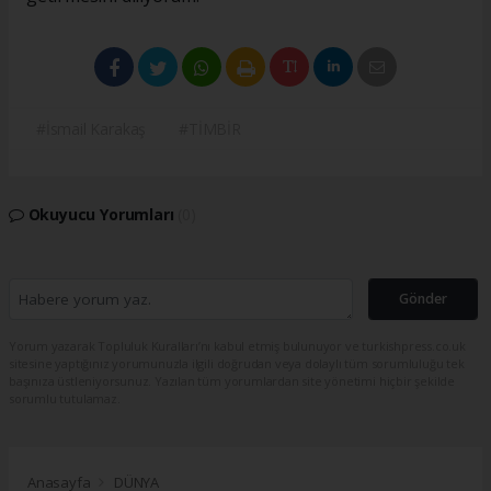
#İsmail Karakaş
#TİMBİR
Okuyucu Yorumları
(0)
Gönder
Yorum yazarak Topluluk Kuralları’nı kabul etmiş bulunuyor ve turkishpress.co.uk
sitesine yaptığınız yorumunuzla ilgili doğrudan veya dolaylı tüm sorumluluğu tek
başınıza üstleniyorsunuz. Yazılan tüm yorumlardan site yönetimi hiçbir şekilde
sorumlu tutulamaz.
Anasayfa
DÜNYA