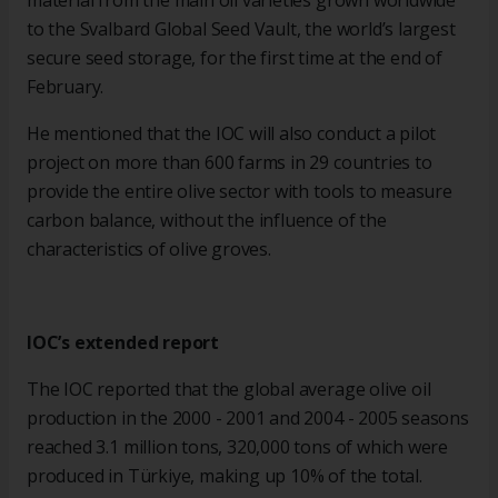
material from the main oil varieties grown worldwide
to the Svalbard Global Seed Vault, the world’s largest
secure seed storage, for the first time at the end of
February.
He mentioned that the IOC will also conduct a pilot
project on more than 600 farms in 29 countries to
provide the entire olive sector with tools to measure
carbon balance, without the influence of the
characteristics of olive groves.
IOC’s extended report
The IOC reported that the global average olive oil
production in the 2000 - 2001 and 2004 - 2005 seasons
reached 3.1 million tons, 320,000 tons of which were
produced in Türkiye, making up 10% of the total.