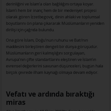
derinliğini ve İslam’a olan bağlılığını ortaya koyar.
İslam’ı hem bir inanç hem de bir medeniyet projesi
olarak gören İzzetbegoviç, dinin ahlaki ve toplumsal
boyutlarını ön plana çıkararak Müslümanların yeniden
dirilişi için çağrıda bulundu.
Ona göre İslam, Doğu’nun ruhunu ve Batı’nın
maddesini birleştiren dengeli bir dünya görüşüdür.
Müslümanların geri kalmışlığını sorgulayan,
Avrupa’nın çifte standartlarını eleştiren ve İslam’ın
evrensel değerlerini savunan düşünceleri, bugün hala
birçok çevrede ilham kaynağı olmaya devam ediyor.
Vefatı ve ardında bıraktığı
miras