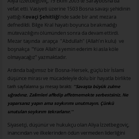
Aliya İzzetbegoviç, 19 Ekim 2003’te Saraybosna’da
vefat etti. Vasiyeti üzerine 1503 Bosna savaşı şehidinin
yattığı K
ovaçi Şehitliği
’nde sade bir anıt mezara
defnedildi. Bilge Kral hayatı boyunca bırakmadığı
mütevazılığını ölümünden sonra da devam ettirdi.
Mezar taşında arapça ''Abdullah'' (Allah’ın kulu) ve
boşnakça "Yüce Allah'a yemin ederim ki asla köle
olmayacağız" yazmaktadır.
Ardında bağımsız bir Bosna-Hersek, güçlü bir İslami
düşünce mirası ve mücadeleyle dolu bir hayatla birlikte
tarih sayfalarına şu mesajı bıraktı:
''Savaşta büyük zulme
uğradınız. Zalimleri affedip affetmemekte serbestsiniz. Ne
yaparsanız yapın ama soykırımı unutmayın. Çünkü
unutulan soykırım tekrarlanır.''
Siyasetçi, düşünür ve hukukçu olan Aliya İzzetbegoviç,
inancından ve ilkelerinden ödün vermeden liderliğini