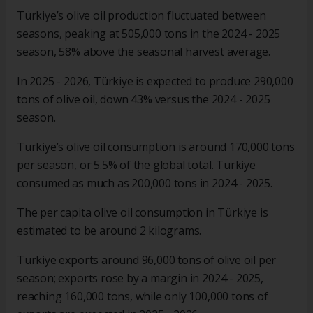
Türkiye’s olive oil production fluctuated between
seasons, peaking at 505,000 tons in the 2024 - 2025
season, 58% above the seasonal harvest average.
In 2025 - 2026, Türkiye is expected to produce 290,000
tons of olive oil, down 43% versus the 2024 - 2025
season.
Türkiye’s olive oil consumption is around 170,000 tons
per season, or 5.5% of the global total. Türkiye
consumed as much as 200,000 tons in 2024 - 2025.
The per capita olive oil consumption in Türkiye is
estimated to be around 2 kilograms.
Türkiye exports around 96,000 tons of olive oil per
season; exports rose by a margin in 2024 - 2025,
reaching 160,000 tons, while only 100,000 tons of