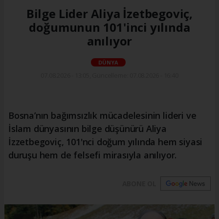
Bilge Lider Aliya İzetbegoviç,
doğumunun 101'inci yılında
anılıyor
DÜNYA
07.08.2026 - 13:05, Güncelleme: 07.08.2026 - 16:40
Bosna’nın bağımsızlık mücadelesinin lideri ve
İslam dünyasının bilge düşünürü Aliya
İzzetbegoviç, 101'nci doğum yılında hem siyasi
duruşu hem de felsefi mirasıyla anılıyor.
ABONE OL