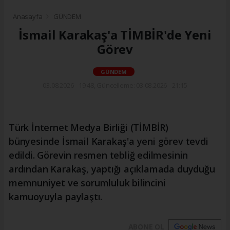
Anasayfa
GÜNDEM
İsmail Karakaş'a TİMBİR'de Yeni
Görev
GÜNDEM
03.08.2026 - 19:48, Güncelleme: 03.08.2026 - 21:15
Türk İnternet Medya Birliği (TİMBİR)
bünyesinde İsmail Karakaş'a yeni görev tevdi
edildi. Görevin resmen tebliğ edilmesinin
ardından Karakaş, yaptığı açıklamada duyduğu
memnuniyet ve sorumluluk bilincini
kamuoyuyla paylaştı.
ABONE OL