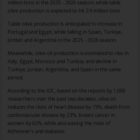
million tons in the 2025 - 2026 season, while table
olive production is expected to hit 2.9 million tons.
Table olive production is anticipated to increase in
Portugal and Egypt, while falling in Spain, Türkiye,
Jordan and Argentina in the 2025 - 2026 season.
Meanwhile, olive oil production is estimated to rise in
Italy, Egypt, Morocco and Tunisia, and decline in
Türkiye, Jordan, Argentina, and Spain in the same
period.
According to the IOC, based on the reports by 1,000
researchers over the past two decades, olive oil
reduces the risks of heart disease by 15%, death from
cardiovascular disease by 23%, breast cancer in
women by 62%, while also easing the risks of
Alzheimer’s and diabetes.