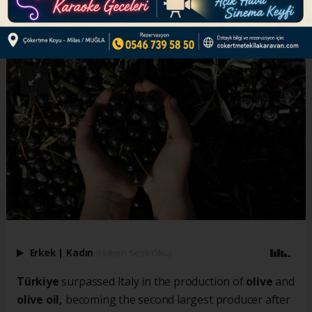
ABONE OL
Erkek
|
Kadın
(Haberi Sesli Oku)
Türkiye
surpassed Italy in the production of
olive
and
olive oil,
becoming the second largest producer after