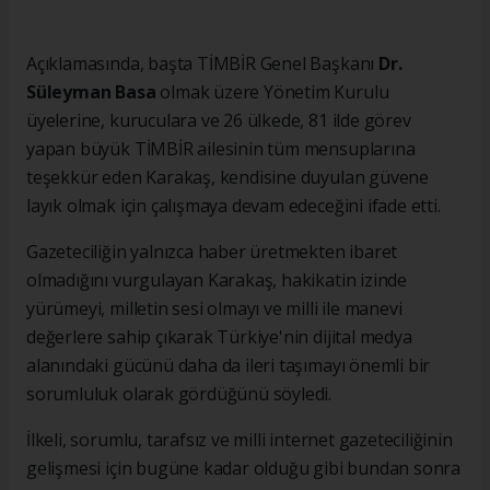
Açıklamasında, başta TİMBİR Genel Başkanı
Dr.
Süleyman Basa
olmak üzere Yönetim Kurulu
üyelerine, kuruculara ve 26 ülkede, 81 ilde görev
yapan büyük TİMBİR ailesinin tüm mensuplarına
teşekkür eden Karakaş, kendisine duyulan güvene
layık olmak için çalışmaya devam edeceğini ifade etti.
Gazeteciliğin yalnızca haber üretmekten ibaret
olmadığını vurgulayan Karakaş, hakikatin izinde
yürümeyi, milletin sesi olmayı ve milli ile manevi
değerlere sahip çıkarak Türkiye'nin dijital medya
alanındaki gücünü daha da ileri taşımayı önemli bir
sorumluluk olarak gördüğünü söyledi.
İlkeli, sorumlu, tarafsız ve milli internet gazeteciliğinin
gelişmesi için bugüne kadar olduğu gibi bundan sonra