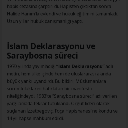
hapis cezasına çarptırıldı. Hapisten çıktıktan sonra
Halide Hanım’la evlendi ve hukuk eğitimini tamamladı.
Uzun yıllar hukuk danışmanlığı yaptı.
İslam Deklarasyonu ve
Saraybosna süreci
1970 yılında yayımladığı
“İslam Deklarasyonu”
adlı
metin, hem ülke içinde hem de uluslararası alanda
büyük yankı uyandırdı. Bu bildiri, Müslümanlara
sorumluluklarını hatırlatan bir manifesto
niteliğindeydi. 1983’te “Saraybosna süreci” adı verilen
yargılamada tekrar tutuklandı. Örgüt lideri olarak
suçlanan İzzetbegoviç, Foça Hapishanesi’ne kondu ve
14 yıl hapse mahkum edildi.