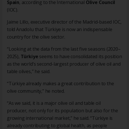
Spain
, according to the International
Olive Council
(IOC).
Jaime Lillo, executive director of the Madrid-based IOC,
told Anadolu that Türkiye is now an indispensable
country for the olive sector.
“Looking at the data from the last five seasons (2020–
2025),
Türkiye
seems to have consolidated its position
as the world’s second-largest producer of olive oil and
table olives,” he said.
“Türkiye already makes a great contribution to the
olive community,” he noted.
“As we said, it is a major olive oil and table oil
producer, not only for its population but also for the
growing international market,” he said. “Türkiye is
already contributing to global health, as people