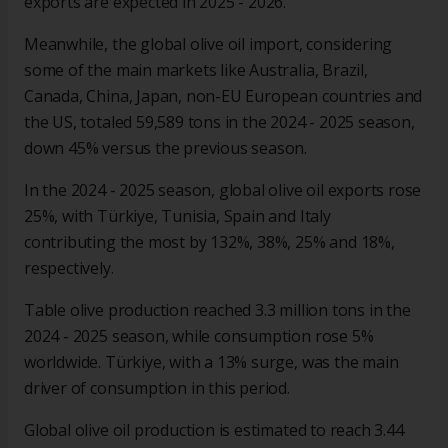
exports are expected in 2025 - 2026.
Meanwhile, the global olive oil import, considering
some of the main markets like Australia, Brazil,
Canada, China, Japan, non-EU European countries and
the US, totaled 59,589 tons in the 2024 - 2025 season,
down 45% versus the previous season.
In the 2024 - 2025 season, global olive oil exports rose
25%, with Türkiye, Tunisia, Spain and Italy
contributing the most by 132%, 38%, 25% and 18%,
respectively.
Table olive production reached 3.3 million tons in the
2024 - 2025 season, while consumption rose 5%
worldwide. Türkiye, with a 13% surge, was the main
driver of consumption in this period.
Global olive oil production is estimated to reach 3.44