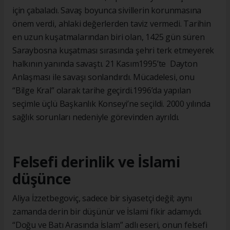
için çabaladı. Savaş boyunca sivillerin korunmasına
önem verdi, ahlaki değerlerden taviz vermedi. Tarihin
en uzun kuşatmalarından biri olan, 1425 gün süren
Saraybosna kuşatması sırasında şehri terk etmeyerek
halkının yanında savaştı. 21 Kasım1995’te Dayton
Anlaşması ile savaşı sonlandırdı. Mücadelesi, onu
“Bilge Kral” olarak tarihe geçirdi.1996’da yapılan
seçimle üçlü Başkanlık Konseyi’ne seçildi. 2000 yılında
sağlık sorunları nedeniyle görevinden ayrıldı.
Felsefi derinlik ve İslami
düşünce
Aliya İzzetbegoviç, sadece bir siyasetçi değil; aynı
zamanda derin bir düşünür ve İslami fikir adamıydı.
“Doğu ve Batı Arasında İslam” adlı eseri, onun felsefi