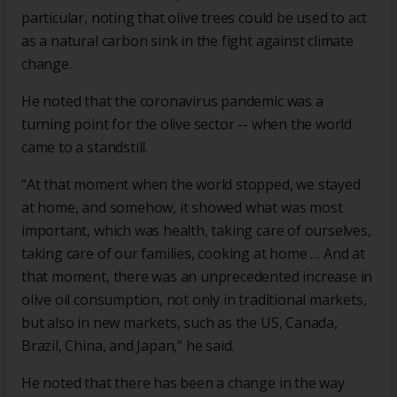
particular, noting that olive trees could be used to act
as a natural carbon sink in the fight against climate
change.
He noted that the coronavirus pandemic was a
turning point for the olive sector -- when the world
came to a standstill.
“At that moment when the world stopped, we stayed
at home, and somehow, it showed what was most
important, which was health, taking care of ourselves,
taking care of our families, cooking at home … And at
that moment, there was an unprecedented increase in
olive oil consumption, not only in traditional markets,
but also in new markets, such as the US, Canada,
Brazil, China, and Japan,” he said.
He noted that there has been a change in the way