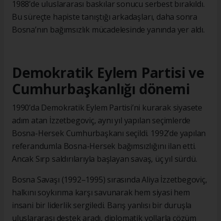
1988’de uluslararası baskılar sonucu serbest bırakıldı.
Bu süreçte hapiste tanıştığı arkadaşları, daha sonra
Bosna’nın bağımsızlık mücadelesinde yanında yer aldı.
Demokratik Eylem Partisi ve
Cumhurbaşkanlığı dönemi
1990’da Demokratik Eylem Partisi’ni kurarak siyasete
adım atan İzzetbegoviç, aynı yıl yapılan seçimlerde
Bosna-Hersek Cumhurbaşkanı seçildi. 1992’de yapılan
referandumla Bosna-Hersek bağımsızlığını ilan etti.
Ancak Sırp saldırılarıyla başlayan savaş, üç yıl sürdü.
Bosna Savaşı (1992–1995) sırasında Aliya İzzetbegoviç,
halkını soykırıma karşı savunarak hem siyasi hem
insani bir liderlik sergiledi. Barış yanlısı bir duruşla
uluslararası destek aradı, diplomatik yollarla çözüm