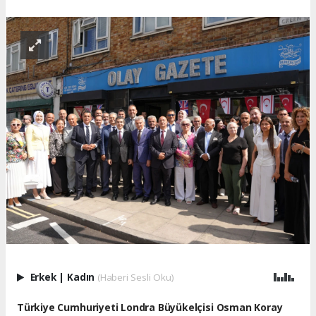
Erkek
|
Kadın
(Haberi Sesli Oku)
Türkiye Cumhuriyeti Londra Büyükelçisi Osman Koray