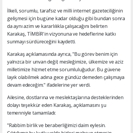
İlkeli, sorumlu, tarafsız ve milli internet gazeteciliğinin
gelişmesi için bugüne kadar olduğu gibi bundan sonra
da aynı azim ve kararlılıkla çalışacağını belirten
Karakaş, TİMBİR'in vizyonuna ve hedeflerine katkı
sunmayı sürdüreceğini kaydetti.
Karakaş açıklamasında ayrıca, "Bu görev benim için
yalnızca bir unvan değil; mesleğimize, ülkemize ve aziz
milletimize hizmet etme sorumluluğudur. Bu güvene
layık olabilmek adına gece gündüz demeden çalışmaya
devam edeceğim." ifadelerine yer verdi.
Ailesine, dostlarına ve meslektaşlarına desteklerinden
dolayı teşekkür eden Karakaş, açıklamasını şu
temenniyle tamamladı:
"Rabbim birlik ve beraberliğimizi daim eylesin.
Çıktığımız bu kutlu yolda bizleri mahcup etmesin,