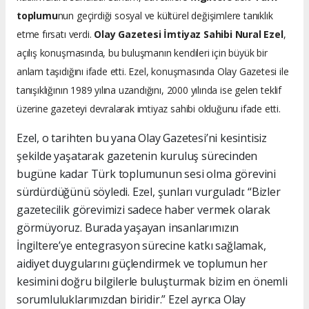
toplumu
nun geçirdiği sosyal ve kültürel değişimlere tanıklık
etme fırsatı verdi.
Olay Gazetesi İmtiyaz Sahibi Nural Ezel
,
açılış konuşmasında, bu buluşmanın kendileri için büyük bir
anlam taşıdığını ifade etti. Ezel, konuşmasında Olay Gazetesi ile
tanışıklığının 1989 yılına uzandığını, 2000 yılında ise gelen teklif
üzerine gazeteyi devralarak imtiyaz sahibi olduğunu ifade etti.
Ezel, o tarihten bu yana Olay Gazetesi’ni kesintisiz
şekilde yaşatarak gazetenin kuruluş sürecinden
bugüne kadar Türk toplumunun sesi olma görevini
sürdürdüğünü söyledi. Ezel, şunları vurguladı: “Bizler
gazetecilik görevimizi sadece haber vermek olarak
görmüyoruz. Burada yaşayan insanlarımızın
İngiltere’ye entegrasyon sürecine katkı sağlamak,
aidiyet duygularını güçlendirmek ve toplumun her
kesimini doğru bilgilerle buluşturmak bizim en önemli
sorumluluklarımızdan biridir.” Ezel ayrıca Olay