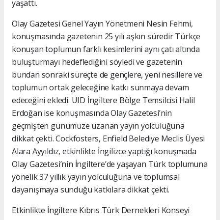
yaşattı.
Olay Gazetesi Genel Yayın Yönetmeni Nesin Fehmi,
konuşmasında gazetenin 25 yılı aşkın süredir Türkçe
konuşan toplumun farklı kesimlerini aynı çatı altında
buluşturmayı hedeflediğini söyledi ve gazetenin
bundan sonraki süreçte de gençlere, yeni nesillere ve
toplumun ortak geleceğine katkı sunmaya devam
edeceğini ekledi. UID İngiltere Bölge Temsilcisi Halil
Erdoğan ise konuşmasında Olay Gazetesi’nin
geçmişten günümüze uzanan yayın yolculuğuna
dikkat çekti. Cockfosters, Enfield Belediye Meclis Üyesi
Alara Ayyıldız, etkinlikte İngilizce yaptığı konuşmada
Olay Gazetesi’nin İngiltere’de yaşayan Türk toplumuna
yönelik 37 yıllık yayın yolculuğuna ve toplumsal
dayanışmaya sunduğu katkılara dikkat çekti.
Etkinlikte İngiltere Kıbrıs Türk Dernekleri Konseyi