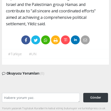
Israel and the Palestinian group Hamas and
contribute to "all sincere and coordinated efforts"
aimed at achieving a comprehensive political
settlement, Yildiz said.
#Türkiye
#UN
Okuyucu Yorumları
(0)
Gönder
Yorum yazarak Topluluk Kuralları’nı kabul etmiş bulunuyor ve turkishpress.co.uk