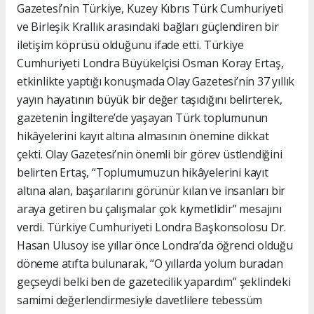
Gazetesi’nin Türkiye, Kuzey Kıbrıs Türk Cumhuriyeti
ve Birleşik Krallık arasındaki bağları güçlendiren bir
iletişim köprüsü olduğunu ifade etti. Türkiye
Cumhuriyeti Londra Büyükelçisi Osman Koray Ertaş,
etkinlikte yaptığı konuşmada Olay Gazetesi’nin 37 yıllık
yayın hayatının büyük bir değer taşıdığını belirterek,
gazetenin İngiltere’de yaşayan Türk toplumunun
hikâyelerini kayıt altına almasının önemine dikkat
çekti. Olay Gazetesi’nin önemli bir görev üstlendiğini
belirten Ertaş, “Toplumumuzun hikâyelerini kayıt
altına alan, başarılarını görünür kılan ve insanları bir
araya getiren bu çalışmalar çok kıymetlidir” mesajını
verdi. Türkiye Cumhuriyeti Londra Başkonsolosu Dr.
Hasan Ulusoy ise yıllar önce Londra’da öğrenci olduğu
döneme atıfta bulunarak, “O yıllarda yolum buradan
geçseydi belki ben de gazetecilik yapardım” şeklindeki
samimi değerlendirmesiyle davetlilere tebessüm