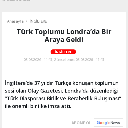
Anasayfa
İNGİLTERE
Türk Toplumu Londra’da Bir
Araya Geldi
İNGİLTERE
03.08.2026 - 11:45, Güncelleme: 03.08.2026 - 11:45
İngiltere’de 37 yıldır Türkçe konuşan toplumun
sesi olan Olay Gazetesi, Londra’da düzenlediği
“Türk Diasporası Birlik ve Beraberlik Buluşması”
ile önemli bir ilke imza attı.
ABONE OL