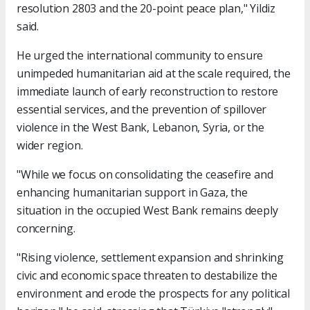
resolution 2803 and the 20-point peace plan," Yildiz
said.
He urged the international community to ensure
unimpeded humanitarian aid at the scale required, the
immediate launch of early reconstruction to restore
essential services, and the prevention of spillover
violence in the West Bank, Lebanon, Syria, or the
wider region.
"While we focus on consolidating the ceasefire and
enhancing humanitarian support in Gaza, the
situation in the occupied West Bank remains deeply
concerning.
"Rising violence, settlement expansion and shrinking
civic and economic space threaten to destabilize the
environment and erode the prospects for any political