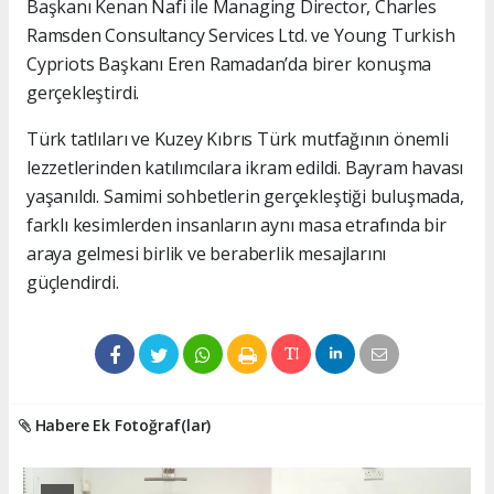
Başkanı Kenan Nafi ile Managing Director, Charles
Ramsden Consultancy Services Ltd. ve Young Turkish
Cypriots Başkanı Eren Ramadan’da birer konuşma
gerçekleştirdi.
Türk tatlıları ve Kuzey Kıbrıs Türk mutfağının önemli
lezzetlerinden katılımcılara ikram edildi. Bayram havası
yaşanıldı. Samimi sohbetlerin gerçekleştiği buluşmada,
farklı kesimlerden insanların aynı masa etrafında bir
araya gelmesi birlik ve beraberlik mesajlarını
güçlendirdi.
Habere Ek Fotoğraf(lar)