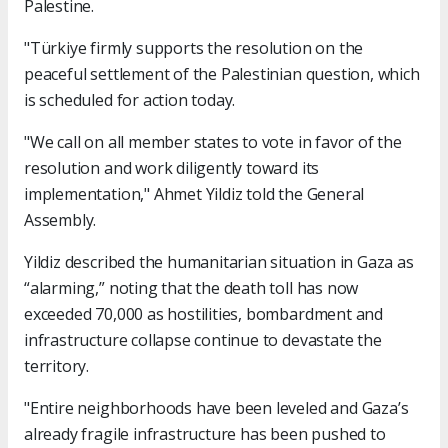
Palestine.
"Türkiye firmly supports the resolution on the
peaceful settlement of the Palestinian question, which
is scheduled for action today.
"We call on all member states to vote in favor of the
resolution and work diligently toward its
implementation," Ahmet Yildiz told the General
Assembly.
Yildiz described the humanitarian situation in Gaza as
“alarming,” noting that the death toll has now
exceeded 70,000 as hostilities, bombardment and
infrastructure collapse continue to devastate the
territory.
"Entire neighborhoods have been leveled and Gaza’s
already fragile infrastructure has been pushed to