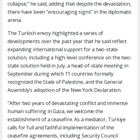
collapse,” he said, adding that despite the devastation,
there have been “encouraging signs” in the diplomatic
arena.
The Turkish envoy highlighted a series of
developments over the past year that he said reflect
expanding international support for a two-state
solution, including a high-level conference on the two-
state solution held in July, a head-of-state meeting in
September during which 11 countries formally
recognized the State of Palestine, and the General
Assembly’s adoption of the New York Declaration.
"After two years of devastating conflict and immense
human suffering in Gaza, we welcome the
establishment of a ceasefire. As a mediator, Türkiye
calls for full and faithful implementation of the
ceasefire agreements, including Security Council