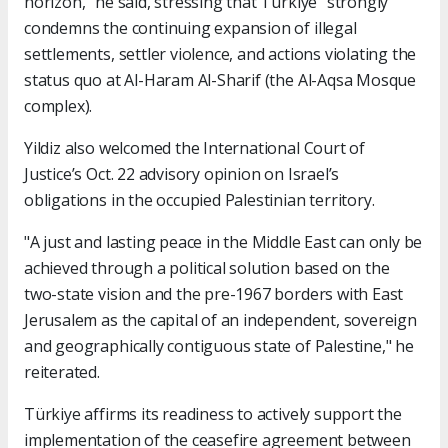
horizon," he said, stressing that Türkiye "strongly"
condemns the continuing expansion of illegal
settlements, settler violence, and actions violating the
status quo at Al-Haram Al-Sharif (the Al-Aqsa Mosque
complex).
Yildiz also welcomed the International Court of
Justice’s Oct. 22 advisory opinion on Israel’s
obligations in the occupied Palestinian territory.
"A just and lasting peace in the Middle East can only be
achieved through a political solution based on the
two-state vision and the pre-1967 borders with East
Jerusalem as the capital of an independent, sovereign
and geographically contiguous state of Palestine," he
reiterated.
Türkiye affirms its readiness to actively support the
implementation of the ceasefire agreement between