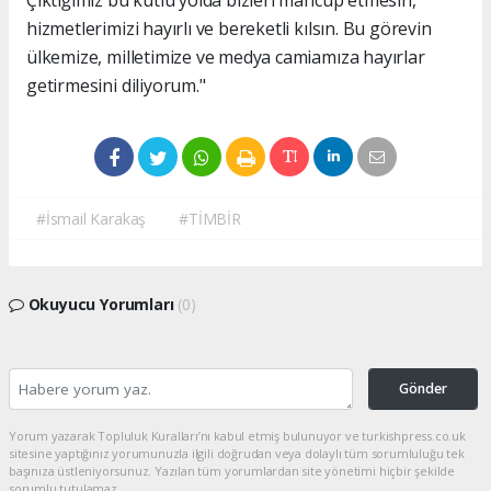
hizmetlerimizi hayırlı ve bereketli kılsın. Bu görevin
ülkemize, milletimize ve medya camiamıza hayırlar
getirmesini diliyorum."
#İsmail Karakaş
#TİMBİR
Okuyucu Yorumları
(0)
Gönder
Yorum yazarak Topluluk Kuralları’nı kabul etmiş bulunuyor ve turkishpress.co.uk
sitesine yaptığınız yorumunuzla ilgili doğrudan veya dolaylı tüm sorumluluğu tek
başınıza üstleniyorsunuz. Yazılan tüm yorumlardan site yönetimi hiçbir şekilde
sorumlu tutulamaz.