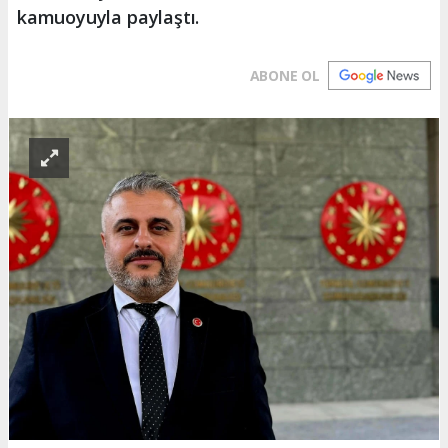
kamuoyuyla paylaştı.
ABONE OL