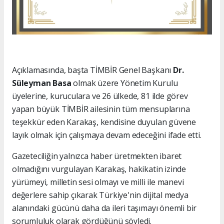
Açıklamasında, başta TİMBİR Genel Başkanı
Dr.
Süleyman Basa
olmak üzere Yönetim Kurulu
üyelerine, kuruculara ve 26 ülkede, 81 ilde görev
yapan büyük TİMBİR ailesinin tüm mensuplarına
teşekkür eden Karakaş, kendisine duyulan güvene
layık olmak için çalışmaya devam edeceğini ifade etti.
Gazeteciliğin yalnızca haber üretmekten ibaret
olmadığını vurgulayan Karakaş, hakikatin izinde
yürümeyi, milletin sesi olmayı ve milli ile manevi
değerlere sahip çıkarak Türkiye'nin dijital medya
alanındaki gücünü daha da ileri taşımayı önemli bir
sorumluluk olarak gördüğünü söyledi.