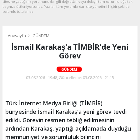
sitesine yaptığınız yorumunuzla ilgili doğrudan veya dolaylı tüm sorumluluğu tek
başınıza üstleniyorsunuz. Yazılan tüm yorumlardan site yönetimi hiçbir şekilde
sorumlu tutulamaz.
Anasayfa
GÜNDEM
İsmail Karakaş'a TİMBİR'de Yeni
Görev
GÜNDEM
03.08.2026 - 19:48, Güncelleme: 03.08.2026 - 21:15
Türk İnternet Medya Birliği (TİMBİR)
bünyesinde İsmail Karakaş'a yeni görev tevdi
edildi. Görevin resmen tebliğ edilmesinin
ardından Karakaş, yaptığı açıklamada duyduğu
memnuniyet ve sorumluluk bilincini