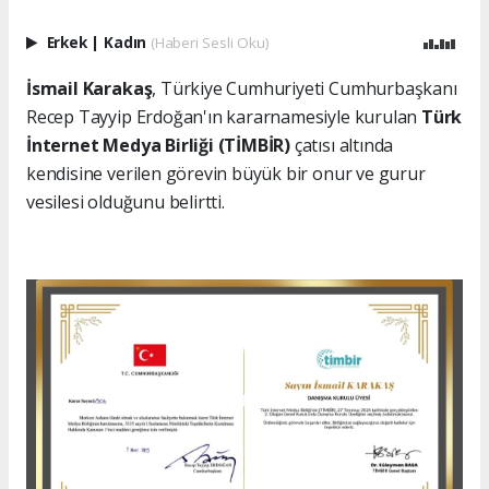
Erkek
|
Kadın
(Haberi Sesli Oku)
İsmail Karakaş
, Türkiye Cumhuriyeti Cumhurbaşkanı
Recep Tayyip Erdoğan'ın kararnamesiyle kurulan
Türk
İnternet Medya Birliği (TİMBİR)
çatısı altında
kendisine verilen görevin büyük bir onur ve gurur
vesilesi olduğunu belirtti.