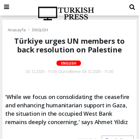
Anasayfa
ENGLISH
Türkiye urges UN members to
back resolution on Palestine
ENGLISH
03.12.2025 - 11:30, Güncelleme: 03.12.2025 - 11:30
'While we focus on consolidating the ceasefire
and enhancing humanitarian support in Gaza,
the situation in the occupied West Bank
remains deeply concerning,' says Ahmet Yildiz