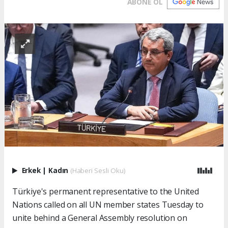
ABONE OL
Erkek
|
Kadın
(Haberi Sesli Oku)
Türkiye's permanent representative to the United
Nations called on all UN member states Tuesday to
unite behind a General Assembly resolution on