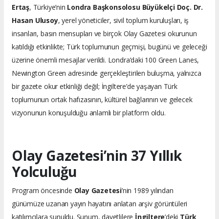
Ertaş
, Türkiye’nin
Londra Başkonsolosu Büyükelçi Doç. Dr.
Hasan Ulusoy
, yerel yöneticiler, sivil toplum kuruluşları, iş
insanları, basın mensupları ve birçok Olay Gazetesi okurunun
katıldığı etkinlikte; Türk toplumunun geçmişi, bugünü ve geleceği
üzerine önemli mesajlar verildi. Londra’daki 100 Green Lanes,
Newington Green adresinde gerçekleştirilen buluşma, yalnızca
bir gazete okur etkinliği değil; İngiltere’de yaşayan Türk
toplumunun ortak hafızasının, kültürel bağlarının ve gelecek
vizyonunun konuşulduğu anlamlı bir platform oldu.
Olay Gazetesi’nin 37 Yıllık
Yolculuğu
Program öncesinde
Olay Gazetesi
’nin 1989 yılından
günümüze uzanan yayın hayatını anlatan arşiv görüntüleri
katılımcılara sunuldu. Sunum, davetlilere
İngiltere
’deki
Türk