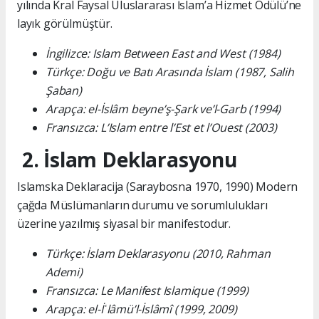
yılında Kral Faysal Uluslararası İslam’a Hizmet Ödülü’ne
layık görülmüştür.
İngilizce: Islam Between East and West (1984)
Türkçe: Doğu ve Batı Arasında İslam (1987, Salih
Şaban)
Arapça: el-İslâm beyne’ş-Şark ve’l-Garb (1994)
Fransızca: L’Islam entre l’Est et l’Ouest (2003)
2. İslam Deklarasyonu
Islamska Deklaracija (Saraybosna 1970, 1990) Modern
çağda Müslümanların durumu ve sorumlulukları
üzerine yazılmış siyasal bir manifestodur.
Türkçe: İslam Deklarasyonu (2010, Rahman
Ademi)
Fransızca: Le Manifest Islamique (1999)
Arapça: el-İʿlâmü’l-İslâmî (1999, 2009)