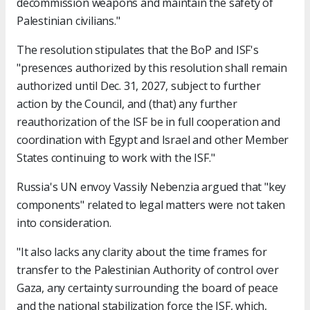
decommission weapons and maintain the safety of
Palestinian civilians."
The resolution stipulates that the BoP and ISF's
"presences authorized by this resolution shall remain
authorized until Dec. 31, 2027, subject to further
action by the Council, and (that) any further
reauthorization of the ISF be in full cooperation and
coordination with Egypt and Israel and other Member
States continuing to work with the ISF."
Russia's UN envoy Vassily Nebenzia argued that "key
components" related to legal matters were not taken
into consideration.
"It also lacks any clarity about the time frames for
transfer to the Palestinian Authority of control over
Gaza, any certainty surrounding the board of peace
and the national stabilization force the ISF, which,