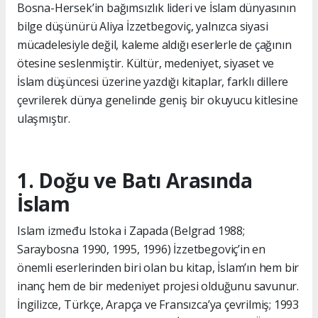
Bosna-Hersek’in bağımsızlık lideri ve İslam dünyasının
bilge düşünürü Aliya İzzetbegoviç, yalnızca siyasi
mücadelesiyle değil, kaleme aldığı eserlerle de çağının
ötesine seslenmiştir. Kültür, medeniyet, siyaset ve
İslam düşüncesi üzerine yazdığı kitaplar, farklı dillere
çevrilerek dünya genelinde geniş bir okuyucu kitlesine
ulaşmıştır.
1. Doğu ve Batı Arasında
İslam
Islam između Istoka i Zapada (Belgrad 1988;
Saraybosna 1990, 1995, 1996) İzzetbegoviç’in en
önemli eserlerinden biri olan bu kitap, İslam’ın hem bir
inanç hem de bir medeniyet projesi olduğunu savunur.
İngilizce, Türkçe, Arapça ve Fransızca’ya çevrilmiş; 1993