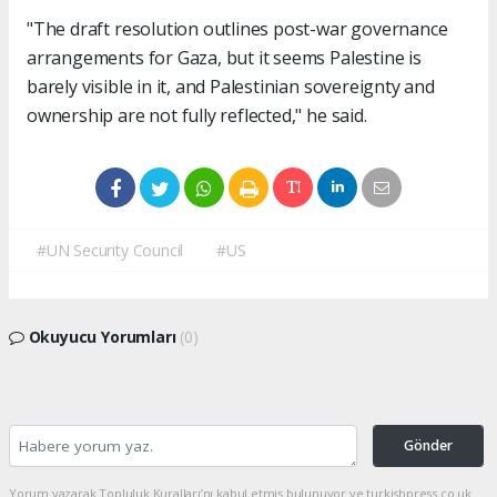
"The draft resolution outlines post-war governance
arrangements for Gaza, but it seems Palestine is
barely visible in it, and Palestinian sovereignty and
ownership are not fully reflected," he said.
#UN Security Council
#US
Okuyucu Yorumları
(0)
Gönder
Yorum yazarak Topluluk Kuralları’nı kabul etmiş bulunuyor ve turkishpress.co.uk