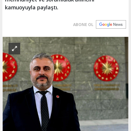
kamuoyuyla paylaştı.
ABONE OL