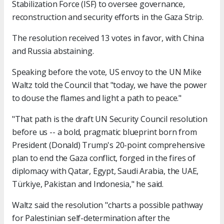
Stabilization Force (ISF) to oversee governance,
reconstruction and security efforts in the Gaza Strip.
The resolution received 13 votes in favor, with China
and Russia abstaining.
Speaking before the vote, US envoy to the UN Mike
Waltz told the Council that "today, we have the power
to douse the flames and light a path to peace."
"That path is the draft UN Security Council resolution
before us -- a bold, pragmatic blueprint born from
President (Donald) Trump's 20-point comprehensive
plan to end the Gaza conflict, forged in the fires of
diplomacy with Qatar, Egypt, Saudi Arabia, the UAE,
Türkiye, Pakistan and Indonesia," he said.
Waltz said the resolution "charts a possible pathway
for Palestinian self-determination after the