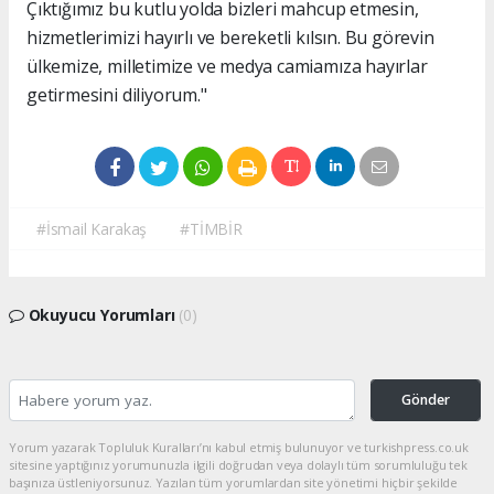
Çıktığımız bu kutlu yolda bizleri mahcup etmesin,
hizmetlerimizi hayırlı ve bereketli kılsın. Bu görevin
ülkemize, milletimize ve medya camiamıza hayırlar
getirmesini diliyorum."
#İsmail Karakaş
#TİMBİR
Okuyucu Yorumları
(0)
Gönder
Yorum yazarak Topluluk Kuralları’nı kabul etmiş bulunuyor ve turkishpress.co.uk
sitesine yaptığınız yorumunuzla ilgili doğrudan veya dolaylı tüm sorumluluğu tek
başınıza üstleniyorsunuz. Yazılan tüm yorumlardan site yönetimi hiçbir şekilde