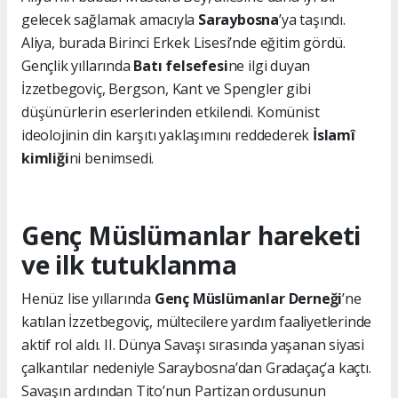
gelecek sağlamak amacıyla
Saraybosna
’ya taşındı.
Aliya, burada Birinci Erkek Lisesi’nde eğitim gördü.
Gençlik yıllarında
Batı felsefesi
ne ilgi duyan
İzzetbegoviç, Bergson, Kant ve Spengler gibi
düşünürlerin eserlerinden etkilendi. Komünist
ideolojinin din karşıtı yaklaşımını reddederek
İslamî
kimliği
ni benimsedi.
Genç Müslümanlar hareketi
ve ilk tutuklanma
Henüz lise yıllarında
Genç Müslümanlar Derneği
’ne
katılan İzzetbegoviç, mültecilere yardım faaliyetlerinde
aktif rol aldı. II. Dünya Savaşı sırasında yaşanan siyasi
çalkantılar nedeniyle Saraybosna’dan Gradaçaç’a kaçtı.
Savaşın ardından Tito’nun Partizan ordusunun