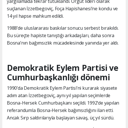
yargılamada tekrar tutuklandı. Örgüt lideri olarak
suçlanan İzzetbegoviç, Foça Hapishanesi’ne kondu ve
14 yıl hapse mahkum edildi.
1988’de uluslararası baskılar sonucu serbest bırakıldı.
Bu süreçte hapiste tanıştığı arkadaşları, daha sonra
Bosna’nın bağımsızlık mücadelesinde yanında yer aldı.
Demokratik Eylem Partisi ve
Cumhurbaşkanlığı dönemi
1990’da Demokratik Eylem Partisi’ni kurarak siyasete
adım atan İzzetbegoviç, aynı yıl yapılan seçimlerde
Bosna-Hersek Cumhurbaşkanı seçildi. 1992’de yapılan
referandumla Bosna-Hersek bağımsızlığını ilan etti.
Ancak Sırp saldırılarıyla başlayan savaş, üç yıl sürdü.