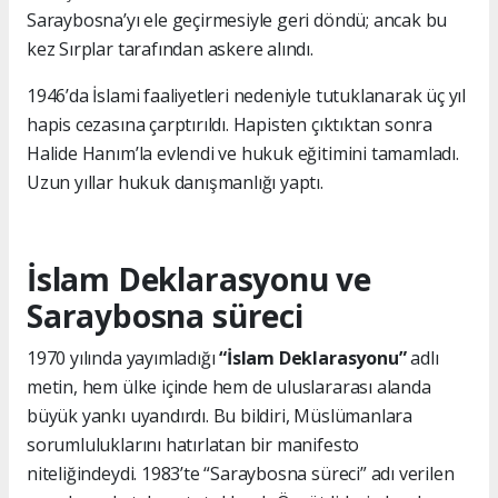
Saraybosna’yı ele geçirmesiyle geri döndü; ancak bu
kez Sırplar tarafından askere alındı.
1946’da İslami faaliyetleri nedeniyle tutuklanarak üç yıl
hapis cezasına çarptırıldı. Hapisten çıktıktan sonra
Halide Hanım’la evlendi ve hukuk eğitimini tamamladı.
Uzun yıllar hukuk danışmanlığı yaptı.
İslam Deklarasyonu ve
Saraybosna süreci
1970 yılında yayımladığı
“İslam Deklarasyonu”
adlı
metin, hem ülke içinde hem de uluslararası alanda
büyük yankı uyandırdı. Bu bildiri, Müslümanlara
sorumluluklarını hatırlatan bir manifesto
niteliğindeydi. 1983’te “Saraybosna süreci” adı verilen