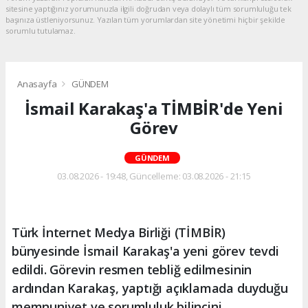
sitesine yaptığınız yorumunuzla ilgili doğrudan veya dolaylı tüm sorumluluğu tek
başınıza üstleniyorsunuz. Yazılan tüm yorumlardan site yönetimi hiçbir şekilde
sorumlu tutulamaz.
Anasayfa
GÜNDEM
İsmail Karakaş'a TİMBİR'de Yeni
Görev
GÜNDEM
03.08.2026 - 19:48, Güncelleme: 03.08.2026 - 21:15
Türk İnternet Medya Birliği (TİMBİR)
bünyesinde İsmail Karakaş'a yeni görev tevdi
edildi. Görevin resmen tebliğ edilmesinin
ardından Karakaş, yaptığı açıklamada duyduğu
memnuniyet ve sorumluluk bilincini