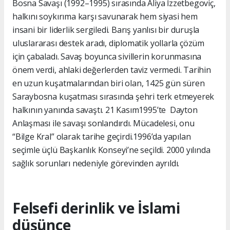
Bosna Savaşı (1992–1995) sırasında Aliya İzzetbegoviç,
halkını soykırıma karşı savunarak hem siyasi hem
insani bir liderlik sergiledi. Barış yanlısı bir duruşla
uluslararası destek aradı, diplomatik yollarla çözüm
için çabaladı. Savaş boyunca sivillerin korunmasına
önem verdi, ahlaki değerlerden taviz vermedi. Tarihin
en uzun kuşatmalarından biri olan, 1425 gün süren
Saraybosna kuşatması sırasında şehri terk etmeyerek
halkının yanında savaştı. 21 Kasım1995’te Dayton
Anlaşması ile savaşı sonlandırdı. Mücadelesi, onu
“Bilge Kral” olarak tarihe geçirdi.1996’da yapılan
seçimle üçlü Başkanlık Konseyi’ne seçildi. 2000 yılında
sağlık sorunları nedeniyle görevinden ayrıldı.
Felsefi derinlik ve İslami
düşünce