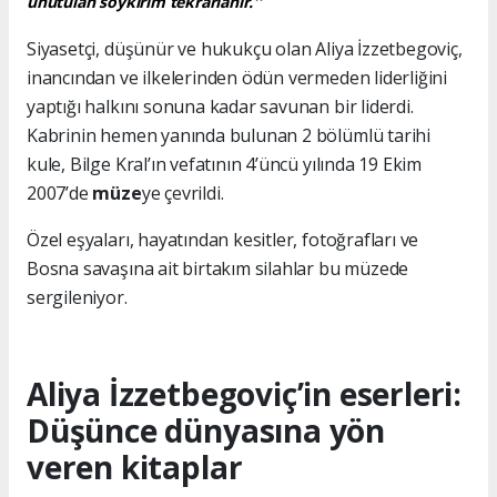
unutulan soykırım tekrarlanır.''
Siyasetçi, düşünür ve hukukçu olan Aliya İzzetbegoviç,
inancından ve ilkelerinden ödün vermeden liderliğini
yaptığı halkını sonuna kadar savunan bir liderdi.
Kabrinin hemen yanında bulunan 2 bölümlü tarihi
kule, Bilge Kral’ın vefatının 4’üncü yılında 19 Ekim
2007’de
müze
ye çevrildi.
Özel eşyaları, hayatından kesitler, fotoğrafları ve
Bosna savaşına ait birtakım silahlar bu müzede
sergileniyor.
Aliya İzzetbegoviç’in eserleri:
Düşünce dünyasına yön
veren kitaplar