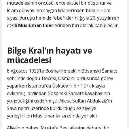
mücadelesinin öncüsü, entelektüel bir düşünür ve
İslam dünyasının saygın liderlerinden biridir. Hem
siyasi duruşu hem de felsefi derinliğiyle 20. yüzyılın en
etkili
Müslüman lider
lerinden biri olarak kabul edilir.
Bilge Kral'ın hayatı ve
mücadelesi
8 Ağustos 1925’te Bosna-Hersek’in Bosanski Šamats
şehrinde doğdu. Dedesi, Osmanlı ordusunda görev
yaparken İstanbul’da Üsküdarlı bir Türk kızıyla
evlenmiş, ardından Bosanski Šamats kasabasının
yöneticiliğini üstlenmişti. Ailesi, Sultan Abdülaziz’in
Sava nehri üzerinde kurdurduğu Aziziye’ye
yerleştirilen Müslümanlar arasında yer aldı.
Aliya’nın babası Mustafa Bey, ailesine daha iyi bir