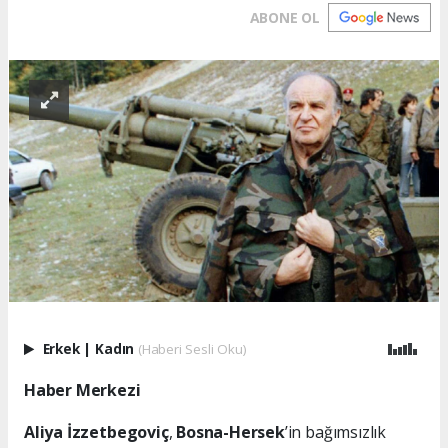
ABONE OL
Erkek
|
Kadın
(Haberi Sesli Oku)
Haber Merkezi
Aliya İzzetbegoviç
,
Bosna-Hersek
’in bağımsızlık