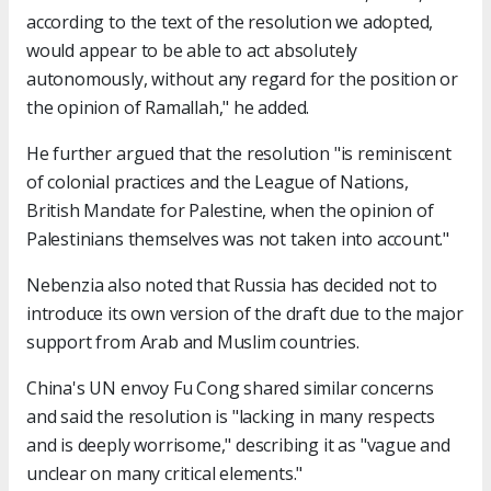
according to the text of the resolution we adopted,
would appear to be able to act absolutely
autonomously, without any regard for the position or
the opinion of Ramallah," he added.
He further argued that the resolution "is reminiscent
of colonial practices and the League of Nations,
British Mandate for Palestine, when the opinion of
Palestinians themselves was not taken into account."
Nebenzia also noted that Russia has decided not to
introduce its own version of the draft due to the major
support from Arab and Muslim countries.
China's UN envoy Fu Cong shared similar concerns
and said the resolution is "lacking in many respects
and is deeply worrisome," describing it as "vague and
unclear on many critical elements."