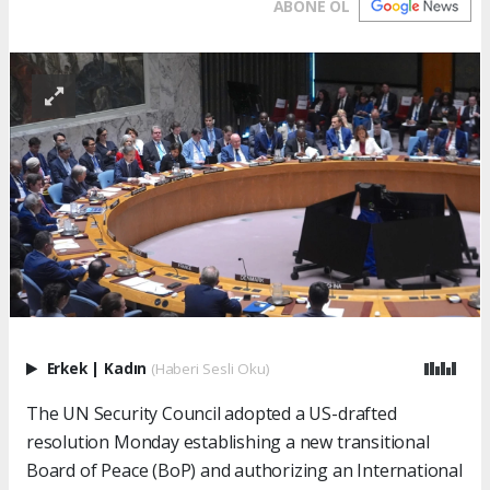
ABONE OL
Erkek
|
Kadın
(Haberi Sesli Oku)
The UN Security Council adopted a US-drafted
resolution Monday establishing a new transitional
Board of Peace (BoP) and authorizing an International