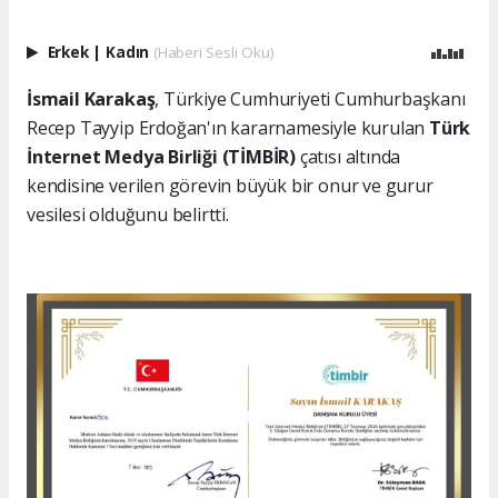
Erkek
|
Kadın
(Haberi Sesli Oku)
İsmail Karakaş
, Türkiye Cumhuriyeti Cumhurbaşkanı
Recep Tayyip Erdoğan'ın kararnamesiyle kurulan
Türk
İnternet Medya Birliği (TİMBİR)
çatısı altında
kendisine verilen görevin büyük bir onur ve gurur
vesilesi olduğunu belirtti.