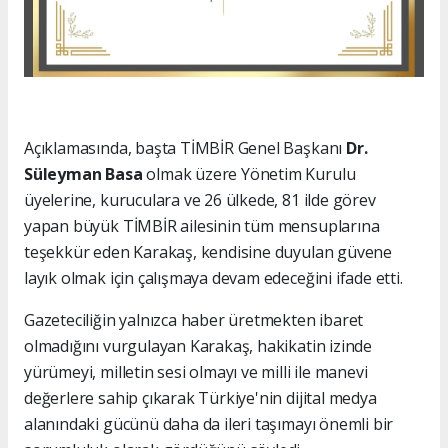
Açıklamasında, başta TİMBİR Genel Başkanı
Dr.
Süleyman Basa
olmak üzere Yönetim Kurulu
üyelerine, kuruculara ve 26 ülkede, 81 ilde görev
yapan büyük TİMBİR ailesinin tüm mensuplarına
teşekkür eden Karakaş, kendisine duyulan güvene
layık olmak için çalışmaya devam edeceğini ifade etti.
Gazeteciliğin yalnızca haber üretmekten ibaret
olmadığını vurgulayan Karakaş, hakikatin izinde
yürümeyi, milletin sesi olmayı ve milli ile manevi
değerlere sahip çıkarak Türkiye'nin dijital medya
alanındaki gücünü daha da ileri taşımayı önemli bir