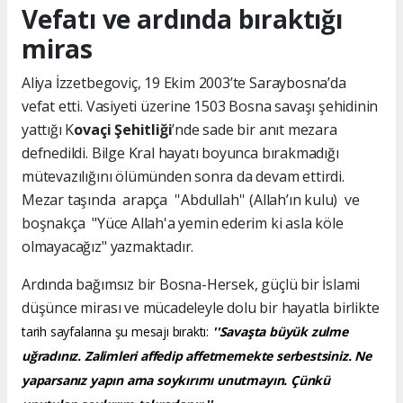
Vefatı ve ardında bıraktığı
miras
Aliya İzzetbegoviç, 19 Ekim 2003’te Saraybosna’da
vefat etti. Vasiyeti üzerine 1503 Bosna savaşı şehidinin
yattığı K
ovaçi Şehitliği
’nde sade bir anıt mezara
defnedildi. Bilge Kral hayatı boyunca bırakmadığı
mütevazılığını ölümünden sonra da devam ettirdi.
Mezar taşında arapça ''Abdullah'' (Allah’ın kulu) ve
boşnakça "Yüce Allah'a yemin ederim ki asla köle
olmayacağız" yazmaktadır.
Ardında bağımsız bir Bosna-Hersek, güçlü bir İslami
düşünce mirası ve mücadeleyle dolu bir hayatla birlikte
tarih sayfalarına şu mesajı bıraktı:
''Savaşta büyük zulme
uğradınız. Zalimleri affedip affetmemekte serbestsiniz. Ne
yaparsanız yapın ama soykırımı unutmayın. Çünkü