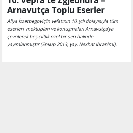
10. Vepra të Zgjedhura –
Arnavutça Toplu Eserler
Aliya İzzetbegoviç’in vefatının 10. yılı dolayısıyla tüm
eserleri, mektupları ve konuşmaları Arnavutça’ya
çevrilerek beş ciltlik özel bir seri halinde
yayımlanmıştır (Shkup 2013, yay. Nexhat Ibrahimi).
Okuyucu Yorumları
(0)
Gönder