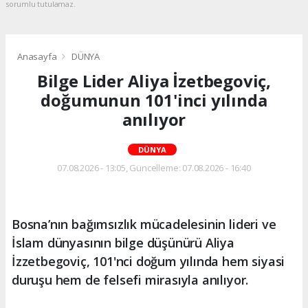
sorumlu tutulamaz.
Anasayfa
DÜNYA
Bilge Lider Aliya İzetbegoviç,
doğumunun 101'inci yılında
anılıyor
DÜNYA
07.08.2026 - 13:05, Güncelleme: 07.08.2026 - 16:40
Bosna’nın bağımsızlık mücadelesinin lideri ve
İslam dünyasının bilge düşünürü Aliya
İzzetbegoviç, 101'nci doğum yılında hem siyasi
duruşu hem de felsefi mirasıyla anılıyor.