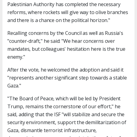
Palestinian Authority has completed the necessary
reforms, where rockets will give way to olive branches
and there is a chance on the political horizon."
Recalling concerns by the Council as well as Russia's
"counter-draft," he said: "We hear concerns over
mandates, but colleagues' hesitation here is the true
enemy."
After the vote, he welcomed the adoption and said it
"represents another significant step towards a stable
Gaza."
"The Board of Peace, which will be led by President
Trump, remains the cornerstone of our effort," he
said, adding that the ISF "will stabilize and secure the
security environment, support the demilitarization of
Gaza, dismantle terrorist infrastructure,