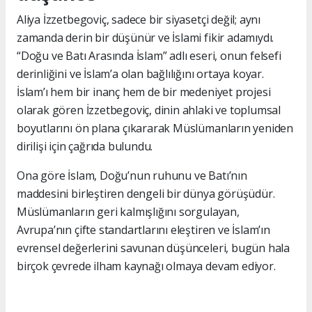
Aliya İzzetbegoviç, sadece bir siyasetçi değil; aynı
zamanda derin bir düşünür ve İslami fikir adamıydı.
“Doğu ve Batı Arasında İslam” adlı eseri, onun felsefi
derinliğini ve İslam’a olan bağlılığını ortaya koyar.
İslam’ı hem bir inanç hem de bir medeniyet projesi
olarak gören İzzetbegoviç, dinin ahlaki ve toplumsal
boyutlarını ön plana çıkararak Müslümanların yeniden
dirilişi için çağrıda bulundu.
Ona göre İslam, Doğu’nun ruhunu ve Batı’nın
maddesini birleştiren dengeli bir dünya görüşüdür.
Müslümanların geri kalmışlığını sorgulayan,
Avrupa’nın çifte standartlarını eleştiren ve İslam’ın
evrensel değerlerini savunan düşünceleri, bugün hala
birçok çevrede ilham kaynağı olmaya devam ediyor.