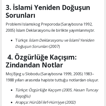
3. İslami Yeniden Doğuşun
Sorunları
Problemi Islamskog Preporoda (Saraybosna 1992,
2005) İslam Deklarasyonu ile birlikte yayımlanmıştır.
Türkçe:
İslam Deklarasyonu ve İslamî Yeniden
Doğuşun Sorunları
(2007)
4. Özgürlüğe Kaçışım:
Zindandan Notlar
Moj Bjeg u Slobodu (Saraybosna 1999, 2005) 1983–
1988 yılları arasında hapiste tuttuğu notlardan oluşur.
Türkçe: Özgürlüğe Kaçışım (2005, Hasan Tuncay
Başoğlu)
Arapça: Hürûbî ile’l-Hürriyye (2002)