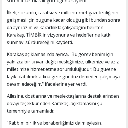
sorumluluk olarak gördüğünü söyledi.
İlkeli, sorumlu, tarafsız ve milli internet gazeteciliğinin
gelişmesi için bugüne kadar olduğu gibi bundan sonra
da aynı azim ve kararlılıkla çalışacağını belirten
Karakaş, TİMBİR'in vizyonuna ve hedeflerine katkı
sunmayı sürdüreceğini kaydetti.
Karakaş açıklamasında ayrıca, "Bu görev benim için
yalnızca bir unvan değil; mesleğimize, ülkemize ve aziz
milletimize hizmet etme sorumluluğudur. Bu güvene
layık olabilmek adına gece gündüz demeden çalışmaya
devam edeceğim." ifadelerine yer verdi.
Ailesine, dostlarına ve meslektaşlarına desteklerinden
dolayı teşekkür eden Karakaş, açıklamasını şu
temenniyle tamamladı:
"Rabbim birlik ve beraberliğimizi daim eylesin.