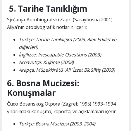
5. Tarihe Tanıklığım
Sjećanja: Autobiografski Zapis (Saraybosna 2001)
Aliya’nın otobiyografik notlarını içerir.
Türkçe: Tarihe Tanıklığım (2003, Alev Erkilet ve
diğerleri)
İngilizce: Inescapable Questions (2003)
Arnavutça: Kujtime (2008)
Arapça: Müẕekkirâtü ʿAlî ʿİzzet Bîcûfîtiş (2009)
6. Bosna Mucizesi:
Konuşmalar
Čudo Bosanskog Otpora (Zagreb 1995) 1993–1994
yıllarındaki konuşma, röportaj ve açıklamaları içerir.
Türkçe: Bosna Mucizesi (2003, 2004)