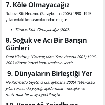
7. Köle Olmayacağız
Robovi Biti Necemo (Saraybosna 2005) 1990–1995
yıllarındaki konuşmalarından oluşur.
Türkçe: Köle Olmayacağız (2007)
8. Soğuk ve Acı Bir Barışın
Günleri
Dani Hladnog I Gorkog Mira (Saraybosna 2005) 1996–
2003 dönemindeki konuşmalarını içerir.
9. Dünyaların Birleştiği Yer
Na Razmedu Svjetova (Saraybosna 2005) 1990–2003
yılları arasında yaptığı açıklamalar, mesajlar ve
mektuplar bir araya getirilmiştir.