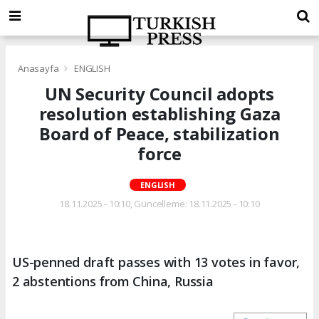
Anasayfa
ENGLISH
UN Security Council adopts
resolution establishing Gaza
Board of Peace, stabilization
force
ENGLISH
18.11.2025 - 10:10, Güncelleme: 18.11.2025 - 10:10
US-penned draft passes with 13 votes in favor,
2 abstentions from China, Russia