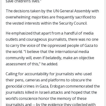
save children’s lives.”
The decisions taken by the UN General Assembly with
overwhelming majorities are frequently sacrificed to
the vested interests within the Security Council.
He emphasized that apart from a handful of media
outlets and courageous journalists, there was no one
to carry the voice of the oppressed people of Gaza to
the world. “I believe that the international media
community will, even if belatedly, make an objective
assessment of this,” he added.
Calling for accountability for journalists who used
their pens, cameras and platforms to obscure the
genocidal crimes in Gaza, Erdogan commemorated the
journalists killed in Israeli attacks and hoped that the
world’s conscience honor the memory of these
journalists and -- by the evidence they collected with