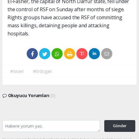
El-Fasher, the capital of North Darfur state, fell under
the control of RSF on Sunday after months of siege.
Rights groups have accused the RSF of committing
mass killings, detaining people and attacking
hospitals.
#Israel
#Erdogan
Okuyucu Yorumları
(0)
Gönder