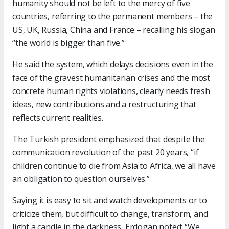
humanity should not be left to the mercy of five
countries, referring to the permanent members – the
US, UK, Russia, China and France – recalling his slogan
“the world is bigger than five.”
He said the system, which delays decisions even in the
face of the gravest humanitarian crises and the most
concrete human rights violations, clearly needs fresh
ideas, new contributions and a restructuring that
reflects current realities.
The Turkish president emphasized that despite the
communication revolution of the past 20 years, “if
children continue to die from Asia to Africa, we all have
an obligation to question ourselves.”
Saying it is easy to sit and watch developments or to
criticize them, but difficult to change, transform, and
light a candle in the darkness, Erdogan noted: “We