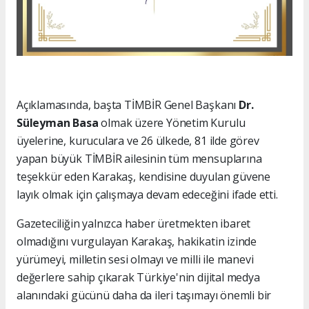
Açıklamasında, başta TİMBİR Genel Başkanı
Dr.
Süleyman Basa
olmak üzere Yönetim Kurulu
üyelerine, kuruculara ve 26 ülkede, 81 ilde görev
yapan büyük TİMBİR ailesinin tüm mensuplarına
teşekkür eden Karakaş, kendisine duyulan güvene
layık olmak için çalışmaya devam edeceğini ifade etti.
Gazeteciliğin yalnızca haber üretmekten ibaret
olmadığını vurgulayan Karakaş, hakikatin izinde
yürümeyi, milletin sesi olmayı ve milli ile manevi
değerlere sahip çıkarak Türkiye'nin dijital medya
alanındaki gücünü daha da ileri taşımayı önemli bir