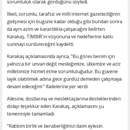
sorumluluk olarak gördüğünü söyledi.
İlkeli, sorumlu, tarafsız ve milli internet gazeteciliğinin
gelişmesi için bugüne kadar olduğu gibi bundan sonra
da aynı azim ve kararlılıkla çalışacağını belirten
Karakaş, TİMBİR'in vizyonuna ve hedeflerine katkı
sunmayı sürdüreceğini kaydetti.
Karakaş açıklamasında ayrıca, "Bu görev benim için
yalnızca bir unvan değil; mesleğimize, ülkemize ve aziz
milletimize hizmet etme sorumluluğudur. Bu güvene
layık olabilmek adına gece gündüz demeden çalışmaya
devam edeceğim." ifadelerine yer verdi.
Ailesine, dostlarına ve meslektaşlarına desteklerinden
dolayı teşekkür eden Karakaş, açıklamasını şu
temenniyle tamamladı:
"Rabbim birlik ve beraberliğimizi daim eylesin.