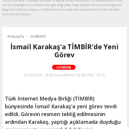
Yorum yazarak Topluluk Kuralları’nı kabul etmiş bulunuyor ve turkishpress.co.uk
sitesine yaptığınız yorumunuzla ilgili doğrudan veya dolaylı tüm sorumluluğu tek
başınıza üstleniyorsunuz. Yazılan tüm yorumlardan site yönetimi hiçbir şekilde
sorumlu tutulamaz.
Anasayfa
GÜNDEM
İsmail Karakaş'a TİMBİR'de Yeni
Görev
GÜNDEM
03.08.2026 - 19:48, Güncelleme: 03.08.2026 - 21:15
Türk İnternet Medya Birliği (TİMBİR)
bünyesinde İsmail Karakaş'a yeni görev tevdi
edildi. Görevin resmen tebliğ edilmesinin
ardından Karakaş, yaptığı açıklamada duyduğu