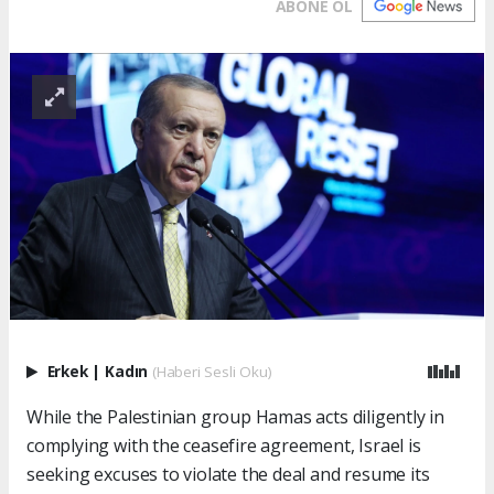
ABONE OL
Erkek
|
Kadın
(Haberi Sesli Oku)
While the Palestinian group Hamas acts diligently in
complying with the ceasefire agreement, Israel is
seeking excuses to violate the deal and resume its