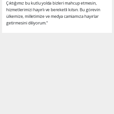
Çıktığımız bu kutlu yolda bizleri mahcup etmesin,
hizmetlerimizi hayırlı ve bereketli kılsın. Bu görevin
ülkemize, milletimize ve medya camiamıza hayırlar
getirmesini diliyorum."
#İsmail Karakaş
#TİMBİR
Okuyucu Yorumları
(0)
Gönder
Yorum yazarak Topluluk Kuralları’nı kabul etmiş bulunuyor ve turkishpress.co.uk
sitesine yaptığınız yorumunuzla ilgili doğrudan veya dolaylı tüm sorumluluğu tek
başınıza üstleniyorsunuz. Yazılan tüm yorumlardan site yönetimi hiçbir şekilde