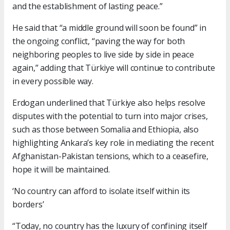
and the establishment of lasting peace.”
He said that “a middle ground will soon be found” in
the ongoing conflict, “paving the way for both
neighboring peoples to live side by side in peace
again,” adding that Türkiye will continue to contribute
in every possible way.
Erdogan underlined that Türkiye also helps resolve
disputes with the potential to turn into major crises,
such as those between Somalia and Ethiopia, also
highlighting Ankara’s key role in mediating the recent
Afghanistan-Pakistan tensions, which to a ceasefire,
hope it will be maintained.
‘No country can afford to isolate itself within its
borders’
“Today, no country has the luxury of confining itself