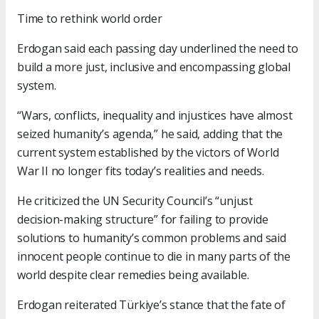
Time to rethink world order
Erdogan said each passing day underlined the need to
build a more just, inclusive and encompassing global
system.
“Wars, conflicts, inequality and injustices have almost
seized humanity’s agenda,” he said, adding that the
current system established by the victors of World
War II no longer fits today’s realities and needs.
He criticized the UN Security Council’s “unjust
decision-making structure” for failing to provide
solutions to humanity’s common problems and said
innocent people continue to die in many parts of the
world despite clear remedies being available.
Erdogan reiterated Türkiye’s stance that the fate of