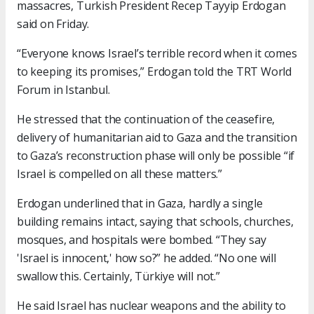
massacres, Turkish President Recep Tayyip Erdogan
said on Friday.
“Everyone knows Israel’s terrible record when it comes
to keeping its promises,” Erdogan told the TRT World
Forum in Istanbul.
He stressed that the continuation of the ceasefire,
delivery of humanitarian aid to Gaza and the transition
to Gaza’s reconstruction phase will only be possible “if
Israel is compelled on all these matters.”
Erdogan underlined that in Gaza, hardly a single
building remains intact, saying that schools, churches,
mosques, and hospitals were bombed. “They say
'Israel is innocent,' how so?” he added. “No one will
swallow this. Certainly, Türkiye will not.”
He said Israel has nuclear weapons and the ability to