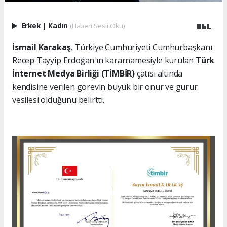
Erkek
|
Kadın
(Haberi Sesli Oku)
İsmail Karakaş
, Türkiye Cumhuriyeti Cumhurbaşkanı
Recep Tayyip Erdoğan'ın kararnamesiyle kurulan
Türk
İnternet Medya Birliği (TİMBİR)
çatısı altında
kendisine verilen görevin büyük bir onur ve gurur
vesilesi olduğunu belirtti.