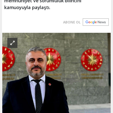
memnuniyet ve sorumluluk bilincini
kamuoyuyla paylaştı.
ABONE OL