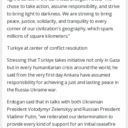
chose to take action, assume responsibility, and strive
to bring light to darkness. We are striving to bring
peace, justice, solidarity, and tranquility to every
corner of our civilization's geography, which spans
millions of square kilometers.”
Türkiye at center of conflict resolution
Stressing that Türkiye takes initiative not only in Gaza
but in every humanitarian crisis around the world, he
said from the very first day Ankara have assumed
responsibility for achieving a just and lasting peace in
the Russia-Ukraine war.
Erdogan said that in talks with both Ukrainian
President Volodymyr Zelenskyy and Russian President
Vladimir Putin, “we reiterated our determination to
provide every kind of support for an initial ceasefire