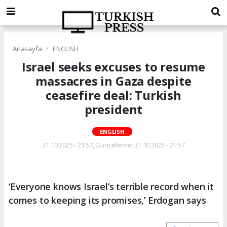
Anasayfa
ENGLISH
Israel seeks excuses to resume
massacres in Gaza despite
ceasefire deal: Turkish
president
ENGLISH
31.10.2025 - 21:57, Güncelleme: 31.10.2025 - 21:57
‘Everyone knows Israel’s terrible record when it
comes to keeping its promises,’ Erdogan says