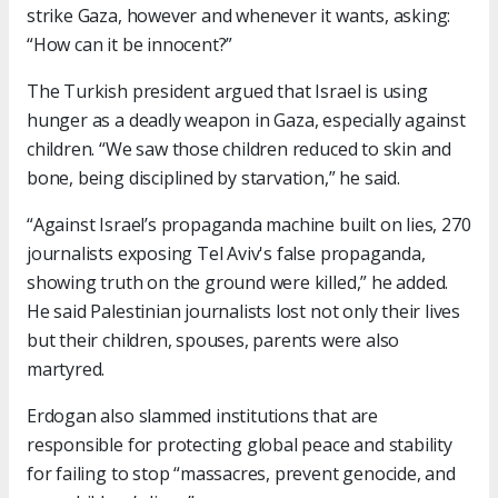
strike Gaza, however and whenever it wants, asking:
“How can it be innocent?”
The Turkish president argued that Israel is using
hunger as a deadly weapon in Gaza, especially against
children. “We saw those children reduced to skin and
bone, being disciplined by starvation,” he said.
“Against Israel’s propaganda machine built on lies, 270
journalists exposing Tel Aviv's false propaganda,
showing truth on the ground were killed,” he added.
He said Palestinian journalists lost not only their lives
but their children, spouses, parents were also
martyred.
Erdogan also slammed institutions that are
responsible for protecting global peace and stability
for failing to stop “massacres, prevent genocide, and