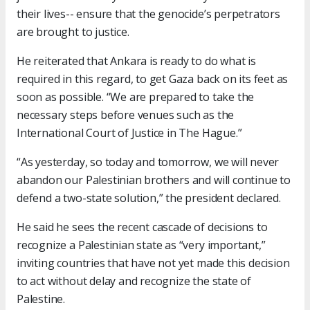
their lives-- ensure that the genocide’s perpetrators
are brought to justice.
He reiterated that Ankara is ready to do what is
required in this regard, to get Gaza back on its feet as
soon as possible. “We are prepared to take the
necessary steps before venues such as the
International Court of Justice in The Hague.”
“As yesterday, so today and tomorrow, we will never
abandon our Palestinian brothers and will continue to
defend a two-state solution,” the president declared.
He said he sees the recent cascade of decisions to
recognize a Palestinian state as “very important,”
inviting countries that have not yet made this decision
to act without delay and recognize the state of
Palestine.