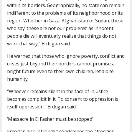
within its borders. Geographically, no state can remain
indifferent to the problems of its neighborhood or its
region. Whether in Gaza, Afghanistan or Sudan, those
who say ‘these are not our problems’ as innocent
people die will eventually realize that things do not
work that way,” Erdogan said.
He warned that those who ignore poverty, conflict and
crises just beyond their borders cannot promise a
bright future even to their own children, let alone
humanity.
“Whoever remains silent in the face of injustice
becomes complicit in it. To consent to oppression is
itself oppression,” Erdogan said.
‘Massacre in El Fasher must be stopped’
Erdogan also “strongly” condemned the atrocities