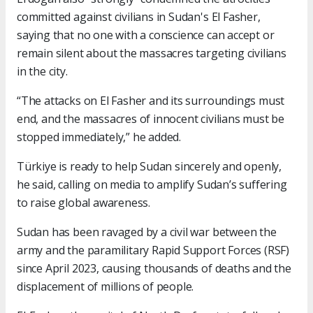
committed against civilians in Sudan's El Fasher,
saying that no one with a conscience can accept or
remain silent about the massacres targeting civilians
in the city.
“The attacks on El Fasher and its surroundings must
end, and the massacres of innocent civilians must be
stopped immediately,” he added.
Türkiye is ready to help Sudan sincerely and openly,
he said, calling on media to amplify Sudan’s suffering
to raise global awareness.
Sudan has been ravaged by a civil war between the
army and the paramilitary Rapid Support Forces (RSF)
since April 2023, causing thousands of deaths and the
displacement of millions of people.