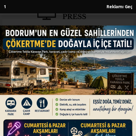
Anasayfa
ENGLISH
Syrian economy minister calls
Türkiye 'natural partner'
ENGLISH
09.06.2026 - 15:52, Güncelleme: 09.06.2026 - 15:52
Rebuilding Syria after decades of oppressive
rule and years of war cannot be achieved
quickly, says Nidal al-Shaar
ABONE OL