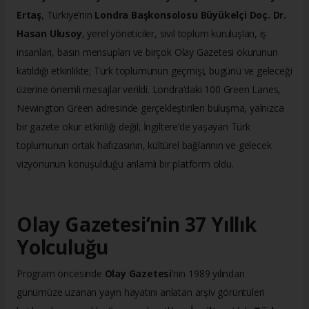
Ertaş
, Türkiye’nin
Londra Başkonsolosu Büyükelçi Doç. Dr.
Hasan Ulusoy
, yerel yöneticiler, sivil toplum kuruluşları, iş
insanları, basın mensupları ve birçok Olay Gazetesi okurunun
katıldığı etkinlikte; Türk toplumunun geçmişi, bugünü ve geleceği
üzerine önemli mesajlar verildi. Londra’daki 100 Green Lanes,
Newington Green adresinde gerçekleştirilen buluşma, yalnızca
bir gazete okur etkinliği değil; İngiltere’de yaşayan Türk
toplumunun ortak hafızasının, kültürel bağlarının ve gelecek
vizyonunun konuşulduğu anlamlı bir platform oldu.
Olay Gazetesi’nin 37 Yıllık
Yolculuğu
Program öncesinde
Olay Gazetesi
’nin 1989 yılından
günümüze uzanan yayın hayatını anlatan arşiv görüntüleri