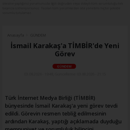
sitesine yaptığınız yorumunuzla ilgili doğrudan veya dolaylı tüm sorumluluğu tek
başınıza üstleniyorsunuz. Yazılan tüm yorumlardan site yönetimi hiçbir şekilde
sorumlu tutulamaz.
Anasayfa
GÜNDEM
İsmail Karakaş'a TİMBİR'de Yeni
Görev
GÜNDEM
03.08.2026 - 19:48, Güncelleme: 03.08.2026 - 21:15
Türk İnternet Medya Birliği (TİMBİR)
bünyesinde İsmail Karakaş'a yeni görev tevdi
edildi. Görevin resmen tebliğ edilmesinin
ardından Karakaş, yaptığı açıklamada duyduğu
memnuniyet ve sorumluluk bilincini