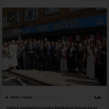
Erkek
|
Kadın
(Haberi Sesli Oku)
Türkiye Cumhuriyeti Londra Büyükelçisi Osman Koray