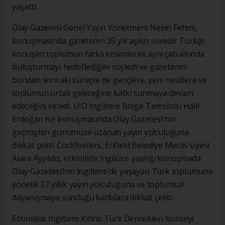
yaşattı.
Olay Gazetesi Genel Yayın Yönetmeni Nesin Fehmi,
konuşmasında gazetenin 25 yılı aşkın süredir Türkçe
konuşan toplumun farklı kesimlerini aynı çatı altında
buluşturmayı hedeflediğini söyledi ve gazetenin
bundan sonraki süreçte de gençlere, yeni nesillere ve
toplumun ortak geleceğine katkı sunmaya devam
edeceğini ekledi. UID İngiltere Bölge Temsilcisi Halil
Erdoğan ise konuşmasında Olay Gazetesi’nin
geçmişten günümüze uzanan yayın yolculuğuna
dikkat çekti. Cockfosters, Enfield Belediye Meclis Üyesi
Alara Ayyıldız, etkinlikte İngilizce yaptığı konuşmada
Olay Gazetesi’nin İngiltere’de yaşayan Türk toplumuna
yönelik 37 yıllık yayın yolculuğuna ve toplumsal
dayanışmaya sunduğu katkılara dikkat çekti.
Etkinlikte İngiltere Kıbrıs Türk Dernekleri Konseyi