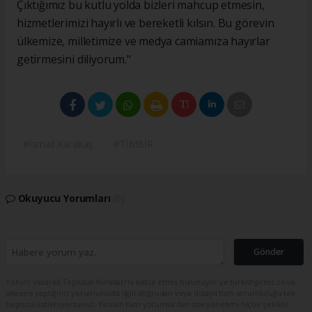
Çıktığımız bu kutlu yolda bizleri mahcup etmesin,
hizmetlerimizi hayırlı ve bereketli kılsın. Bu görevin
ülkemize, milletimize ve medya camiamıza hayırlar
getirmesini diliyorum."
#İsmail Karakaş
#TİMBİR
Okuyucu Yorumları
(0)
Gönder
Yorum yazarak Topluluk Kuralları’nı kabul etmiş bulunuyor ve turkishpress.co.uk
sitesine yaptığınız yorumunuzla ilgili doğrudan veya dolaylı tüm sorumluluğu tek
başınıza üstleniyorsunuz. Yazılan tüm yorumlardan site yönetimi hiçbir şekilde