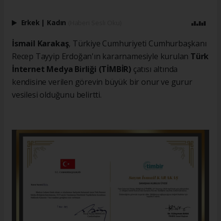
Erkek
|
Kadın
(Haberi Sesli Oku)
İsmail Karakaş
, Türkiye Cumhuriyeti Cumhurbaşkanı
Recep Tayyip Erdoğan'ın kararnamesiyle kurulan
Türk
İnternet Medya Birliği (TİMBİR)
çatısı altında
kendisine verilen görevin büyük bir onur ve gurur
vesilesi olduğunu belirtti.