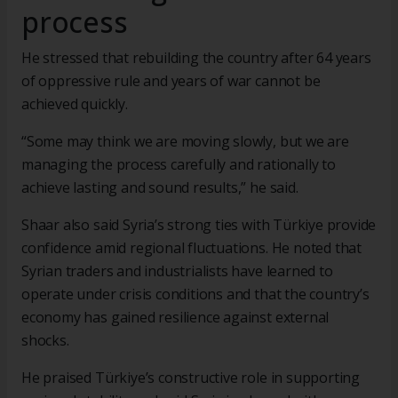
process
He stressed that rebuilding the country after 64 years
of oppressive rule and years of war cannot be
achieved quickly.
“Some may think we are moving slowly, but we are
managing the process carefully and rationally to
achieve lasting and sound results,” he said.
Shaar also said Syria’s strong ties with Türkiye provide
confidence amid regional fluctuations. He noted that
Syrian traders and industrialists have learned to
operate under crisis conditions and that the country’s
economy has gained resilience against external
shocks.
He praised Türkiye’s constructive role in supporting