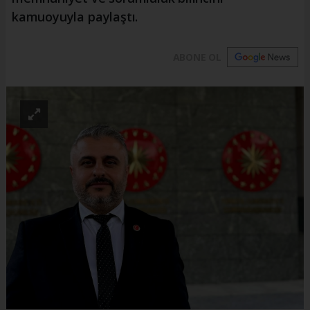
kamuoyuyla paylaştı.
ABONE OL