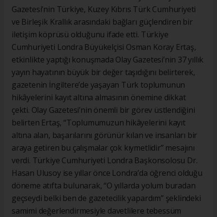
Gazetesi’nin Türkiye, Kuzey Kıbrıs Türk Cumhuriyeti
ve Birleşik Krallık arasındaki bağları güçlendiren bir
iletişim köprüsü olduğunu ifade etti. Türkiye
Cumhuriyeti Londra Büyükelçisi Osman Koray Ertaş,
etkinlikte yaptığı konuşmada Olay Gazetesi’nin 37 yıllık
yayın hayatının büyük bir değer taşıdığını belirterek,
gazetenin İngiltere’de yaşayan Türk toplumunun
hikâyelerini kayıt altına almasının önemine dikkat
çekti. Olay Gazetesi’nin önemli bir görev üstlendiğini
belirten Ertaş, “Toplumumuzun hikâyelerini kayıt
altına alan, başarılarını görünür kılan ve insanları bir
araya getiren bu çalışmalar çok kıymetlidir” mesajını
verdi. Türkiye Cumhuriyeti Londra Başkonsolosu Dr.
Hasan Ulusoy ise yıllar önce Londra’da öğrenci olduğu
döneme atıfta bulunarak, “O yıllarda yolum buradan
geçseydi belki ben de gazetecilik yapardım” şeklindeki
samimi değerlendirmesiyle davetlilere tebessüm