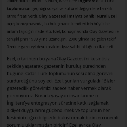
katılımcılara sunuldu. Sunum, davetlilere
İngiltere
’deki
Türk
toplumu
nun geçirdiği sosyal ve kültürel değişimlere tanıklık
etme fırsatı verdi.
Olay Gazetesi İmtiyaz Sahibi Nural Ezel
,
açılış konuşmasında, bu buluşmanın kendileri için büyük bir
anlam taşıdığını ifade etti. Ezel, konuşmasında Olay Gazetesi ile
tanışıklığının 1989 yılına uzandığını, 2000 yılında ise gelen teklif
üzerine gazeteyi devralarak imtiyaz sahibi olduğunu ifade etti.
Ezel, o tarihten bu yana Olay Gazetesi’ni kesintisiz
şekilde yaşatarak gazetenin kuruluş sürecinden
bugüne kadar Türk toplumunun sesi olma görevini
sürdürdüğünü söyledi. Ezel, şunları vurguladı: “Bizler
gazetecilik görevimizi sadece haber vermek olarak
görmüyoruz. Burada yaşayan insanlarımızın
İngiltere’ye entegrasyon sürecine katkı sağlamak,
aidiyet duygularını güçlendirmek ve toplumun her
kesimini doğru bilgilerle buluşturmak bizim en önemli
sorumluluklarımızdan biridir.” Ezel ayrıca Olay