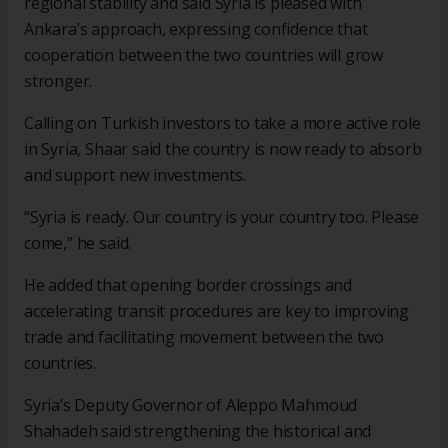
regional stability and said Syria is pleased with
Ankara’s approach, expressing confidence that
cooperation between the two countries will grow
stronger.
Calling on Turkish investors to take a more active role
in Syria, Shaar said the country is now ready to absorb
and support new investments.
“Syria is ready. Our country is your country too. Please
come,” he said.
He added that opening border crossings and
accelerating transit procedures are key to improving
trade and facilitating movement between the two
countries.
Syria’s Deputy Governor of Aleppo Mahmoud
Shahadeh said strengthening the historical and