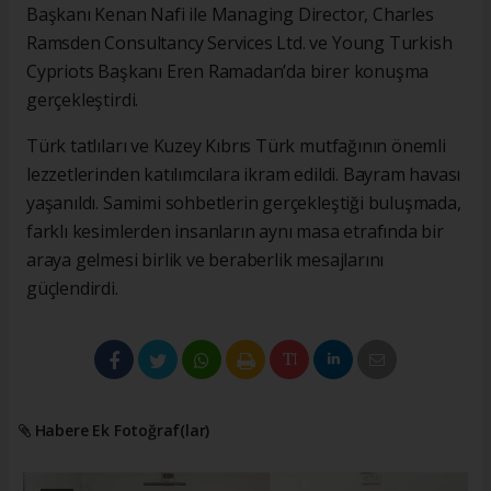
Başkanı Kenan Nafi ile Managing Director, Charles
Ramsden Consultancy Services Ltd. ve Young Turkish
Cypriots Başkanı Eren Ramadan’da birer konuşma
gerçekleştirdi.
Türk tatlıları ve Kuzey Kıbrıs Türk mutfağının önemli
lezzetlerinden katılımcılara ikram edildi. Bayram havası
yaşanıldı. Samimi sohbetlerin gerçekleştiği buluşmada,
farklı kesimlerden insanların aynı masa etrafında bir
araya gelmesi birlik ve beraberlik mesajlarını
güçlendirdi.
Habere Ek Fotoğraf(lar)