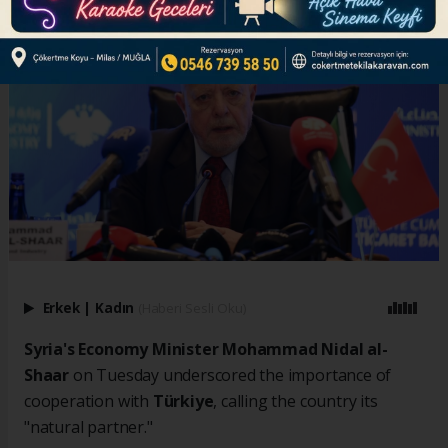
Erkek
|
Kadın
(Haberi Sesli Oku)
Syria's Economy Minister Mohammad Nidal al-
Shaar
on Tuesday underscored the importance of
cooperation with
Türkiye
, calling the country its
"natural partner."