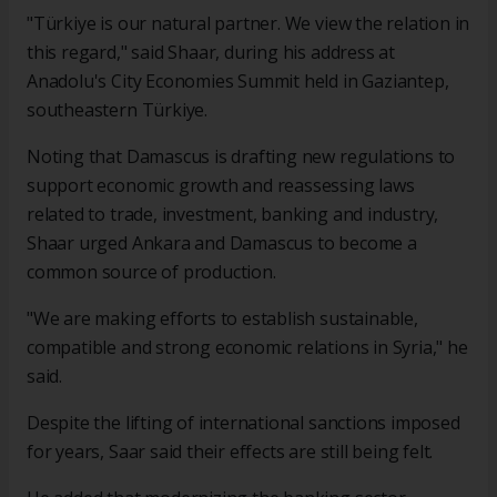
"Türkiye is our natural partner. We view the relation in
this regard," said Shaar, during his address at
Anadolu's City Economies Summit held in Gaziantep,
southeastern Türkiye.
Noting that Damascus is drafting new regulations to
support economic growth and reassessing laws
related to trade, investment, banking and industry,
Shaar urged Ankara and Damascus to become a
common source of production.
"We are making efforts to establish sustainable,
compatible and strong economic relations in Syria," he
said.
Despite the lifting of international sanctions imposed
for years, Saar said their effects are still being felt.