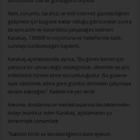
sorumluluk olarak gördüğünü söyledi.
İlkeli, sorumlu, tarafsız ve milli internet gazeteciliğinin
gelişmesi için bugüne kadar olduğu gibi bundan sonra
da aynı azim ve kararlılıkla çalışacağını belirten
Karakaş, TİMBİR'in vizyonuna ve hedeflerine katkı
sunmayı sürdüreceğini kaydetti.
Karakaş açıklamasında ayrıca, "Bu görev benim için
yalnızca bir unvan değil; mesleğimize, ülkemize ve aziz
milletimize hizmet etme sorumluluğudur. Bu güvene
layık olabilmek adına gece gündüz demeden çalışmaya
devam edeceğim." ifadelerine yer verdi.
Ailesine, dostlarına ve meslektaşlarına desteklerinden
dolayı teşekkür eden Karakaş, açıklamasını şu
temenniyle tamamladı:
"Rabbim birlik ve beraberliğimizi daim eylesin.