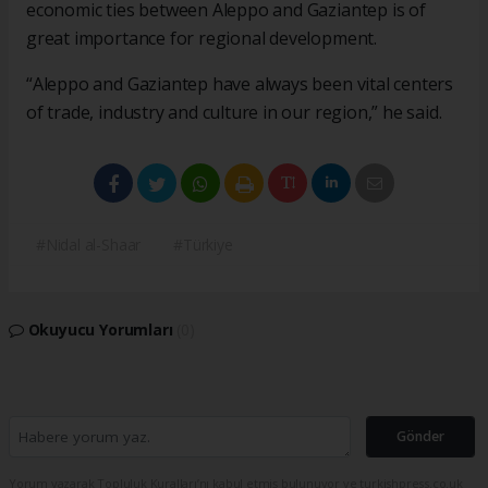
economic ties between Aleppo and Gaziantep is of
great importance for regional development.
“Aleppo and Gaziantep have always been vital centers
of trade, industry and culture in our region,” he said.
#Nidal al-Shaar
#Türkiye
Okuyucu Yorumları
(0)
Gönder
Yorum yazarak Topluluk Kuralları’nı kabul etmiş bulunuyor ve turkishpress.co.uk