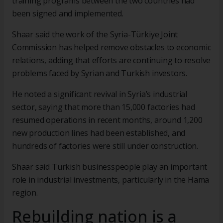
training programs between the two countries had
been signed and implemented.
Shaar said the work of the Syria-Türkiye Joint
Commission has helped remove obstacles to economic
relations, adding that efforts are continuing to resolve
problems faced by Syrian and Turkish investors.
He noted a significant revival in Syria’s industrial
sector, saying that more than 15,000 factories had
resumed operations in recent months, around 1,200
new production lines had been established, and
hundreds of factories were still under construction.
Shaar said Turkish businesspeople play an important
role in industrial investments, particularly in the Hama
region.
Rebuilding nation is a