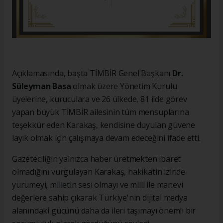
Açıklamasında, başta TİMBİR Genel Başkanı
Dr.
Süleyman Basa
olmak üzere Yönetim Kurulu
üyelerine, kuruculara ve 26 ülkede, 81 ilde görev
yapan büyük TİMBİR ailesinin tüm mensuplarına
teşekkür eden Karakaş, kendisine duyulan güvene
layık olmak için çalışmaya devam edeceğini ifade etti.
Gazeteciliğin yalnızca haber üretmekten ibaret
olmadığını vurgulayan Karakaş, hakikatin izinde
yürümeyi, milletin sesi olmayı ve milli ile manevi
değerlere sahip çıkarak Türkiye'nin dijital medya
alanındaki gücünü daha da ileri taşımayı önemli bir