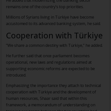
He added that modernizing the banking sector
remains one of the country’s top priorities.
Millions of Syrians living in Türkiye have become
accustomed to its advanced banking system, he said.
Cooperation with Türkiye
"We share a common destiny with Türkiye," he added.
He further said that once parliament becomes
operational, new laws and regulations aimed at
supporting economic reforms are expected to be
introduced.
Emphasizing the importance they attach to technical
cooperation with Türkiye and the development of
human resources, Shaar said that within this
framework, a memorandum of understanding on