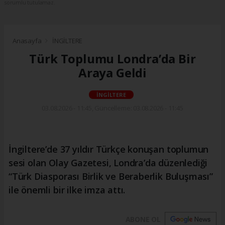
sorumlu tutulamaz.
Anasayfa
İNGİLTERE
Türk Toplumu Londra’da Bir
Araya Geldi
İNGİLTERE
03.08.2026 - 11:45, Güncelleme: 03.08.2026 - 11:45
İngiltere’de 37 yıldır Türkçe konuşan toplumun
sesi olan Olay Gazetesi, Londra’da düzenlediği
“Türk Diasporası Birlik ve Beraberlik Buluşması”
ile önemli bir ilke imza attı.
ABONE OL