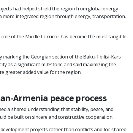
rojects had helped shield the region from global energy
g a more integrated region through energy, transportation,
 role of the Middle Corridor has become the most tangible
y marking the Georgian section of the Baku-Tbilisi-Kars
city as a significant milestone and said maximizing the
te greater added value for the region.
jan-Armenia peace process
med a shared understanding that stability, peace, and
ld be built on sincere and constructive cooperation.
development projects rather than conflicts and for shared