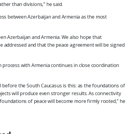
ther than divisions," he said.
ess between Azerbaijan and Armenia as the most
en Azerbaijan and Armenia. We also hope that
 be addressed and that the peace agreement will be signed
n process with Armenia continues in close coordination
 before the South Caucasus is this: as the foundations of
ects will produce even stronger results. As connectivity
 foundations of peace will become more firmly rooted," he