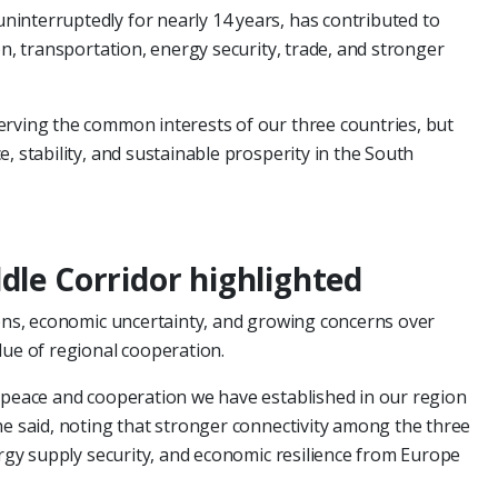
interruptedly for nearly 14 years, has contributed to
on, transportation, energy security, trade, and stronger
erving the common interests of our three countries, but
, stability, and sustainable prosperity in the South
dle Corridor highlighted
ions, economic uncertainty, and growing concerns over
lue of regional cooperation.
f peace and cooperation we have established in our region
he said, noting that stronger connectivity among the three
ergy supply security, and economic resilience from Europe