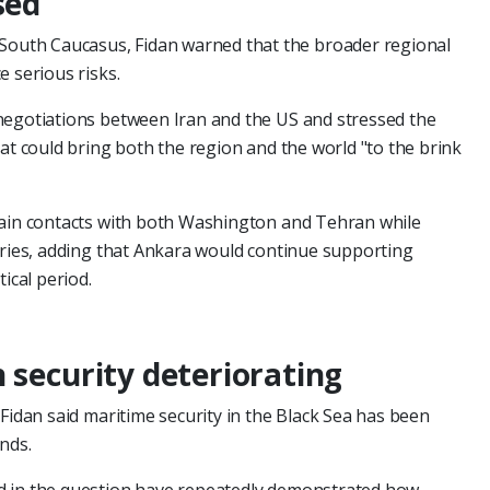
sed
 South Caucasus, Fidan warned that the broader regional
e serious risks.
negotiations between Iran and the US and stressed the
hat could bring both the region and the world "to the brink
tain contacts with both Washington and Tehran while
tries, adding that Ankara would continue supporting
ical period.
 security deteriorating
Fidan said maritime security in the Black Sea has been
nds.
d in the question have repeatedly demonstrated how