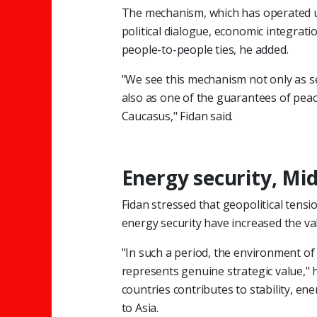
The mechanism, which has operated un
political dialogue, economic integrati
people-to-people ties, he added.
"We see this mechanism not only as s
also as one of the guarantees of peace
Caucasus," Fidan said.
Energy security, Mid
Fidan stressed that geopolitical tens
energy security have increased the va
"In such a period, the environment o
represents genuine strategic value," 
countries contributes to stability, en
to Asia.