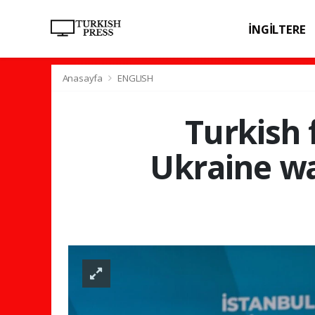
İNGİLTERE
SPOR
SAĞL
Anasayfa
ENGLISH
Turkish 
Ukraine war