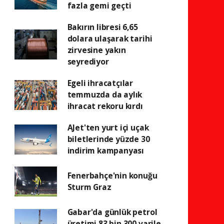
fazla gemi geçti
Bakırın libresi 6,65
dolara ulaşarak tarihi
zirvesine yakın
seyrediyor
Egeli ihracatçılar
temmuzda da aylık
ihracat rekoru kırdı
AJet'ten yurt içi uçak
biletlerinde yüzde 30
indirim kampanyası
Fenerbahçe'nin konuğu
Sturm Graz
Gabar'da günlük petrol
üretimi 83 bin 300 varile