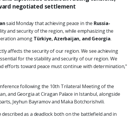
oward negotiated settlement
dan
said Monday that achieving peace in the
Russia-
ility and security of the region, while emphasizing the
operation among
Türkiye, Azerbaijan, and Georgia
.
tly affects the security of our region. We see achieving
ssential for the stability and security of our region. We
and efforts toward peace must continue with determination,"
onference following the 10th Trilateral Meeting of the
jan, and Georgia at Ciragan Palace in Istanbul, alongside
parts, Jeyhun Bayramov and Maka Botchorishvili.
described as a deadlock both on the battlefield and in