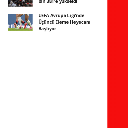
bin 381'e yükseldi
UEFA Avrupa Ligi’nde
Üçüncü Eleme Heyecanı
Başlıyor