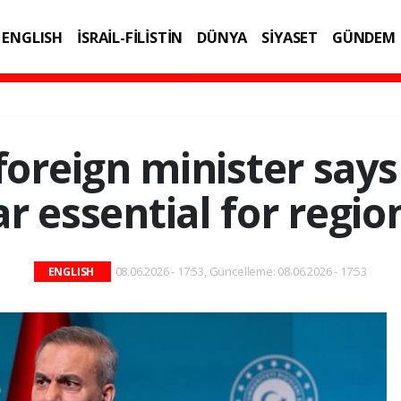
ENGLISH
İSRAİL-FİLİSTİN
DÜNYA
SİYASET
GÜNDEM
IK
TEKNOLOJİ
foreign minister says
 essential for regio
08.06.2026 - 17:53, Güncelleme: 08.06.2026 - 17:53
ENGLISH