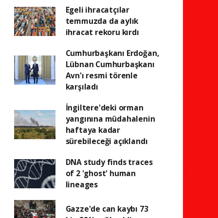
Egeli ihracatçılar
temmuzda da aylık
ihracat rekoru kırdı
Cumhurbaşkanı Erdoğan,
Lübnan Cumhurbaşkanı
Avn'ı resmi törenle
karşıladı
İngiltere'deki orman
yangınına müdahalenin
haftaya kadar
sürebileceği açıklandı
DNA study finds traces
of 2 'ghost' human
lineages
Gazze'de can kaybı 73