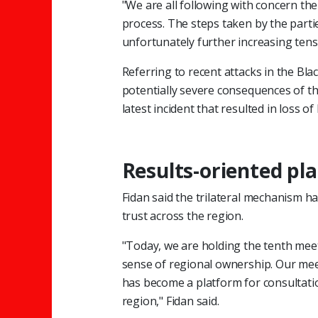
"We are all following with concern the
process. The steps taken by the partie
unfortunately further increasing tens
Referring to recent attacks in the Bl
potentially severe consequences of th
latest incident that resulted in loss of l
Results-oriented pl
Fidan said the trilateral mechanism ha
trust across the region.
"Today, we are holding the tenth meet
sense of regional ownership. Our me
has become a platform for consultatio
region," Fidan said.