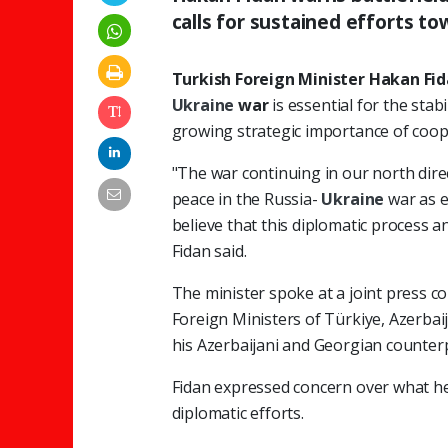
calls for sustained efforts t
Turkish Foreign Minister Hakan Fi
Ukraine
war
is essential for the stab
growing strategic importance of co
"The war continuing in our north direc
peace in the Russia-
Ukraine
war as e
believe that this diplomatic process 
Fidan said.
The minister spoke at a joint press c
Foreign Ministers of Türkiye, Azerbai
his Azerbaijani and Georgian counter
Fidan expressed concern over what he 
diplomatic efforts.