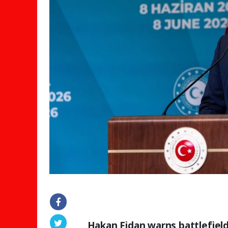
Hakan Fidan warns battlefield