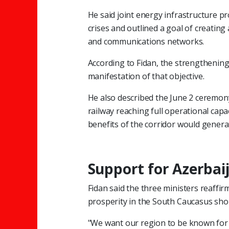
He said joint energy infrastructure p
crises and outlined a goal of creatin
and communications networks.
According to Fidan, the strengthening
manifestation of that objective.
He also described the June 2 ceremon
railway reaching full operational capa
benefits of the corridor would genera
Support for Azerbai
Fidan said the three ministers reaffir
prosperity in the South Caucasus shou
"We want our region to be known for 