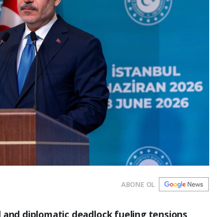
ABONE OL
 and diplomatic deadlock fueling tensions,