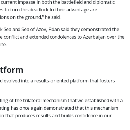
 current impasse in both the battlefield and diplomatic
s to turn this deadlock to their advantage are
ions on the ground," he said.
ack Sea and Sea of Azov, Fidan said they demonstrated the
e conflict and extended condolences to Azerbaijan over the
ife.
atform
d evolved into a results-oriented platform that fosters
ing of the trilateral mechanism that we established with a
eting has once again demonstrated that this mechanism
n that produces results and builds confidence in our