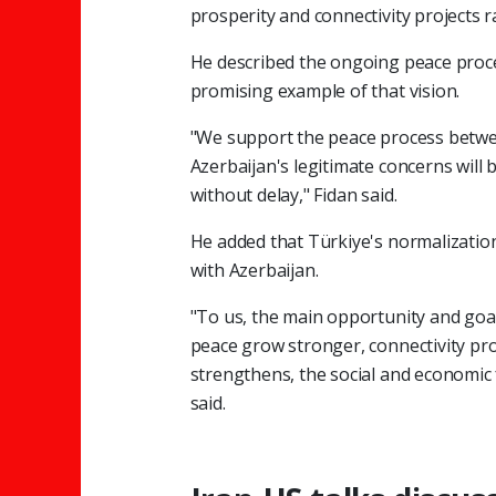
prosperity and connectivity projects ra
He described the ongoing peace proc
promising example of that vision.
"We support the peace process betwe
Azerbaijan's legitimate concerns will
without delay," Fidan said.
He added that Türkiye's normalizatio
with Azerbaijan.
"To us, the main opportunity and goal
peace grow stronger, connectivity proj
strengthens, the social and economic
said.