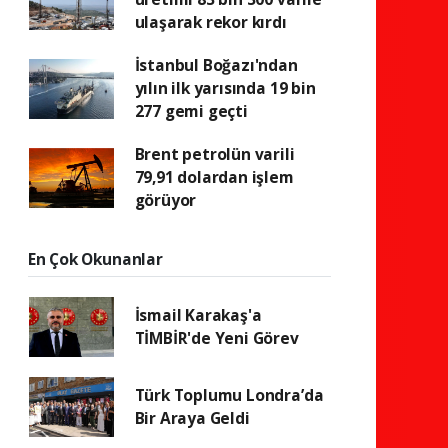
ulaşarak rekor kırdı
İstanbul Boğazı'ndan
yılın ilk yarısında 19 bin
277 gemi geçti
Brent petrolün varili
79,91 dolardan işlem
görüyor
En Çok Okunanlar
İsmail Karakaş'a
TİMBİR'de Yeni Görev
Türk Toplumu Londra’da
Bir Araya Geldi