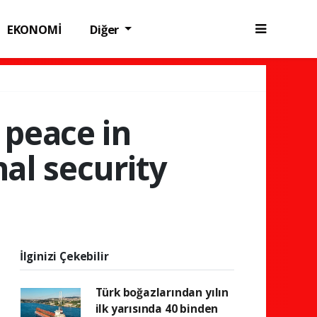
EKONOMİ
Diğer
 peace in
nal security
İlginizi Çekebilir
Türk boğazlarından yılın
ilk yarısında 40 binden