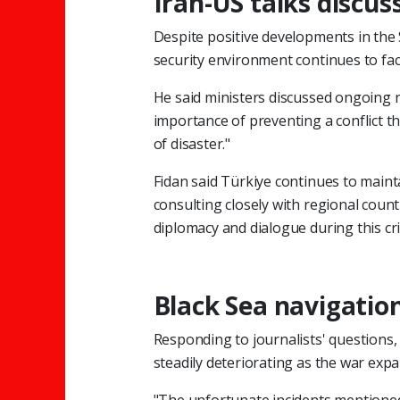
Iran-US talks discus
Despite positive developments in the
security environment continues to fac
He said ministers discussed ongoing 
importance of preventing a conflict t
of disaster."
Fidan said Türkiye continues to main
consulting closely with regional coun
diplomacy and dialogue during this crit
Black Sea navigation
Responding to journalists' questions, 
steadily deteriorating as the war expa
"The unfortunate incidents mentione