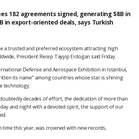
ees 182 agreements signed, generating $8B in
B in export-oriented deals, says Turkish
e a trusted and preferred ecosystem attracting high
ldwide, President Recep Tayyip Erdogan said Friday.
rnational Defense and Aerospace Exhibition in Istanbul,
itten its name” among countries whose star is shining
ce technology.
ndoubtedly decades of effort, the dedication of more than
day and night with a devoted spirit, the support of our
id.
fth time this year, was crowned with new records,