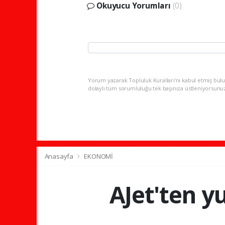
Okuyucu Yorumları
(0)
Yorum yazarak Topluluk Kuralları’nı kabul etmiş bulu
dolaylı tüm sorumluluğu tek başınıza üstleniyorsunu
Anasayfa
EKONOMİ
AJet'ten yu