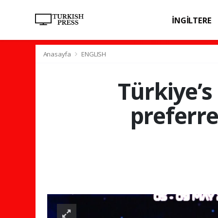
İNGİLTERE
SPOR
SAĞL
Anasayfa
ENGLISH
Türkiye’s
preferr