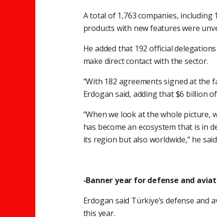
A total of 1,763 companies, including 1
products with new features were unveil
He added that 192 official delegatio
make direct contact with the sector.
“With 182 agreements signed at the fai
Erdogan said, adding that $6 billion o
“When we look at the whole picture, w
has become an ecosystem that is in de
its region but also worldwide,” he said
-Banner year for defense and aviat
Erdogan said Türkiye’s defense and 
this year.