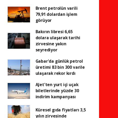
Brent petrolün varili
79,91 dolardan işlem
görüyor
Bakırın libresi 6,65
dolara ulaşarak tarihi
zirvesine yakın
seyrediyor
Gabar'da günlük petrol
üretimi 83 bin 300 varile
ulaşarak rekor kırdı
AJet'ten yurt içi uçak
biletlerinde yüzde 30
indirim kampanyası
Küresel gıda fiyatları 3,5
yılın zirvesinde