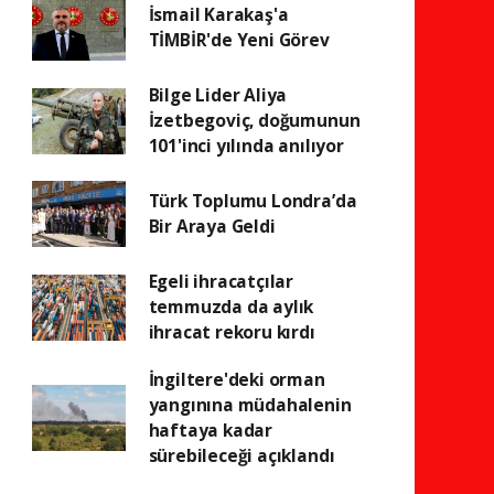
İsmail Karakaş'a
TİMBİR'de Yeni Görev
Bilge Lider Aliya
İzetbegoviç, doğumunun
101'inci yılında anılıyor
Türk Toplumu Londra’da
Bir Araya Geldi
Egeli ihracatçılar
temmuzda da aylık
ihracat rekoru kırdı
İngiltere'deki orman
yangınına müdahalenin
haftaya kadar
sürebileceği açıklandı