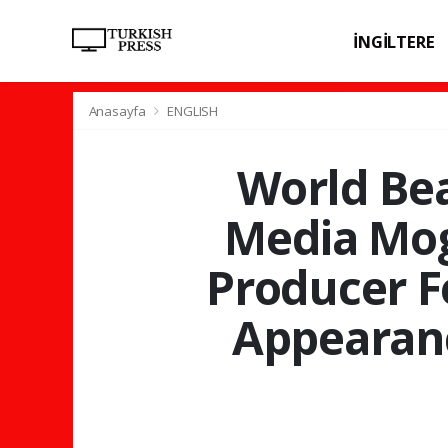
İNGİLTERE
SPOR
SAĞL
Anasayfa
ENGLISH
World Bea
Media Mog
Producer F
Appearanc