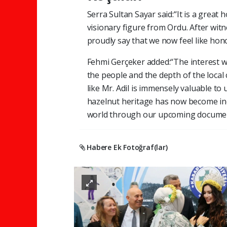
Serra Sultan Sayar said:“It is a great 
visionary figure from Ordu. After wit
proudly say that we now feel like hono
Fehmi Gerçeker added:“The interest w
the people and the depth of the local
like Mr. Adil is immensely valuable t
hazelnut heritage has now become inev
world through our upcoming documen
Habere Ek Fotoğraf(lar)