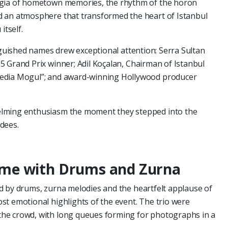
lgia of hometown memories, the rhythm of the horon
d an atmosphere that transformed the heart of Istanbul
itself.
inguished names drew exceptional attention: Serra Sultan
 Grand Prix winner; Adil Koçalan, Chairman of Istanbul
edia Mogul”; and award-winning Hollywood producer
elming enthusiasm the moment they stepped into the
dees.
me with Drums and Zurna
d by drums, zurna melodies and the heartfelt applause of
t emotional highlights of the event. The trio were
he crowd, with long queues forming for photographs in a