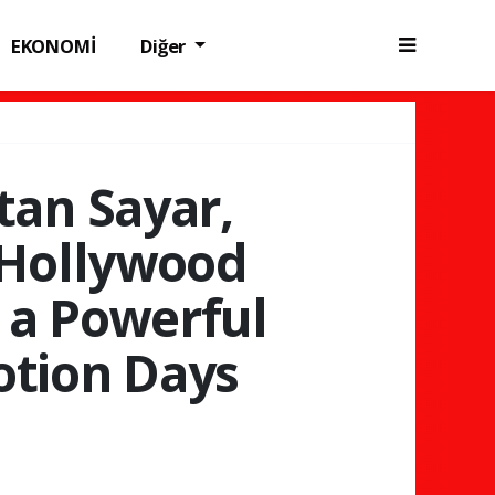
EKONOMİ
Diğer
tan Sayar,
 Hollywood
 a Powerful
otion Days