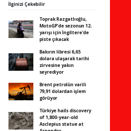
İlginizi Çekebilir
Toprak Razgatlıoğlu,
MotoGP'de sezonun 12.
yarışı için İngiltere'de
piste çıkacak
Bakırın libresi 6,65
dolara ulaşarak tarihi
zirvesine yakın
seyrediyor
Brent petrolün varili
79,91 dolardan işlem
görüyor
Türkiye hails discovery
of 1,800-year-old
Asclepius statue at
Aspendos