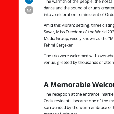
The warmth of the people, the nosta
dance and the sound of drums create
into a celebration reminiscent of Ordu 
Amid this vibrant setting, three dist
Sayar, Miss Freedom of the World 2025
Media Group, widely known as the “M
Fehmi Gerçeker.
The trio were welcomed with overwh
venue, greeted by thousands of atten
A Memorable Welco
The reception at the entrance, marke
Ordu residents, became one of the mos
surrounded by the warm embrace of t