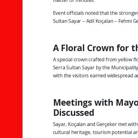
matter of minutes.
Event officials noted that the stronge
Sultan Sayar – Adil Koçalan – Fehmi G
A Floral Crown for 
A special crown crafted from yellow 
Serra Sultan Sayar by the Municipalit
with the visitors earned widespread 
Meetings with Mayor
Discussed
Sayar, Koçalan and Gerçeker met with
cultural heritage, tourism potential an