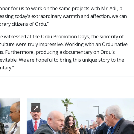
honor for us to work on the same projects with Mr. Adil, a
nessing today’s extraordinary warmth and affection, we can
rary citizens of Ordu.”
e witnessed at the Ordu Promotion Days, the sincerity of
 culture were truly impressive. Working with an Ordu native
o us. Furthermore, producing a documentary on Ordu’s
itable. We are hopeful to bring this unique story to the
tary.”