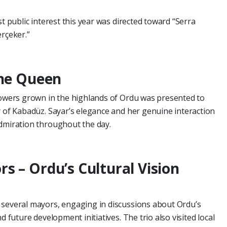
st public interest this year was directed toward “Serra
erçeker.”
the Queen
flowers grown in the highlands of Ordu was presented to
y of Kabadüz. Sayar’s elegance and her genuine interaction
admiration throughout the day.
s – Ordu’s Cultural Vision
 several mayors, engaging in discussions about Ordu’s
d future development initiatives. The trio also visited local