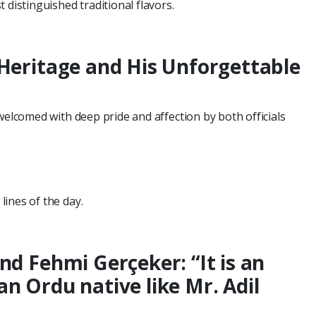
 distinguished traditional flavors.
 Heritage and His Unforgettable
welcomed with deep pride and affection by both officials
ines of the day.
nd Fehmi Gerçeker: “It is an
n Ordu native like Mr. Adil