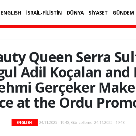
ENGLISH
İSRAİL-FİLİSTİN
DÜNYA
SİYASET
GÜNDEM
IK
TEKNOLOJİ
uty Queen Serra Sul
ul Adil Koçalan and
ehmi Gerçeker Make
e at the Ordu Prom
24.11.2025 - 19:48, Güncelleme: 24.11.2025 - 19:48
ENGLISH