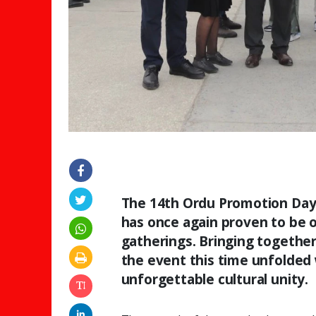
The 14th Ordu Promotion Days,
has once again proven to be 
gatherings. Bringing togethe
the event this time unfolded
unforgettable cultural unity.