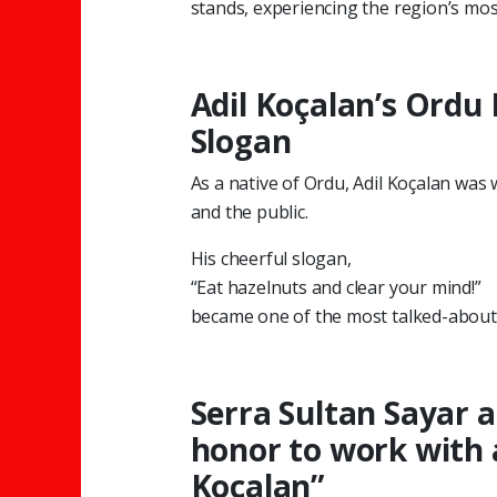
stands, experiencing the region’s most
Adil Koçalan’s Ordu
Slogan
As a native of Ordu, Adil Koçalan was 
and the public.
His cheerful slogan,
“Eat hazelnuts and clear your mind!”
became one of the most talked-about l
Serra Sultan Sayar a
honor to work with a
Koçalan”