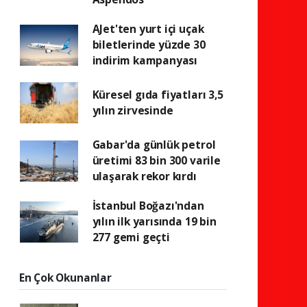
AJet'ten yurt içi uçak
biletlerinde yüzde 30
indirim kampanyası
Küresel gıda fiyatları 3,5
yılın zirvesinde
Gabar'da günlük petrol
üretimi 83 bin 300 varile
ulaşarak rekor kırdı
İstanbul Boğazı'ndan
yılın ilk yarısında 19 bin
277 gemi geçti
En Çok Okunanlar