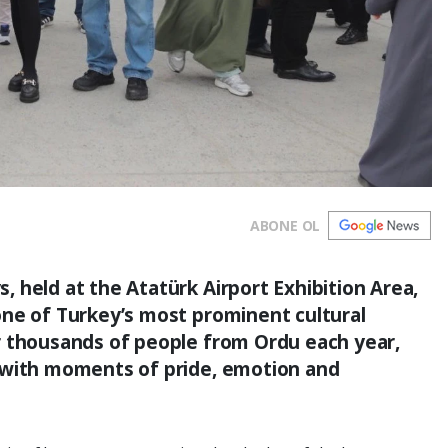
ABONE OL
 held at the Atatürk Airport Exhibition Area,
one of Turkey’s most prominent cultural
r thousands of people from Ordu each year,
 with moments of pride, emotion and