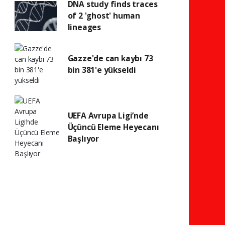
DNA study finds traces
of 2 'ghost' human
lineages
Gazze'de can kaybı 73
bin 381'e yükseldi
UEFA Avrupa Ligi’nde
Üçüncü Eleme Heyecanı
Başlıyor