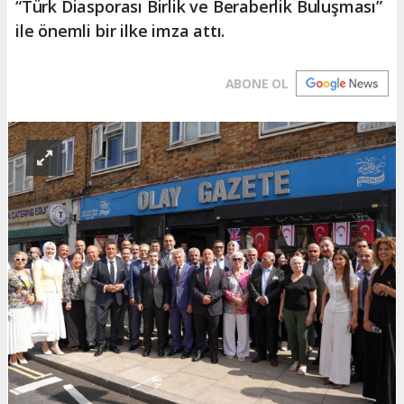
“Türk Diasporası Birlik ve Beraberlik Buluşması”
ile önemli bir ilke imza attı.
ABONE OL