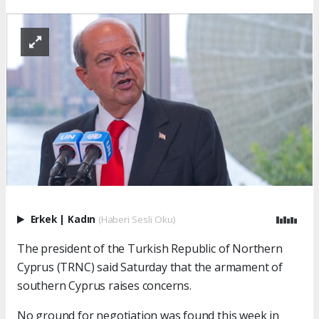
Erkek
|
Kadın
(Haberi Sesli Oku)
The president of the Turkish Republic of Northern
Cyprus (TRNC) said Saturday that the armament of
southern Cyprus raises concerns.
No ground for negotiation was found this week in