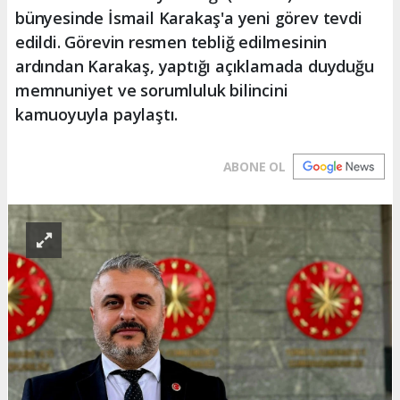
bünyesinde İsmail Karakaş'a yeni görev tevdi
edildi. Görevin resmen tebliğ edilmesinin
ardından Karakaş, yaptığı açıklamada duyduğu
memnuniyet ve sorumluluk bilincini
kamuoyuyla paylaştı.
ABONE OL