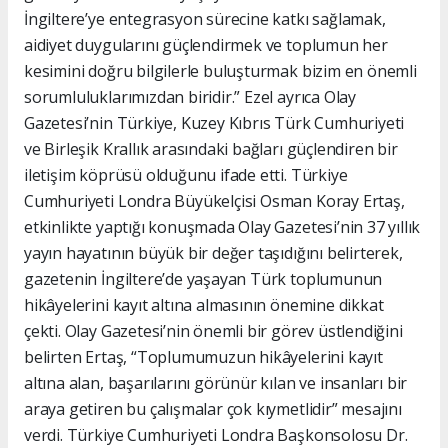
İngiltere’ye entegrasyon sürecine katkı sağlamak,
aidiyet duygularını güçlendirmek ve toplumun her
kesimini doğru bilgilerle buluşturmak bizim en önemli
sorumluluklarımızdan biridir.” Ezel ayrıca Olay
Gazetesi’nin Türkiye, Kuzey Kıbrıs Türk Cumhuriyeti
ve Birleşik Krallık arasındaki bağları güçlendiren bir
iletişim köprüsü olduğunu ifade etti. Türkiye
Cumhuriyeti Londra Büyükelçisi Osman Koray Ertaş,
etkinlikte yaptığı konuşmada Olay Gazetesi’nin 37 yıllık
yayın hayatının büyük bir değer taşıdığını belirterek,
gazetenin İngiltere’de yaşayan Türk toplumunun
hikâyelerini kayıt altına almasının önemine dikkat
çekti. Olay Gazetesi’nin önemli bir görev üstlendiğini
belirten Ertaş, “Toplumumuzun hikâyelerini kayıt
altına alan, başarılarını görünür kılan ve insanları bir
araya getiren bu çalışmalar çok kıymetlidir” mesajını
verdi. Türkiye Cumhuriyeti Londra Başkonsolosu Dr.