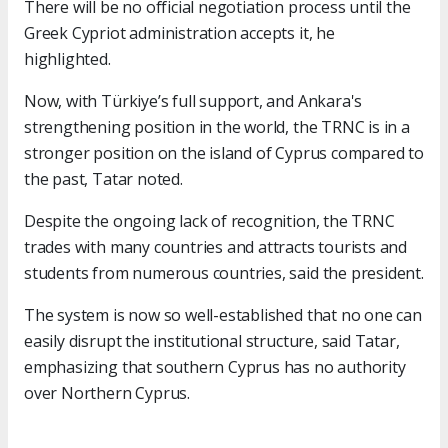
There will be no official negotiation process until the
Greek Cypriot administration accepts it, he
highlighted.
Now, with Türkiye’s full support, and Ankara's
strengthening position in the world, the TRNC is in a
stronger position on the island of Cyprus compared to
the past, Tatar noted.
Despite the ongoing lack of recognition, the TRNC
trades with many countries and attracts tourists and
students from numerous countries, said the president.
The system is now so well-established that no one can
easily disrupt the institutional structure, said Tatar,
emphasizing that southern Cyprus has no authority
over Northern Cyprus.