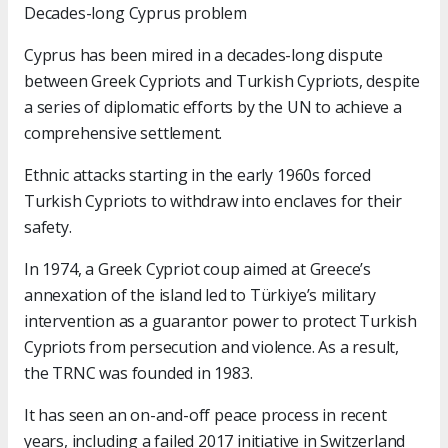
Decades-long Cyprus problem
Cyprus has been mired in a decades-long dispute
between Greek Cypriots and Turkish Cypriots, despite
a series of diplomatic efforts by the UN to achieve a
comprehensive settlement.
Ethnic attacks starting in the early 1960s forced
Turkish Cypriots to withdraw into enclaves for their
safety.
In 1974, a Greek Cypriot coup aimed at Greece’s
annexation of the island led to Türkiye’s military
intervention as a guarantor power to protect Turkish
Cypriots from persecution and violence. As a result,
the TRNC was founded in 1983.
It has seen an on-and-off peace process in recent
years, including a failed 2017 initiative in Switzerland