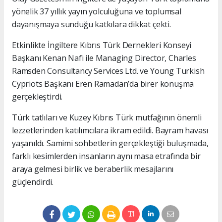
yönelik 37 yıllık yayın yolculuğuna ve toplumsal
dayanışmaya sunduğu katkılara dikkat çekti.
Etkinlikte İngiltere Kıbrıs Türk Dernekleri Konseyi
Başkanı Kenan Nafi ile Managing Director, Charles
Ramsden Consultancy Services Ltd. ve Young Turkish
Cypriots Başkanı Eren Ramadan’da birer konuşma
gerçekleştirdi.
Türk tatlıları ve Kuzey Kıbrıs Türk mutfağının önemli
lezzetlerinden katılımcılara ikram edildi. Bayram havası
yaşanıldı. Samimi sohbetlerin gerçekleştiği buluşmada,
farklı kesimlerden insanların aynı masa etrafında bir
araya gelmesi birlik ve beraberlik mesajlarını
güçlendirdi.