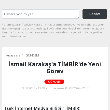
Gönder
Yorum yazarak Topluluk Kuralları’nı kabul etmiş bulunuyor ve turkishpress.co.uk
sitesine yaptığınız yorumunuzla ilgili doğrudan veya dolaylı tüm sorumluluğu tek
başınıza üstleniyorsunuz. Yazılan tüm yorumlardan site yönetimi hiçbir şekilde
sorumlu tutulamaz.
Anasayfa
GÜNDEM
İsmail Karakaş'a TİMBİR'de Yeni
Görev
GÜNDEM
03.08.2026 - 19:48, Güncelleme: 03.08.2026 - 21:15
Türk İnternet Medya Birliği (TİMBİR)