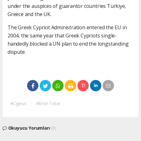
under the auspices of guarantor countries Türkiye,
Greece and the UK.
The Greek Cypriot Administration entered the EU in
2004, the same year that Greek Cypriots single-
handedly blocked a UN plan to end the longstanding
dispute.
#Cyprus
#Ersin Tatar
Okuyucu Yorumları
(0)