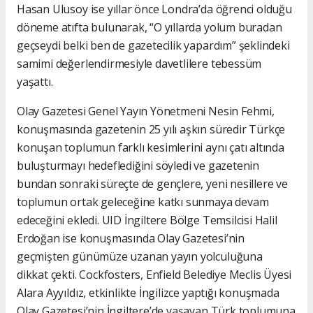
Hasan Ulusoy ise yıllar önce Londra’da öğrenci olduğu
döneme atıfta bulunarak, “O yıllarda yolum buradan
geçseydi belki ben de gazetecilik yapardım” şeklindeki
samimi değerlendirmesiyle davetlilere tebessüm
yaşattı.
Olay Gazetesi Genel Yayın Yönetmeni Nesin Fehmi,
konuşmasında gazetenin 25 yılı aşkın süredir Türkçe
konuşan toplumun farklı kesimlerini aynı çatı altında
buluşturmayı hedeflediğini söyledi ve gazetenin
bundan sonraki süreçte de gençlere, yeni nesillere ve
toplumun ortak geleceğine katkı sunmaya devam
edeceğini ekledi. UID İngiltere Bölge Temsilcisi Halil
Erdoğan ise konuşmasında Olay Gazetesi’nin
geçmişten günümüze uzanan yayın yolculuğuna
dikkat çekti. Cockfosters, Enfield Belediye Meclis Üyesi
Alara Ayyıldız, etkinlikte İngilizce yaptığı konuşmada
Olay Gazetesi’nin İngiltere’de yaşayan Türk toplumuna