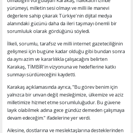
olmadığını vurgulayan Karakaş, hakikatin izinde
yürümeyi, milletin sesi olmayı ve milli ile manevi
değerlere sahip çıkarak Türkiye'nin dijital medya
alanındaki gücünü daha da ileri taşımayı önemli bir
sorumluluk olarak gördüğünü söyledi.
İlkeli, sorumlu, tarafsız ve milli internet gazeteciliğinin
gelişmesi için bugüne kadar olduğu gibi bundan sonra
da aynı azim ve kararlılıkla çalışacağını belirten
Karakaş, TİMBİR'in vizyonuna ve hedeflerine katkı
sunmayı sürdüreceğini kaydetti.
Karakaş açıklamasında ayrıca, "Bu görev benim için
yalnızca bir unvan değil; mesleğimize, ülkemize ve aziz
milletimize hizmet etme sorumluluğudur. Bu güvene
layık olabilmek adına gece gündüz demeden çalışmaya
devam edeceğim." ifadelerine yer verdi.
Ailesine, dostlarına ve meslektaşlarına desteklerinden