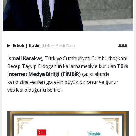
Erkek
|
Kadın
(Haberi Sesli Oku)
İsmail Karakaş
, Türkiye Cumhuriyeti Cumhurbaşkanı
Recep Tayyip Erdoğan'ın kararnamesiyle kurulan
Türk
İnternet Medya Birliği (TİMBİR)
çatısı altında
kendisine verilen görevin büyük bir onur ve gurur
vesilesi olduğunu belirtti.