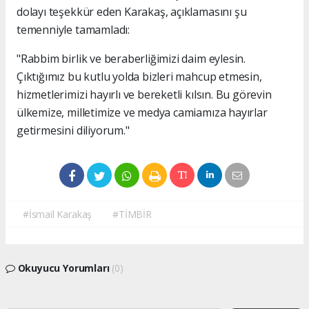
dolayı teşekkür eden Karakaş, açıklamasını şu
temenniyle tamamladı:
"Rabbim birlik ve beraberliğimizi daim eylesin.
Çıktığımız bu kutlu yolda bizleri mahcup etmesin,
hizmetlerimizi hayırlı ve bereketli kılsın. Bu görevin
ülkemize, milletimize ve medya camiamıza hayırlar
getirmesini diliyorum."
#İsmail Karakaş
#TİMBİR
Okuyucu Yorumları
(0)