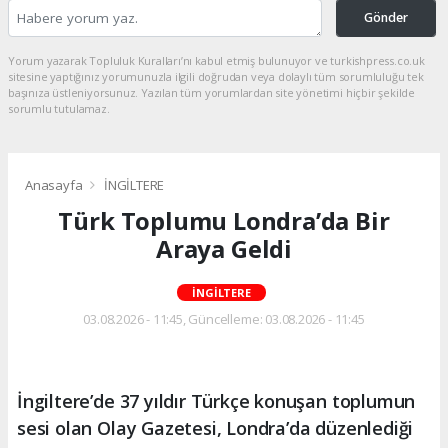
Gönder
Yorum yazarak Topluluk Kuralları’nı kabul etmiş bulunuyor ve turkishpress.co.uk
sitesine yaptığınız yorumunuzla ilgili doğrudan veya dolaylı tüm sorumluluğu tek
başınıza üstleniyorsunuz. Yazılan tüm yorumlardan site yönetimi hiçbir şekilde
sorumlu tutulamaz.
Anasayfa
İNGİLTERE
Türk Toplumu Londra’da Bir
Araya Geldi
İNGİLTERE
03.08.2026 - 11:45, Güncelleme: 03.08.2026 - 11:45
İngiltere’de 37 yıldır Türkçe konuşan toplumun
sesi olan Olay Gazetesi, Londra’da düzenlediği