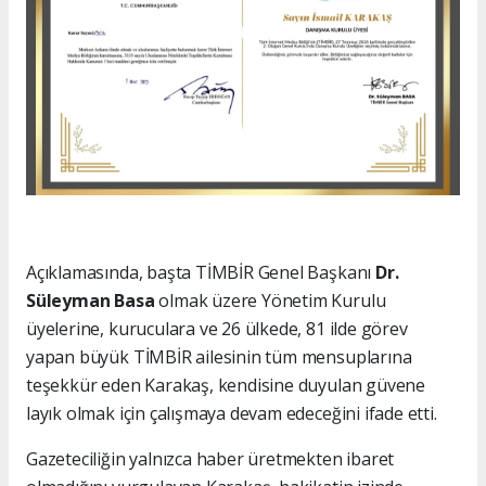
Açıklamasında, başta TİMBİR Genel Başkanı
Dr.
Süleyman Basa
olmak üzere Yönetim Kurulu
üyelerine, kuruculara ve 26 ülkede, 81 ilde görev
yapan büyük TİMBİR ailesinin tüm mensuplarına
teşekkür eden Karakaş, kendisine duyulan güvene
layık olmak için çalışmaya devam edeceğini ifade etti.
Gazeteciliğin yalnızca haber üretmekten ibaret