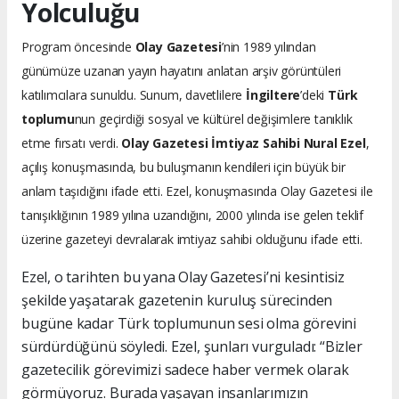
Yolculuğu
Program öncesinde
Olay Gazetesi
’nin 1989 yılından
günümüze uzanan yayın hayatını anlatan arşiv görüntüleri
katılımcılara sunuldu. Sunum, davetlilere
İngiltere
’deki
Türk
toplumu
nun geçirdiği sosyal ve kültürel değişimlere tanıklık
etme fırsatı verdi.
Olay Gazetesi İmtiyaz Sahibi Nural Ezel
,
açılış konuşmasında, bu buluşmanın kendileri için büyük bir
anlam taşıdığını ifade etti. Ezel, konuşmasında Olay Gazetesi ile
tanışıklığının 1989 yılına uzandığını, 2000 yılında ise gelen teklif
üzerine gazeteyi devralarak imtiyaz sahibi olduğunu ifade etti.
Ezel, o tarihten bu yana Olay Gazetesi’ni kesintisiz
şekilde yaşatarak gazetenin kuruluş sürecinden
bugüne kadar Türk toplumunun sesi olma görevini
sürdürdüğünü söyledi. Ezel, şunları vurguladı: “Bizler
gazetecilik görevimizi sadece haber vermek olarak
görmüyoruz. Burada yaşayan insanlarımızın