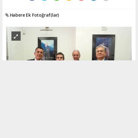
Habere Ek Fotoğraf(lar)