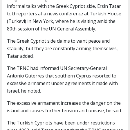
informal talks with the Greek Cypriot side, Ersin Tatar
told reporters at a news conference at Turkish House
(Turkevi) in New York, where he is visiting amid the
80th session of the UN General Assembly.
The Greek Cypriot side claims to want peace and
stability, but they are constantly arming themselves,
Tatar added.
The TRNC had informed UN Secretary-General
Antonio Guterres that southern Cyprus resorted to
excessive armament under agreements it made with
Israel, he noted.
The excessive armament increases the danger on the
island and causes further tension and unease, he said.
The Turkish Cypriots have been under restrictions