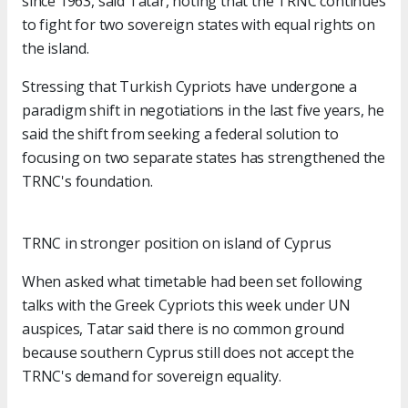
since 1963, said Tatar, noting that the TRNC continues
to fight for two sovereign states with equal rights on
the island.
Stressing that Turkish Cypriots have undergone a
paradigm shift in negotiations in the last five years, he
said the shift from seeking a federal solution to
focusing on two separate states has strengthened the
TRNC's foundation.
TRNC in stronger position on island of Cyprus
When asked what timetable had been set following
talks with the Greek Cypriots this week under UN
auspices, Tatar said there is no common ground
because southern Cyprus still does not accept the
TRNC's demand for sovereign equality.