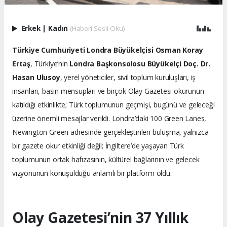
Erkek
|
Kadın
(Haberi Sesli Oku)
Türkiye Cumhuriyeti Londra Büyükelçisi Osman Koray
Ertaş
, Türkiye’nin
Londra Başkonsolosu Büyükelçi Doç. Dr.
Hasan Ulusoy
, yerel yöneticiler, sivil toplum kuruluşları, iş
insanları, basın mensupları ve birçok Olay Gazetesi okurunun
katıldığı etkinlikte; Türk toplumunun geçmişi, bugünü ve geleceği
üzerine önemli mesajlar verildi. Londra’daki 100 Green Lanes,
Newington Green adresinde gerçekleştirilen buluşma, yalnızca
bir gazete okur etkinliği değil; İngiltere’de yaşayan Türk
toplumunun ortak hafızasının, kültürel bağlarının ve gelecek
vizyonunun konuşulduğu anlamlı bir platform oldu.
Olay Gazetesi’nin 37 Yıllık