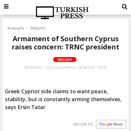
Anasayfa
ENGLISH
Armament of Southern Cyprus
raises concern: TRNC president
ENGLISH
28.09.2025 - 10:56, Güncelleme: 28.09.2025 - 10:56
Greek Cypriot side claims to want peace,
stability, but is constantly arming themselves,
says Ersin Tatar
ABONE OL