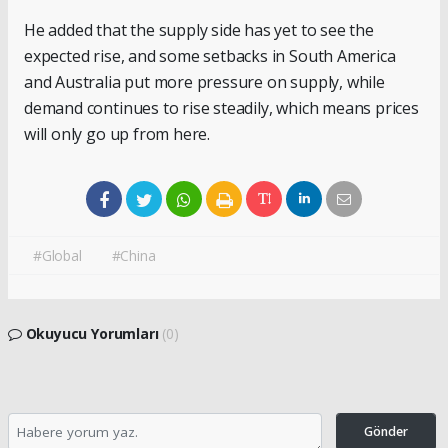
He added that the supply side has yet to see the
expected rise, and some setbacks in South America
and Australia put more pressure on supply, while
demand continues to rise steadily, which means prices
will only go up from here.
#Global
#China
Okuyucu Yorumları
(0)
Gönder