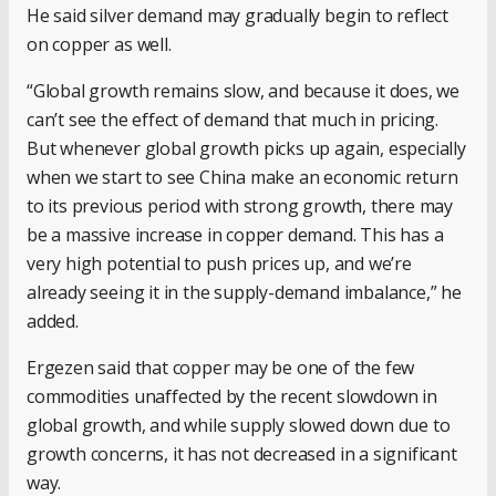
He said silver demand may gradually begin to reflect
on copper as well.
“Global growth remains slow, and because it does, we
can’t see the effect of demand that much in pricing.
But whenever global growth picks up again, especially
when we start to see China make an economic return
to its previous period with strong growth, there may
be a massive increase in copper demand. This has a
very high potential to push prices up, and we’re
already seeing it in the supply-demand imbalance,” he
added.
Ergezen said that copper may be one of the few
commodities unaffected by the recent slowdown in
global growth, and while supply slowed down due to
growth concerns, it has not decreased in a significant
way.