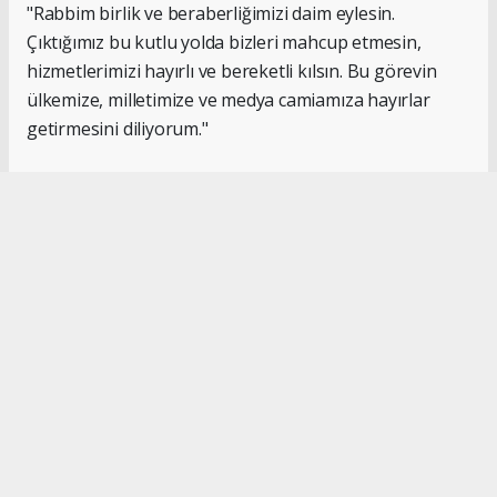
"Rabbim birlik ve beraberliğimizi daim eylesin.
Çıktığımız bu kutlu yolda bizleri mahcup etmesin,
hizmetlerimizi hayırlı ve bereketli kılsın. Bu görevin
ülkemize, milletimize ve medya camiamıza hayırlar
getirmesini diliyorum."
#İsmail Karakaş
#TİMBİR
Okuyucu Yorumları
(0)
Gönder
Yorum yazarak Topluluk Kuralları’nı kabul etmiş bulunuyor ve turkishpress.co.uk