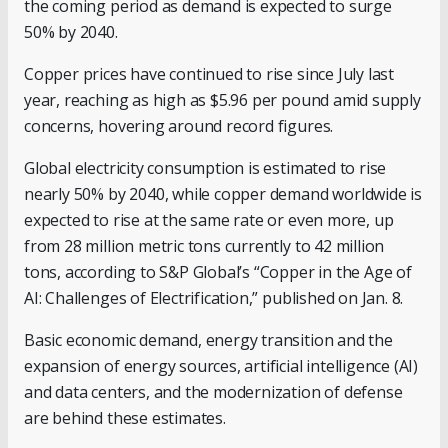
the coming period as demand is expected to surge
50% by 2040.
Copper prices have continued to rise since July last
year, reaching as high as $5.96 per pound amid supply
concerns, hovering around record figures.
Global electricity consumption is estimated to rise
nearly 50% by 2040, while copper demand worldwide is
expected to rise at the same rate or even more, up
from 28 million metric tons currently to 42 million
tons, according to S&P Global’s “Copper in the Age of
AI: Challenges of Electrification,” published on Jan. 8.
Basic economic demand, energy transition and the
expansion of energy sources, artificial intelligence (AI)
and data centers, and the modernization of defense
are behind these estimates.