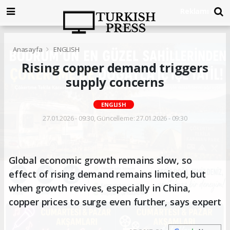
Anasayfa
ENGLISH
Rising copper demand triggers
supply concerns
ENGLISH
27.01.2026 - 09:30, Güncelleme: 27.01.2026 - 09:30
Global economic growth remains slow, so
effect of rising demand remains limited, but
when growth revives, especially in China,
copper prices to surge even further, says expert