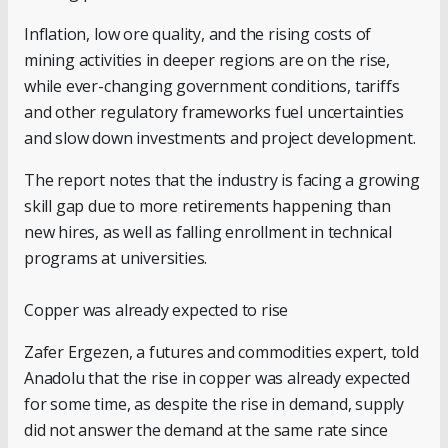
Inflation, low ore quality, and the rising costs of
mining activities in deeper regions are on the rise,
while ever-changing government conditions, tariffs
and other regulatory frameworks fuel uncertainties
and slow down investments and project development.
The report notes that the industry is facing a growing
skill gap due to more retirements happening than
new hires, as well as falling enrollment in technical
programs at universities.
Copper was already expected to rise
Zafer Ergezen, a futures and commodities expert, told
Anadolu that the rise in copper was already expected
for some time, as despite the rise in demand, supply
did not answer the demand at the same rate since