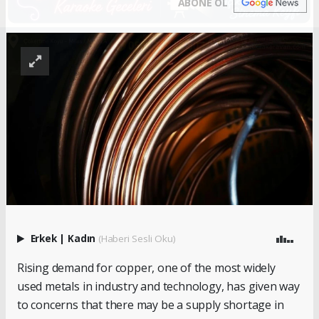
ABONE OL
Erkek
|
Kadın
(Haberi Sesli Oku)
Rising demand for copper, one of the most widely
used metals in industry and technology, has given way
to concerns that there may be a supply shortage in