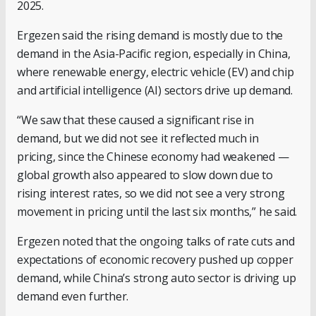
2025.
Ergezen said the rising demand is mostly due to the
demand in the Asia-Pacific region, especially in China,
where renewable energy, electric vehicle (EV) and chip
and artificial intelligence (AI) sectors drive up demand.
“We saw that these caused a significant rise in
demand, but we did not see it reflected much in
pricing, since the Chinese economy had weakened —
global growth also appeared to slow down due to
rising interest rates, so we did not see a very strong
movement in pricing until the last six months,” he said.
Ergezen noted that the ongoing talks of rate cuts and
expectations of economic recovery pushed up copper
demand, while China’s strong auto sector is driving up
demand even further.