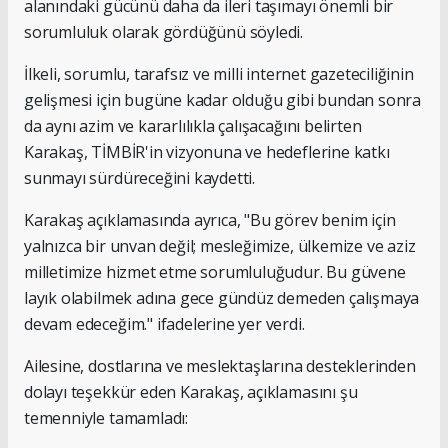
alanındaki gücünü daha da ileri taşımayı önemli bir
sorumluluk olarak gördüğünü söyledi.
İlkeli, sorumlu, tarafsız ve milli internet gazeteciliğinin
gelişmesi için bugüne kadar olduğu gibi bundan sonra
da aynı azim ve kararlılıkla çalışacağını belirten
Karakaş, TİMBİR'in vizyonuna ve hedeflerine katkı
sunmayı sürdüreceğini kaydetti.
Karakaş açıklamasında ayrıca, "Bu görev benim için
yalnızca bir unvan değil; mesleğimize, ülkemize ve aziz
milletimize hizmet etme sorumluluğudur. Bu güvene
layık olabilmek adına gece gündüz demeden çalışmaya
devam edeceğim." ifadelerine yer verdi.
Ailesine, dostlarına ve meslektaşlarına desteklerinden
dolayı teşekkür eden Karakaş, açıklamasını şu
temenniyle tamamladı: