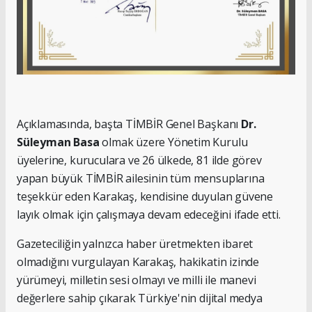
Açıklamasında, başta TİMBİR Genel Başkanı
Dr.
Süleyman Basa
olmak üzere Yönetim Kurulu
üyelerine, kuruculara ve 26 ülkede, 81 ilde görev
yapan büyük TİMBİR ailesinin tüm mensuplarına
teşekkür eden Karakaş, kendisine duyulan güvene
layık olmak için çalışmaya devam edeceğini ifade etti.
Gazeteciliğin yalnızca haber üretmekten ibaret
olmadığını vurgulayan Karakaş, hakikatin izinde
yürümeyi, milletin sesi olmayı ve milli ile manevi
değerlere sahip çıkarak Türkiye'nin dijital medya