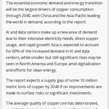
The essential economic demand and energy transition
will be the largest drivers of copper consumption
through 2040, with China and the Asia-Pacific leading
the world in demand, according to the report.
AI and data centers make up a new area of demand
due to their intensive electricity needs, direct copper
usage, and rapid growth. Asia is expected to account
for 60% of the increased demand in AI and data
centers, while smaller but still significant rises may be
seen in North America and Europe amid digitalization
and efforts for clean energy.
The report expects a supply gap of some 10 million
metric tons of copper by 2040 if no improvements are
made to surface risks or significant investments.
The average quality of copper ore has deteriorated,