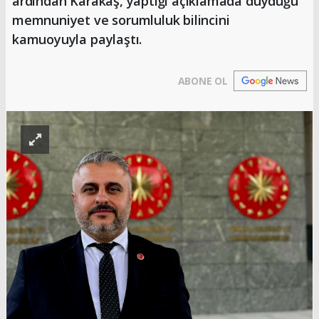
ardından Karakaş, yaptığı açıklamada duyduğu
memnuniyet ve sorumluluk bilincini
kamuoyuyla paylaştı.
ABONE OL