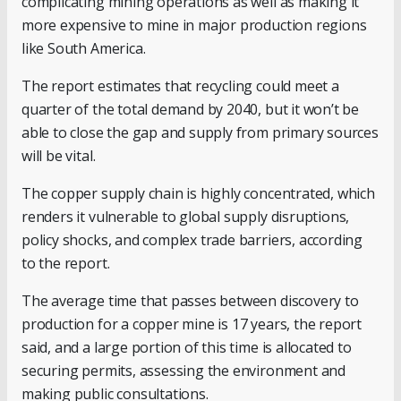
complicating mining operations as well as making it
more expensive to mine in major production regions
like South America.
The report estimates that recycling could meet a
quarter of the total demand by 2040, but it won’t be
able to close the gap and supply from primary sources
will be vital.
The copper supply chain is highly concentrated, which
renders it vulnerable to global supply disruptions,
policy shocks, and complex trade barriers, according
to the report.
The average time that passes between discovery to
production for a copper mine is 17 years, the report
said, and a large portion of this time is allocated to
securing permits, assessing the environment and
making public consultations.