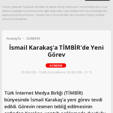
Yorum yazarak Topluluk Kuralları’nı kabul etmiş bulunuyor ve turkishpress.co.uk
sitesine yaptığınız yorumunuzla ilgili doğrudan veya dolaylı tüm sorumluluğu tek
başınıza üstleniyorsunuz. Yazılan tüm yorumlardan site yönetimi hiçbir şekilde
sorumlu tutulamaz.
Anasayfa
GÜNDEM
İsmail Karakaş'a TİMBİR'de Yeni
Görev
GÜNDEM
03.08.2026 - 19:48, Güncelleme: 03.08.2026 - 21:15
Türk İnternet Medya Birliği (TİMBİR)
bünyesinde İsmail Karakaş'a yeni görev tevdi
edildi. Görevin resmen tebliğ edilmesinin