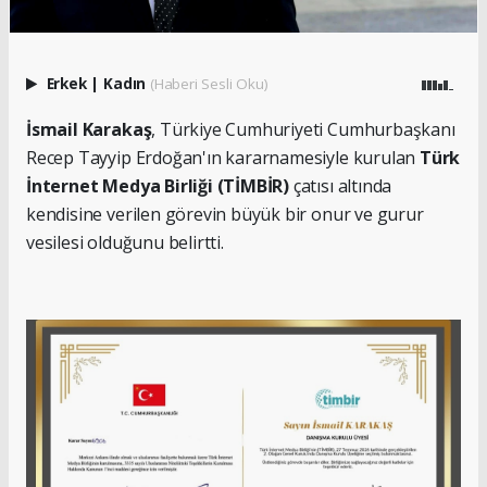
Erkek
|
Kadın
(Haberi Sesli Oku)
İsmail Karakaş
, Türkiye Cumhuriyeti Cumhurbaşkanı
Recep Tayyip Erdoğan'ın kararnamesiyle kurulan
Türk
İnternet Medya Birliği (TİMBİR)
çatısı altında
kendisine verilen görevin büyük bir onur ve gurur
vesilesi olduğunu belirtti.