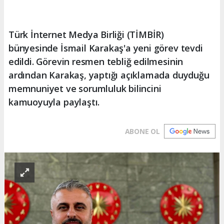
Türk İnternet Medya Birliği (TİMBİR)
bünyesinde İsmail Karakaş'a yeni görev tevdi
edildi. Görevin resmen tebliğ edilmesinin
ardından Karakaş, yaptığı açıklamada duyduğu
memnuniyet ve sorumluluk bilincini
kamuoyuyla paylaştı.
ABONE OL