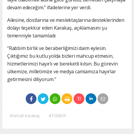
devam edeceğim." ifadelerine yer verdi.
Ailesine, dostlarına ve meslektaşlarına desteklerinden
dolayı teşekkür eden Karakaş, açıklamasını şu
temenniyle tamamladı:
"Rabbim birlik ve beraberliğimizi daim eylesin.
Çıktığımız bu kutlu yolda bizleri mahcup etmesin,
hizmetlerimizi hayırlı ve bereketli kılsın. Bu görevin
ülkemize, milletimize ve medya camiamıza hayırlar
getirmesini diliyorum."
#İsmail Karakaş
#TİMBİR