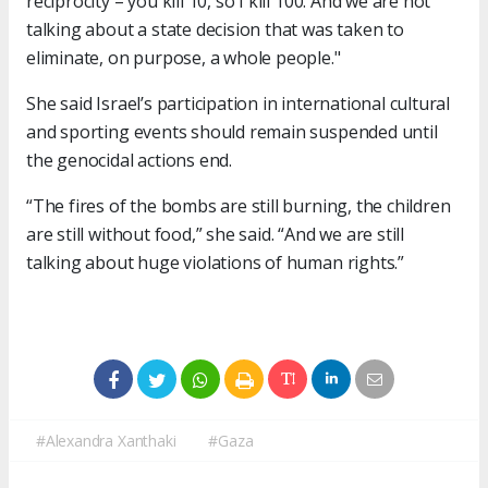
reciprocity – you kill 10, so I kill 100. And we are not
talking about a state decision that was taken to
eliminate, on purpose, a whole people."
She said Israel’s participation in international cultural
and sporting events should remain suspended until
the genocidal actions end.
“The fires of the bombs are still burning, the children
are still without food,” she said. “And we are still
talking about huge violations of human rights.”
#Alexandra Xanthaki
#Gaza