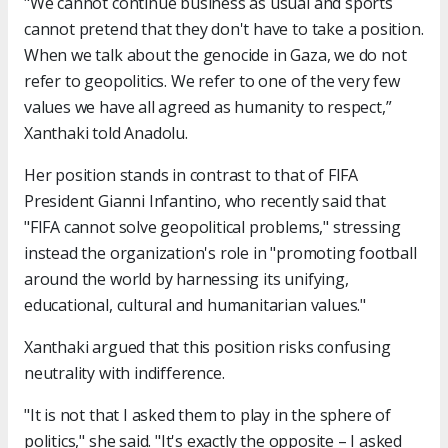
"We cannot continue business as usual and sports
cannot pretend that they don't have to take a position.
When we talk about the genocide in Gaza, we do not
refer to geopolitics. We refer to one of the very few
values we have all agreed as humanity to respect,”
Xanthaki told Anadolu.
Her position stands in contrast to that of FIFA
President Gianni Infantino, who recently said that
"FIFA cannot solve geopolitical problems," stressing
instead the organization's role in "promoting football
around the world by harnessing its unifying,
educational, cultural and humanitarian values."
Xanthaki argued that this position risks confusing
neutrality with indifference.
"It is not that I asked them to play in the sphere of
politics," she said. "It's exactly the opposite – I asked