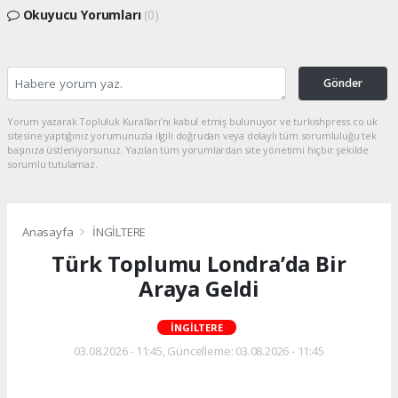
Okuyucu Yorumları
(0)
Gönder
Yorum yazarak Topluluk Kuralları’nı kabul etmiş bulunuyor ve turkishpress.co.uk
sitesine yaptığınız yorumunuzla ilgili doğrudan veya dolaylı tüm sorumluluğu tek
başınıza üstleniyorsunuz. Yazılan tüm yorumlardan site yönetimi hiçbir şekilde
sorumlu tutulamaz.
Anasayfa
İNGİLTERE
Türk Toplumu Londra’da Bir
Araya Geldi
İNGİLTERE
03.08.2026 - 11:45, Güncelleme: 03.08.2026 - 11:45