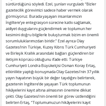
sürdürdüğünü söyledi. Ezel, şunları vurguladı: “Bizler
gazetecilik görevimizi sadece haber vermek olarak
görmüyoruz. Burada yaşayan insanlarımızın
İngiltere’ye entegrasyon sürecine katkı sağlamak,
aidiyet duygularını güçlendirmek ve toplumun her
kesimini doğru bilgilerle buluşturmak bizim en önemli
sorumluluklarımızdan biridir.” Ezel ayrıca Olay
Gazetesi’nin Türkiye, Kuzey Kıbrıs Türk Cumhuriyeti
ve Birleşik Krallık arasındaki bağları güçlendiren bir
iletişim köprüsü olduğunu ifade etti. Türkiye
Cumhuriyeti Londra Büyükelçisi Osman Koray Ertaş,
etkinlikte yaptığı konuşmada Olay Gazetesi’nin 37 yıllık
yayın hayatının büyük bir değer taşıdığını belirterek,
gazetenin İngiltere’de yaşayan Türk toplumunun
hikâyelerini kayıt altına almasının önemine dikkat
çekti. Olay Gazetesi’nin önemli bir görev üstlendiğini
belirten Ertaş, “Toplumumuzun hikâyelerini kayıt