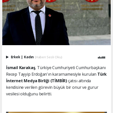
Erkek
|
Kadın
(Haberi Sesli Oku)
İsmail Karakaş
, Türkiye Cumhuriyeti Cumhurbaşkanı
Recep Tayyip Erdoğan'ın kararnamesiyle kurulan
Türk
İnternet Medya Birliği (TİMBİR)
çatısı altında
kendisine verilen görevin büyük bir onur ve gurur
vesilesi olduğunu belirtti.