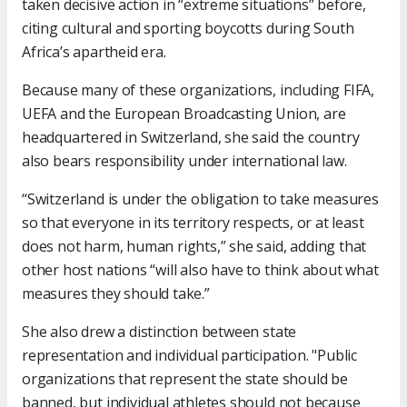
taken decisive action in “extreme situations” before,
citing cultural and sporting boycotts during South
Africa’s apartheid era.
Because many of these organizations, including FIFA,
UEFA and the European Broadcasting Union, are
headquartered in Switzerland, she said the country
also bears responsibility under international law.
“Switzerland is under the obligation to take measures
so that everyone in its territory respects, or at least
does not harm, human rights,” she said, adding that
other host nations “will also have to think about what
measures they should take.”
She also drew a distinction between state
representation and individual participation. "Public
organizations that represent the state should be
banned, but individual athletes should not because