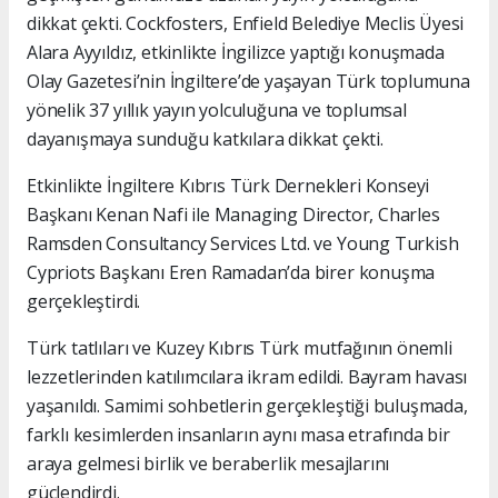
dikkat çekti. Cockfosters, Enfield Belediye Meclis Üyesi
Alara Ayyıldız, etkinlikte İngilizce yaptığı konuşmada
Olay Gazetesi’nin İngiltere’de yaşayan Türk toplumuna
yönelik 37 yıllık yayın yolculuğuna ve toplumsal
dayanışmaya sunduğu katkılara dikkat çekti.
Etkinlikte İngiltere Kıbrıs Türk Dernekleri Konseyi
Başkanı Kenan Nafi ile Managing Director, Charles
Ramsden Consultancy Services Ltd. ve Young Turkish
Cypriots Başkanı Eren Ramadan’da birer konuşma
gerçekleştirdi.
Türk tatlıları ve Kuzey Kıbrıs Türk mutfağının önemli
lezzetlerinden katılımcılara ikram edildi. Bayram havası
yaşanıldı. Samimi sohbetlerin gerçekleştiği buluşmada,
farklı kesimlerden insanların aynı masa etrafında bir
araya gelmesi birlik ve beraberlik mesajlarını
güçlendirdi.