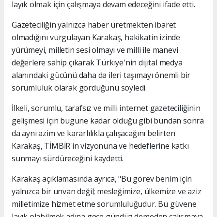
layık olmak için çalışmaya devam edeceğini ifade etti.
Gazeteciliğin yalnızca haber üretmekten ibaret
olmadığını vurgulayan Karakaş, hakikatin izinde
yürümeyi, milletin sesi olmayı ve milli ile manevi
değerlere sahip çıkarak Türkiye'nin dijital medya
alanındaki gücünü daha da ileri taşımayı önemli bir
sorumluluk olarak gördüğünü söyledi.
İlkeli, sorumlu, tarafsız ve milli internet gazeteciliğinin
gelişmesi için bugüne kadar olduğu gibi bundan sonra
da aynı azim ve kararlılıkla çalışacağını belirten
Karakaş, TİMBİR'in vizyonuna ve hedeflerine katkı
sunmayı sürdüreceğini kaydetti.
Karakaş açıklamasında ayrıca, "Bu görev benim için
yalnızca bir unvan değil; mesleğimize, ülkemize ve aziz
milletimize hizmet etme sorumluluğudur. Bu güvene
layık olabilmek adına gece gündüz demeden çalışmaya