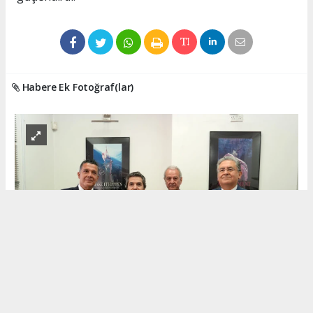
Habere Ek Fotoğraf(lar)