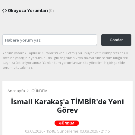
Okuyucu Yorumları
(0)
Gönder
Yorum yazarak Topluluk Kuralları’nı kabul etmiş bulunuyor ve turkishpress.co.uk
sitesine yaptığınız yorumunuzla ilgili doğrudan veya dolaylı tüm sorumluluğu tek
başınıza üstleniyorsunuz. Yazılan tüm yorumlardan site yönetimi hiçbir şekilde
sorumlu tutulamaz.
Anasayfa
GÜNDEM
İsmail Karakaş'a TİMBİR'de Yeni
Görev
GÜNDEM
03.08.2026 - 19:48, Güncelleme: 03.08.2026 - 21:15