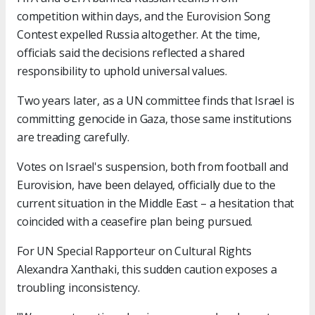
competition within days, and the Eurovision Song
Contest expelled Russia altogether. At the time,
officials said the decisions reflected a shared
responsibility to uphold universal values.
Two years later, as a UN committee finds that Israel is
committing genocide in Gaza, those same institutions
are treading carefully.
Votes on Israel's suspension, both from football and
Eurovision, have been delayed, officially due to the
current situation in the Middle East – a hesitation that
coincided with a ceasefire plan being pursued.
For UN Special Rapporteur on Cultural Rights
Alexandra Xanthaki, this sudden caution exposes a
troubling inconsistency.