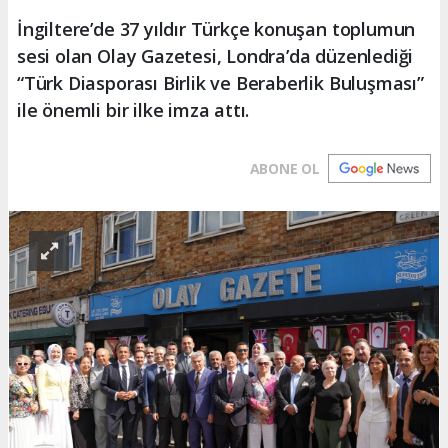
İngiltere’de 37 yıldır Türkçe konuşan toplumun
sesi olan Olay Gazetesi, Londra’da düzenlediği
“Türk Diasporası Birlik ve Beraberlik Buluşması”
ile önemli bir ilke imza attı.
ABONE OL