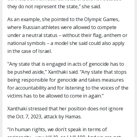
they do not represent the state,” she said.
As an example, she pointed to the Olympic Games,
where Russian athletes were allowed to compete
under a neutral status – without their flag, anthem or
national symbols – a model she said could also apply
in the case of Israel.
"Any state that is engaged in acts of genocide has to
be pushed aside,” Xanthaki said. "Any state that stops
being responsible for genocide and takes measures
for accountability and for listening to the voices of the
victims has to be allowed to come in again."
Xanthaki stressed that her position does not ignore
the Oct. 7, 2023, attack by Hamas.
“In human rights, we don't speak in terms of