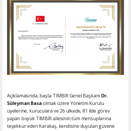
Açıklamasında, başta TİMBİR Genel Başkanı
Dr.
Süleyman Basa
olmak üzere Yönetim Kurulu
üyelerine, kuruculara ve 26 ülkede, 81 ilde görev
yapan büyük TİMBİR ailesinin tüm mensuplarına
teşekkür eden Karakaş, kendisine duyulan güvene