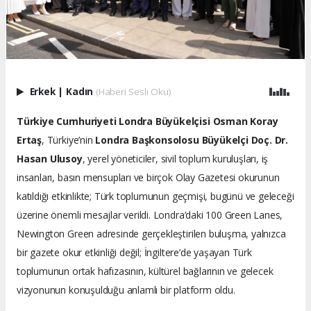
Erkek
|
Kadın
(Haberi Sesli Oku)
Türkiye Cumhuriyeti Londra Büyükelçisi Osman Koray
Ertaş
, Türkiye’nin
Londra Başkonsolosu Büyükelçi Doç. Dr.
Hasan Ulusoy
, yerel yöneticiler, sivil toplum kuruluşları, iş
insanları, basın mensupları ve birçok Olay Gazetesi okurunun
katıldığı etkinlikte; Türk toplumunun geçmişi, bugünü ve geleceği
üzerine önemli mesajlar verildi. Londra’daki 100 Green Lanes,
Newington Green adresinde gerçekleştirilen buluşma, yalnızca
bir gazete okur etkinliği değil; İngiltere’de yaşayan Türk
toplumunun ortak hafızasının, kültürel bağlarının ve gelecek
vizyonunun konuşulduğu anlamlı bir platform oldu.