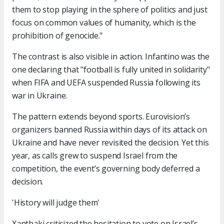
them to stop playing in the sphere of politics and just
focus on common values of humanity, which is the
prohibition of genocide."
The contrast is also visible in action. Infantino was the
one declaring that "football is fully united in solidarity"
when FIFA and UEFA suspended Russia following its
war in Ukraine.
The pattern extends beyond sports. Eurovision’s
organizers banned Russia within days of its attack on
Ukraine and have never revisited the decision. Yet this
year, as calls grew to suspend Israel from the
competition, the event’s governing body deferred a
decision.
'History will judge them'
Xanthaki criticized the hesitation to vote on Israel’s