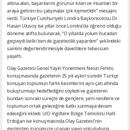
altına alan, başarılarını görünür kılan ve insanları bir
araya getiren bu çalışmalar çok kıymetlidir” mesajını
verdi. Türkiye Cumhuriyeti Londra Başkonsolosu Dr.
Hasan Ulusoy ise yıllar önce Londra’da öğrenci olduğu
döneme atıfta bulunarak, “O yıllarda yolum buradan
geçseydi belki ben de gazetecilik yapardım” şeklindeki
samimi değerlendirmesiyle davetlilere tebessüm
yaşattı.
Olay Gazetesi Genel Yayın Yönetmeni Nesin Fehmi,
konuşmasında gazetenin 25 yılı aşkın süredir Türkçe
konuşan toplumun farklı kesimlerini aynı çatı altında
buluşturmayı hedeflediğini söyledi ve gazetenin
bundan sonraki süreçte de gençlere, yeni nesillere ve
toplumun ortak geleceğine katkı sunmaya devam
edeceğini ekledi. UID İngiltere Bölge Temsilcisi Halil
Erdoğan ise konuşmasında Olay Gazetesi’nin
geçmişten günümüze uzanan yayın yolculuğuna