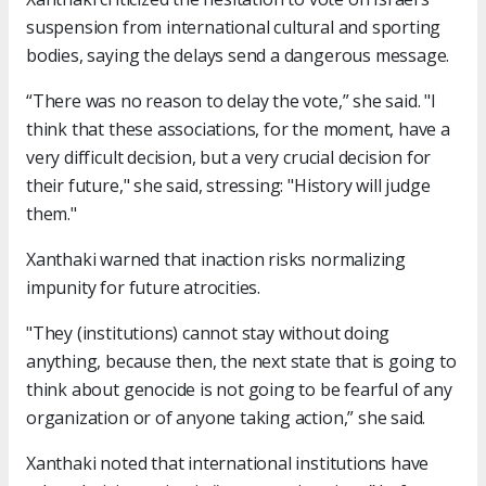
suspension from international cultural and sporting
bodies, saying the delays send a dangerous message.
“There was no reason to delay the vote,” she said. "I
think that these associations, for the moment, have a
very difficult decision, but a very crucial decision for
their future," she said, stressing: "History will judge
them."
Xanthaki warned that inaction risks normalizing
impunity for future atrocities.
"They (institutions) cannot stay without doing
anything, because then, the next state that is going to
think about genocide is not going to be fearful of any
organization or of anyone taking action,” she said.
Xanthaki noted that international institutions have