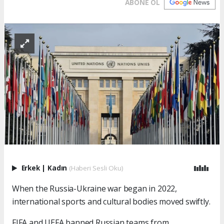
ABONE OL
Erkek
|
Kadın
(Haberi Sesli Oku)
When the Russia-Ukraine war began in 2022,
international sports and cultural bodies moved swiftly.
FIFA and UEFA banned Russian teams from