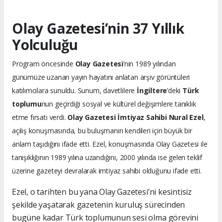
Olay Gazetesi’nin 37 Yıllık
Yolculuğu
Program öncesinde
Olay Gazetesi
’nin 1989 yılından
günümüze uzanan yayın hayatını anlatan arşiv görüntüleri
katılımcılara sunuldu. Sunum, davetlilere
İngiltere
’deki
Türk
toplumu
nun geçirdiği sosyal ve kültürel değişimlere tanıklık
etme fırsatı verdi.
Olay Gazetesi İmtiyaz Sahibi Nural Ezel
,
açılış konuşmasında, bu buluşmanın kendileri için büyük bir
anlam taşıdığını ifade etti. Ezel, konuşmasında Olay Gazetesi ile
tanışıklığının 1989 yılına uzandığını, 2000 yılında ise gelen teklif
üzerine gazeteyi devralarak imtiyaz sahibi olduğunu ifade etti.
Ezel, o tarihten bu yana Olay Gazetesi’ni kesintisiz
şekilde yaşatarak gazetenin kuruluş sürecinden
bugüne kadar Türk toplumunun sesi olma görevini