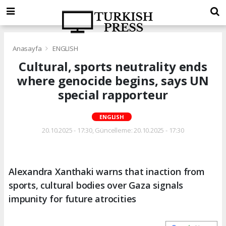
Anasayfa
ENGLISH
Cultural, sports neutrality ends
where genocide begins, says UN
special rapporteur
ENGLISH
20.10.2025 - 17:30, Güncelleme: 20.10.2025 - 17:30
Alexandra Xanthaki warns that inaction from
sports, cultural bodies over Gaza signals
impunity for future atrocities