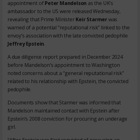
appointment of
Peter Mandelson
as the UK’s
ambassador to the US were released Wednesday,
revealing that Prime Minister
Keir Starmer
was
warned of a potential “reputational risk” linked to the
envoy’s association with the late convicted pedophile
Jeffrey Epstein
.
A due diligence report prepared in December 2024
before Mandelson’s appointment to Washington
noted concerns about a “general reputational risk”
related to his relationship with Epstein, the convicted
pedophile.
Documents show that Starmer was informed that
Mandelson maintained contact with Epstein after
Epstein’s 2008 conviction for procuring an underage
girl.