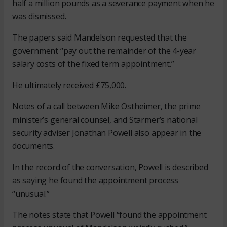
half a million pounds as a severance payment when he
was dismissed.
The papers said Mandelson requested that the
government “pay out the remainder of the 4-year
salary costs of the fixed term appointment.”
He ultimately received £75,000.
Notes of a call between Mike Ostheimer, the prime
minister’s general counsel, and Starmer’s national
security adviser Jonathan Powell also appear in the
documents.
In the record of the conversation, Powell is described
as saying he found the appointment process
“unusual.”
The notes state that Powell “found the appointment