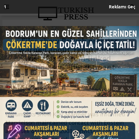
Anasayfa
ENGLISH
Files show British premier
warned about ‘reputational
risk’ for Epstein-linked
Mandelson appointment
ENGLISH
11.03.2026 - 22:35, Güncelleme: 11.03.2026 - 22:35
Documents show Kier Starmer was informed
Mandelson maintained contact with Epstein
after sex offender’s 2008 conviction for