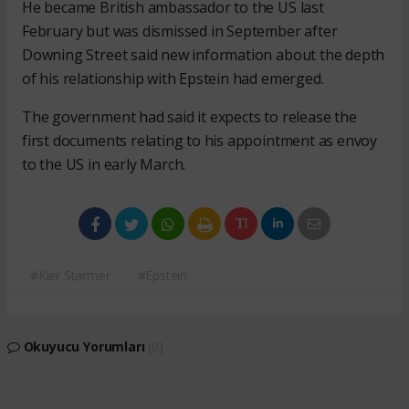
He became British ambassador to the US last
February but was dismissed in September after
Downing Street said new information about the depth
of his relationship with Epstein had emerged.
The government had said it expects to release the
first documents relating to his appointment as envoy
to the US in early March.
#Kier Starmer
#Epstein
Okuyucu Yorumları
(0)