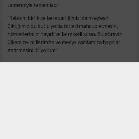
temenniyle tamamladı:
"Rabbim birlik ve beraberliğimizi daim eylesin.
Çıktığımız bu kutlu yolda bizleri mahcup etmesin,
hizmetlerimizi hayırlı ve bereketli kılsın. Bu görevin
ülkemize, milletimize ve medya camiamıza hayırlar
getirmesini diliyorum."
#İsmail Karakaş
#TİMBİR
Okuyucu Yorumları
(0)
Gönder