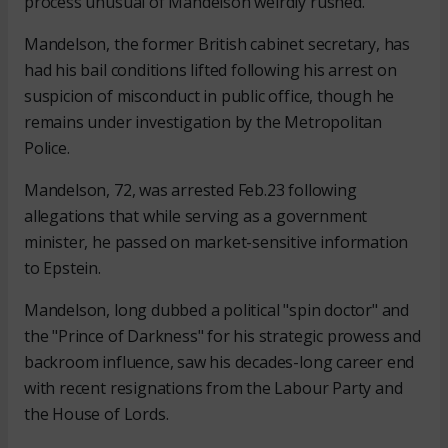
process unusual of Mandelson weirdly rushed.”
Mandelson, the former British cabinet secretary, has
had his bail conditions lifted following his arrest on
suspicion of misconduct in public office, though he
remains under investigation by the Metropolitan
Police.
Mandelson, 72, was arrested Feb.23 following
allegations that while serving as a government
minister, he passed on market-sensitive information
to Epstein.
Mandelson, long dubbed a political "spin doctor" and
the "Prince of Darkness" for his strategic prowess and
backroom influence, saw his decades-long career end
with recent resignations from the Labour Party and
the House of Lords.