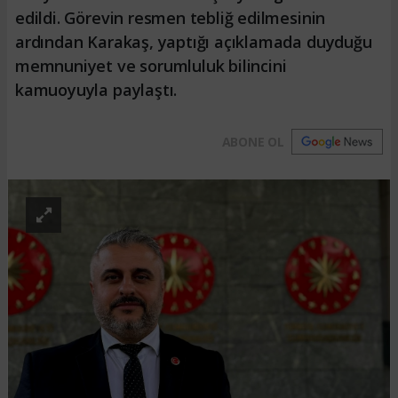
edildi. Görevin resmen tebliğ edilmesinin
ardından Karakaş, yaptığı açıklamada duyduğu
memnuniyet ve sorumluluk bilincini
kamuoyuyla paylaştı.
ABONE OL