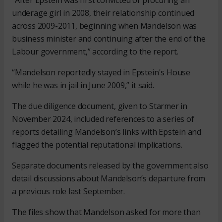
“After Epstein was first convicted of procuring an
underage girl in 2008, their relationship continued
across 2009-2011, beginning when Mandelson was
business minister and continuing after the end of the
Labour government,” according to the report.
“Mandelson reportedly stayed in Epstein's House
while he was in jail in June 2009,” it said.
The due diligence document, given to Starmer in
November 2024, included references to a series of
reports detailing Mandelson’s links with Epstein and
flagged the potential reputational implications.
Separate documents released by the government also
detail discussions about Mandelson’s departure from
a previous role last September.
The files show that Mandelson asked for more than