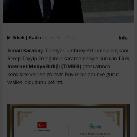
Erkek
|
Kadın
(Haberi Sesli Oku)
İsmail Karakaş
, Türkiye Cumhuriyeti Cumhurbaşkanı
Recep Tayyip Erdoğan'ın kararnamesiyle kurulan
Türk
İnternet Medya Birliği (TİMBİR)
çatısı altında
kendisine verilen görevin büyük bir onur ve gurur
vesilesi olduğunu belirtti.