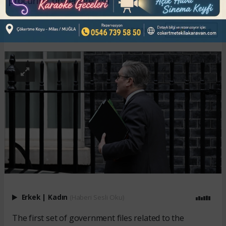
procuring underage girl
ABONE OL
Erkek
|
Kadın
(Haberi Sesli Oku)
The first set of government files related to the