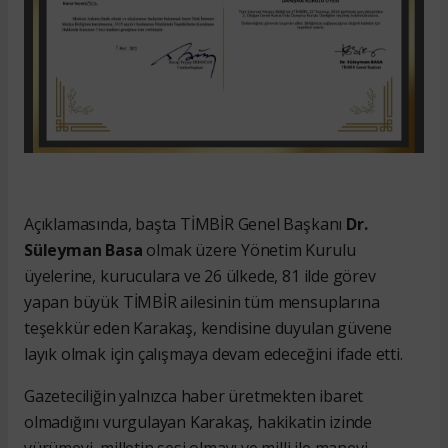
Açıklamasında, başta TİMBİR Genel Başkanı
Dr.
Süleyman Basa
olmak üzere Yönetim Kurulu
üyelerine, kuruculara ve 26 ülkede, 81 ilde görev
yapan büyük TİMBİR ailesinin tüm mensuplarına
teşekkür eden Karakaş, kendisine duyulan güvene
layık olmak için çalışmaya devam edeceğini ifade etti.
Gazeteciliğin yalnızca haber üretmekten ibaret
olmadığını vurgulayan Karakaş, hakikatin izinde
yürümeyi, milletin sesi olmayı ve milli ile manevi