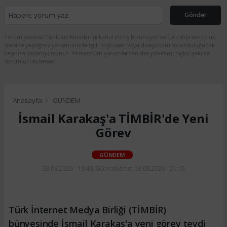
Gönder
Yorum yazarak Topluluk Kuralları’nı kabul etmiş bulunuyor ve turkishpress.co.uk
sitesine yaptığınız yorumunuzla ilgili doğrudan veya dolaylı tüm sorumluluğu tek
başınıza üstleniyorsunuz. Yazılan tüm yorumlardan site yönetimi hiçbir şekilde
sorumlu tutulamaz.
Anasayfa
GÜNDEM
İsmail Karakaş'a TİMBİR'de Yeni
Görev
GÜNDEM
03.08.2026 - 19:48, Güncelleme: 03.08.2026 - 21:15
Türk İnternet Medya Birliği (TİMBİR)
bünyesinde İsmail Karakaş'a yeni görev tevdi