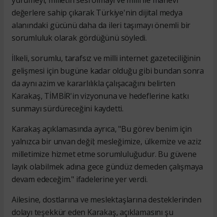
değerlere sahip çıkarak Türkiye'nin dijital medya
alanındaki gücünü daha da ileri taşımayı önemli bir
sorumluluk olarak gördüğünü söyledi.
İlkeli, sorumlu, tarafsız ve milli internet gazeteciliğinin
gelişmesi için bugüne kadar olduğu gibi bundan sonra
da aynı azim ve kararlılıkla çalışacağını belirten
Karakaş, TİMBİR'in vizyonuna ve hedeflerine katkı
sunmayı sürdüreceğini kaydetti.
Karakaş açıklamasında ayrıca, "Bu görev benim için
yalnızca bir unvan değil; mesleğimize, ülkemize ve aziz
milletimize hizmet etme sorumluluğudur. Bu güvene
layık olabilmek adına gece gündüz demeden çalışmaya
devam edeceğim." ifadelerine yer verdi.
Ailesine, dostlarına ve meslektaşlarına desteklerinden
dolayı teşekkür eden Karakaş, açıklamasını şu