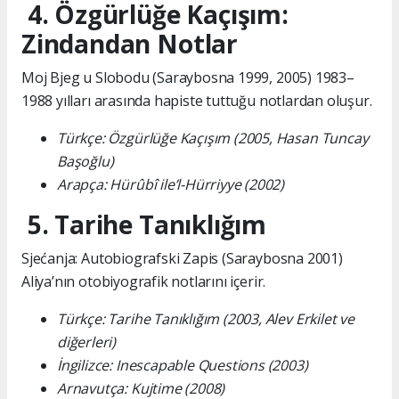
4. Özgürlüğe Kaçışım:
Zindandan Notlar
Moj Bjeg u Slobodu (Saraybosna 1999, 2005) 1983–
1988 yılları arasında hapiste tuttuğu notlardan oluşur.
Türkçe: Özgürlüğe Kaçışım (2005, Hasan Tuncay
Başoğlu)
Arapça: Hürûbî ile’l-Hürriyye (2002)
5. Tarihe Tanıklığım
Sjećanja: Autobiografski Zapis (Saraybosna 2001)
Aliya’nın otobiyografik notlarını içerir.
Türkçe: Tarihe Tanıklığım (2003, Alev Erkilet ve
diğerleri)
İngilizce: Inescapable Questions (2003)
Arnavutça: Kujtime (2008)