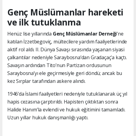
Genç Müslümanlar hareketi
ve ilk tutuklanma
Henüz lise yıllarında
Genç Müslümanlar Derneği
’ne
katılan İzzetbegoviç, mültecilere yardım faaliyetlerinde
aktif rol aldı. II. Dünya Savaşı sırasında yaşanan siyasi
çalkantılar nedeniyle Saraybosna’dan Gradaçaç’a kaçtı.
Savaşın ardından Tito’nun Partizan ordusunun
Saraybosna’yı ele geçirmesiyle geri döndü; ancak bu
kez Sırplar tarafından askere alındı.
1946’da İslami faaliyetleri nedeniyle tutuklanarak üç yıl
hapis cezasına çarptırıldı. Hapisten çıktıktan sonra
Halide Hanım’la evlendi ve hukuk eğitimini tamamladı.
Uzun yıllar hukuk danışmanlığı yaptı.