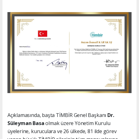
Açıklamasında, başta TİMBİR Genel Başkanı
Dr.
Süleyman Basa
olmak üzere Yönetim Kurulu
üyelerine, kuruculara ve 26 ülkede, 81 ilde görev