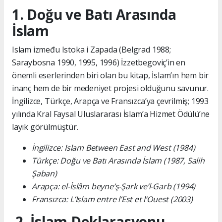
1. Doğu ve Batı Arasında
İslam
Islam između Istoka i Zapada (Belgrad 1988;
Saraybosna 1990, 1995, 1996) İzzetbegoviç’in en
önemli eserlerinden biri olan bu kitap, İslam’ın hem bir
inanç hem de bir medeniyet projesi olduğunu savunur.
İngilizce, Türkçe, Arapça ve Fransızca’ya çevrilmiş; 1993
yılında Kral Faysal Uluslararası İslam’a Hizmet Ödülü’ne
layık görülmüştür.
İngilizce: Islam Between East and West (1984)
Türkçe: Doğu ve Batı Arasında İslam (1987, Salih
Şaban)
Arapça: el-İslâm beyne’ş-Şark ve’l-Garb (1994)
Fransızca: L’Islam entre l’Est et l’Ouest (2003)
2. İslam Deklarasyonu