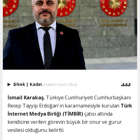
Erkek
|
Kadın
(Haberi Sesli Oku)
İsmail Karakaş
, Türkiye Cumhuriyeti Cumhurbaşkanı
Recep Tayyip Erdoğan'ın kararnamesiyle kurulan
Türk
İnternet Medya Birliği (TİMBİR)
çatısı altında
kendisine verilen görevin büyük bir onur ve gurur
vesilesi olduğunu belirtti.