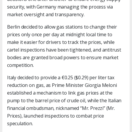
security, with Germany managing the process via
market oversight and transparency.
Berlin decided to allow gas stations to change their
prices only once per day at midnight local time to
make it easier for drivers to track the prices, while
cartel inspections have been tightened, and antitrust
bodies are granted broad powers to ensure market
competition.
Italy decided to provide a €0.25 ($0.29) per liter tax
reduction on gas, as Prime Minister Giorgia Meloni
established a mechanism to link gas prices at the
pump to the barrel price of crude oil, while the Italian
financial ombudsman, nicknamed “Mr. Prezzi” (Mr.
Prices), launched inspections to combat price
speculation.