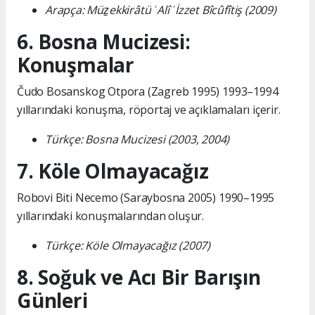
Arapça: Müẕekkirâtü ʿAlî ʿİzzet Bîcûfîtiş (2009)
6. Bosna Mucizesi:
Konuşmalar
Čudo Bosanskog Otpora (Zagreb 1995) 1993–1994
yıllarındaki konuşma, röportaj ve açıklamaları içerir.
Türkçe: Bosna Mucizesi (2003, 2004)
7. Köle Olmayacağız
Robovi Biti Necemo (Saraybosna 2005) 1990–1995
yıllarındaki konuşmalarından oluşur.
Türkçe: Köle Olmayacağız (2007)
8. Soğuk ve Acı Bir Barışın
Günleri