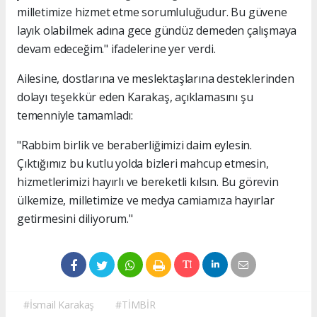
milletimize hizmet etme sorumluluğudur. Bu güvene
layık olabilmek adına gece gündüz demeden çalışmaya
devam edeceğim." ifadelerine yer verdi.
Ailesine, dostlarına ve meslektaşlarına desteklerinden
dolayı teşekkür eden Karakaş, açıklamasını şu
temenniyle tamamladı:
"Rabbim birlik ve beraberliğimizi daim eylesin.
Çıktığımız bu kutlu yolda bizleri mahcup etmesin,
hizmetlerimizi hayırlı ve bereketli kılsın. Bu görevin
ülkemize, milletimize ve medya camiamıza hayırlar
getirmesini diliyorum."
#İsmail Karakaş
#TİMBİR