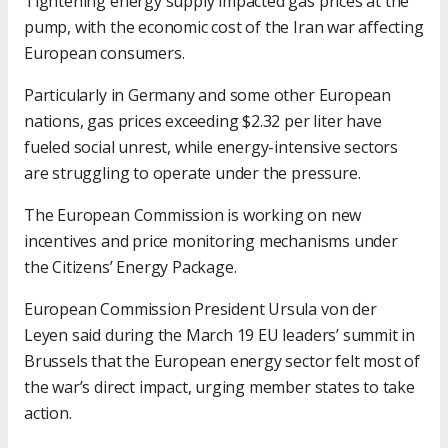
Tightening energy supply impacted gas prices at the
pump, with the economic cost of the Iran war affecting
European consumers.
Particularly in Germany and some other European
nations, gas prices exceeding $2.32 per liter have
fueled social unrest, while energy-intensive sectors
are struggling to operate under the pressure.
The European Commission is working on new
incentives and price monitoring mechanisms under
the Citizens’ Energy Package.
European Commission President Ursula von der
Leyen said during the March 19 EU leaders’ summit in
Brussels that the European energy sector felt most of
the war’s direct impact, urging member states to take
action.