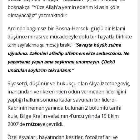
boşnakça "Yüce Allah'a yemin ederim ki asla köle
olmayacağız" yazmaktadır.
Ardında bağımsız bir Bosna-Hersek, güçlü bir İslami
düşünce mirası ve mücadeleyle dolu bir hayatla birlikte
tarih sayfalarına şu mesajı bıraktı:
''Savaşta büyük zulme
uğradınız. Zalimleri affedip affetmemekte serbestsiniz. Ne
yaparsanız yapın ama soykırımı unutmayın. Çünkü
unutulan soykırım tekrarlanır.''
Siyasetçi, düşünür ve hukukçu olan Aliya İzzetbegoviç,
inancından ve ilkelerinden ödün vermeden liderliğini
yaptığı halkını sonuna kadar savunan bir liderdi.
Kabrinin hemen yanında bulunan 2 bölümlü tarihi
kule, Bilge Kral’ın vefatının 4’üncü yılında 19 Ekim
2007’de
müze
ye çevrildi.
Özel eşyaları, hayatından kesitler, fotoğrafları ve