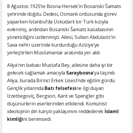
8 Ağustos 1925’te Bosna-Hersek’in Bosanski Šamats
şehrinde doğdu. Dedesi, Osmanlı ordusunda görev
yaparken İstanbul’da Üsküdarlı bir Türk kızıyla
evlenmiş, ardından Bosanski Šamats kasabasının
yöneticiliğini üstlenmişti. Ailesi, Sultan Abdülaziz’in
Sava nehri üzerinde kurdurduğu Aziziye’ye
yerleştirilen Müslümanlar arasında yer aldı.
Aliya’nın babası Mustafa Bey, ailesine daha iyi bir
gelecek sağlamak amacıyla
Saraybosna
’ya taşındı.
Aliya, burada Birinci Erkek Lisesi’nde eğitim gördü.
Gençlik yıllarında
Batı felsefesi
ne ilgi duyan
İzzetbegoviç, Bergson, Kant ve Spengler gibi
düşünürlerin eserlerinden etkilendi. Komünist
ideolojinin din karşıtı yaklaşımını reddederek
İslamî
kimliği
ni benimsedi.