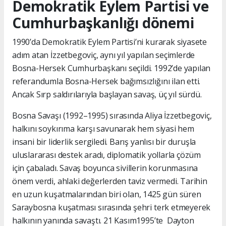
Demokratik Eylem Partisi ve
Cumhurbaşkanlığı dönemi
1990’da Demokratik Eylem Partisi’ni kurarak siyasete
adım atan İzzetbegoviç, aynı yıl yapılan seçimlerde
Bosna-Hersek Cumhurbaşkanı seçildi. 1992’de yapılan
referandumla Bosna-Hersek bağımsızlığını ilan etti.
Ancak Sırp saldırılarıyla başlayan savaş, üç yıl sürdü.
Bosna Savaşı (1992–1995) sırasında Aliya İzzetbegoviç,
halkını soykırıma karşı savunarak hem siyasi hem
insani bir liderlik sergiledi. Barış yanlısı bir duruşla
uluslararası destek aradı, diplomatik yollarla çözüm
için çabaladı. Savaş boyunca sivillerin korunmasına
önem verdi, ahlaki değerlerden taviz vermedi. Tarihin
en uzun kuşatmalarından biri olan, 1425 gün süren
Saraybosna kuşatması sırasında şehri terk etmeyerek
halkının yanında savaştı. 21 Kasım1995’te Dayton