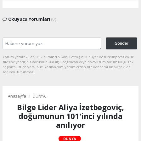
Okuyucu Yorumları
(0)
Gönder
Yorum yazarak Topluluk Kuralları’nı kabul etmiş bulunuyor ve turkishpress.co.uk
sitesine yaptığınız yorumunuzla ilgili doğrudan veya dolaylı tüm sorumluluğu tek
başınıza üstleniyorsunuz. Yazılan tüm yorumlardan site yönetimi hiçbir şekilde
sorumlu tutulamaz.
Anasayfa
DÜNYA
Bilge Lider Aliya İzetbegoviç,
doğumunun 101'inci yılında
anılıyor
DÜNYA