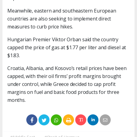
Meanwhile, eastern and southeastern European
countries are also seeking to implement direct
measures to curb price hikes.
Hungarian Premier Viktor Orban said the country
capped the price of gas at $1.77 per liter and diesel at
$1.83.
Croatia, Albania, and Kosovo’s retail prices have been
capped, with their oil firms’ profit margins brought
under control, while Greece decided to cap profit
margins on fuel and basic food products for three
months.