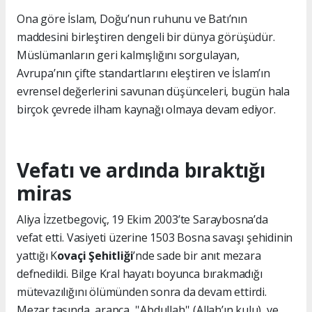
Ona göre İslam, Doğu’nun ruhunu ve Batı’nın
maddesini birleştiren dengeli bir dünya görüşüdür.
Müslümanların geri kalmışlığını sorgulayan,
Avrupa’nın çifte standartlarını eleştiren ve İslam’ın
evrensel değerlerini savunan düşünceleri, bugün hala
birçok çevrede ilham kaynağı olmaya devam ediyor.
Vefatı ve ardında bıraktığı
miras
Aliya İzzetbegoviç, 19 Ekim 2003’te Saraybosna’da
vefat etti. Vasiyeti üzerine 1503 Bosna savaşı şehidinin
yattığı K
ovaçi Şehitliği
’nde sade bir anıt mezara
defnedildi. Bilge Kral hayatı boyunca bırakmadığı
mütevazılığını ölümünden sonra da devam ettirdi.
Mezar taşında arapça ''Abdullah'' (Allah’ın kulu) ve