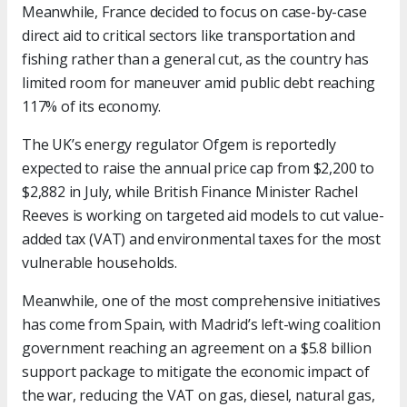
Meanwhile, France decided to focus on case-by-case
direct aid to critical sectors like transportation and
fishing rather than a general cut, as the country has
limited room for maneuver amid public debt reaching
117% of its economy.
The UK’s energy regulator Ofgem is reportedly
expected to raise the annual price cap from $2,200 to
$2,882 in July, while British Finance Minister Rachel
Reeves is working on targeted aid models to cut value-
added tax (VAT) and environmental taxes for the most
vulnerable households.
Meanwhile, one of the most comprehensive initiatives
has come from Spain, with Madrid’s left-wing coalition
government reaching an agreement on a $5.8 billion
support package to mitigate the economic impact of
the war, reducing the VAT on gas, diesel, natural gas,