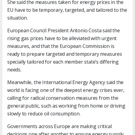
She said the measures taken for energy prices in the
EU have to be temporary, targeted, and tailored to the
situation.
European Council President Antonio Costa said the
rising gas prices have to be alleviated with urgent
measures, and that the European Commission is
ready to prepare targeted and temporary measures
specially tailored for each member state’s differing
needs.
Meanwhile, the International Energy Agency said the
world is facing one of the deepest energy crises ever,
calling for radical conservation measures from the
general public, such as working from home or driving
slowly to reduce oil consumption.
Governments across Europe are making critical
decisions one after another to ensure energy supply