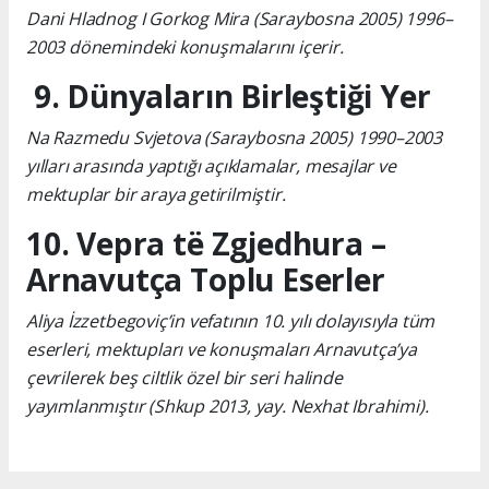
Dani Hladnog I Gorkog Mira (Saraybosna 2005) 1996–
2003 dönemindeki konuşmalarını içerir.
9. Dünyaların Birleştiği Yer
Na Razmedu Svjetova (Saraybosna 2005) 1990–2003
yılları arasında yaptığı açıklamalar, mesajlar ve
mektuplar bir araya getirilmiştir.
10. Vepra të Zgjedhura –
Arnavutça Toplu Eserler
Aliya İzzetbegoviç’in vefatının 10. yılı dolayısıyla tüm
eserleri, mektupları ve konuşmaları Arnavutça’ya
çevrilerek beş ciltlik özel bir seri halinde
yayımlanmıştır (Shkup 2013, yay. Nexhat Ibrahimi).