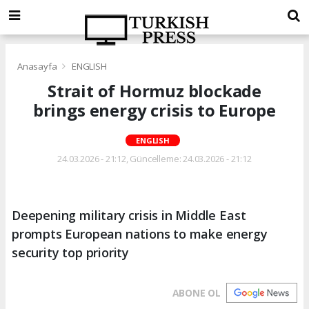
Anasayfa
ENGLISH
Strait of Hormuz blockade
brings energy crisis to Europe
ENGLISH
24.03.2026 - 21:12, Güncelleme: 24.03.2026 - 21:12
Deepening military crisis in Middle East
prompts European nations to make energy
security top priority
ABONE OL