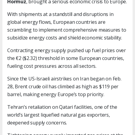
Hormuz
, brought a serious economic crisis to Europe.
With shipments at a standstill and disruptions in
global energy flows, European countries are
scrambling to implement comprehensive measures to
subsidize energy costs and shield economic stability.
Contracting energy supply pushed up fuel prices over
the €2 ($2.32) threshold in some European countries,
fueling cost pressures across all sectors.
Since the US-Israeli airstrikes on Iran began on Feb.
28, Brent crude oil has climbed as high as $119 per
barrel, making energy Europe’s top priority.
Tehran’s retaliation on Qatari facilities, one of the
world’s largest liquefied natural gas exporters,
deepened supply concerns.