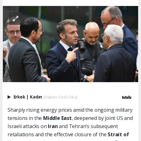
Erkek
|
Kadın
(Haberi Sesli Oku)
Sharply rising energy prices amid the ongoing military
tensions in the
Middle East
, deepened by joint US and
Israeli attacks on
Iran
and Tehran’s subsequent
retaliations and the effective closure of the
Strait of