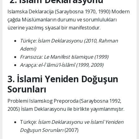
Islamska Deklaracija (Saraybosna 1970, 1990) Modern
çağda Müslümanların durumu ve sorumlulukları
üzerine yazılmış siyasal bir manifestodur.
Türkçe: İslam Deklarasyonu (2010, Rahman
Ademi)
Fransızca: Le Manifest Islamique (1999)
Arapça: el-İʿlâmü’l-İslâmî (1999, 2009)
3. İslami Yeniden Doğuşun
Sorunları
Problemi Islamskog Preporoda (Saraybosna 1992,
2005) İslam Deklarasyonu ile birlikte yayımlanmıştır.
Türkçe:
İslam Deklarasyonu ve İslamî Yeniden
Doğuşun Sorunları
(2007)