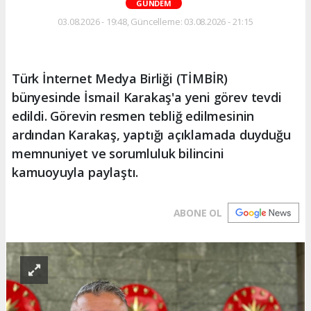
GÜNDEM
03.08.2026 - 19:48, Güncelleme: 03.08.2026 - 21:15
Türk İnternet Medya Birliği (TİMBİR)
bünyesinde İsmail Karakaş'a yeni görev tevdi
edildi. Görevin resmen tebliğ edilmesinin
ardından Karakaş, yaptığı açıklamada duyduğu
memnuniyet ve sorumluluk bilincini
kamuoyuyla paylaştı.
ABONE OL