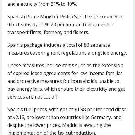
and electricity from 21% to 10%.
Spanish Prime Minister Pedro Sanchez announced a
direct subsidy of $0.23 per liter on fuel prices for
transport firms, farmers, and fishers.
Spain’s package includes a total of 80 separate
measures covering rent regulations alongside energy.
These measures include items such as the extension
of expired lease agreements for low-income families
and protective measures for households unable to
pay energy bills, which ensure their electricity and gas
services are not cut off.
Spain’s fuel prices, with gas at $1.98 per liter and diesel
at $2.13, are lower than countries like Germany, and
despite the lower prices, Madrid is awaiting the
implementation of the tax cut reduction.