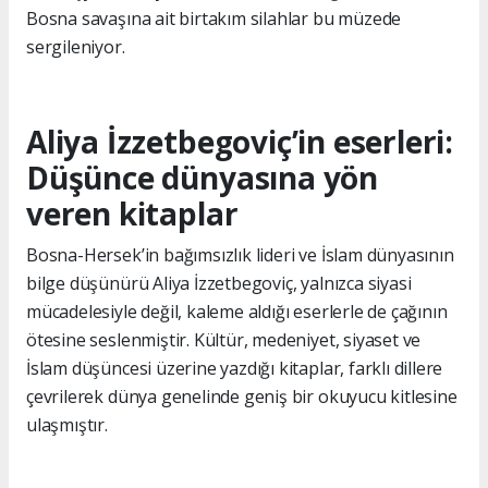
Bosna savaşına ait birtakım silahlar bu müzede
sergileniyor.
Aliya İzzetbegoviç’in eserleri:
Düşünce dünyasına yön
veren kitaplar
Bosna-Hersek’in bağımsızlık lideri ve İslam dünyasının
bilge düşünürü Aliya İzzetbegoviç, yalnızca siyasi
mücadelesiyle değil, kaleme aldığı eserlerle de çağının
ötesine seslenmiştir. Kültür, medeniyet, siyaset ve
İslam düşüncesi üzerine yazdığı kitaplar, farklı dillere
çevrilerek dünya genelinde geniş bir okuyucu kitlesine
ulaşmıştır.