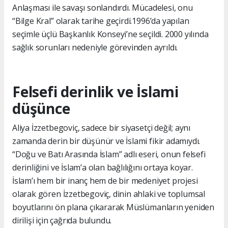
Anlaşması ile savaşı sonlandırdı. Mücadelesi, onu
“Bilge Kral” olarak tarihe geçirdi.1996’da yapılan
seçimle üçlü Başkanlık Konseyi’ne seçildi. 2000 yılında
sağlık sorunları nedeniyle görevinden ayrıldı.
Felsefi derinlik ve İslami
düşünce
Aliya İzzetbegoviç, sadece bir siyasetçi değil; aynı
zamanda derin bir düşünür ve İslami fikir adamıydı.
“Doğu ve Batı Arasında İslam” adlı eseri, onun felsefi
derinliğini ve İslam’a olan bağlılığını ortaya koyar.
İslam’ı hem bir inanç hem de bir medeniyet projesi
olarak gören İzzetbegoviç, dinin ahlaki ve toplumsal
boyutlarını ön plana çıkararak Müslümanların yeniden
dirilişi için çağrıda bulundu.