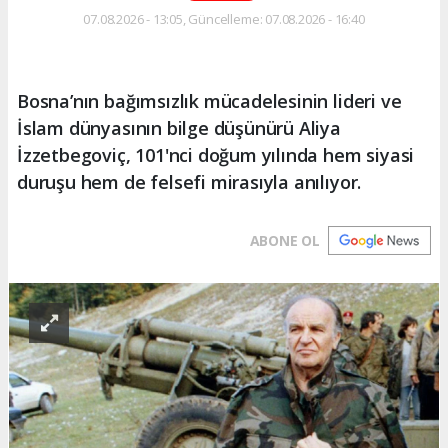
07.08.2026 - 13:05, Güncelleme: 07.08.2026 - 16:40
Bosna’nın bağımsızlık mücadelesinin lideri ve
İslam dünyasının bilge düşünürü Aliya
İzzetbegoviç, 101'nci doğum yılında hem siyasi
duruşu hem de felsefi mirasıyla anılıyor.
ABONE OL