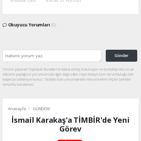
#Middle East
#Strait of Hormuz
Okuyucu Yorumları
(0)
Gönder
Yorum yazarak Topluluk Kuralları’nı kabul etmiş bulunuyor ve turkishpress.co.uk
sitesine yaptığınız yorumunuzla ilgili doğrudan veya dolaylı tüm sorumluluğu tek
başınıza üstleniyorsunuz. Yazılan tüm yorumlardan site yönetimi hiçbir şekilde
sorumlu tutulamaz.
Anasayfa
GÜNDEM
İsmail Karakaş'a TİMBİR'de Yeni
Görev