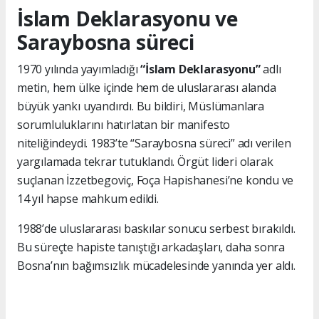
İslam Deklarasyonu ve
Saraybosna süreci
1970 yılında yayımladığı
“İslam Deklarasyonu”
adlı
metin, hem ülke içinde hem de uluslararası alanda
büyük yankı uyandırdı. Bu bildiri, Müslümanlara
sorumluluklarını hatırlatan bir manifesto
niteliğindeydi. 1983’te “Saraybosna süreci” adı verilen
yargılamada tekrar tutuklandı. Örgüt lideri olarak
suçlanan İzzetbegoviç, Foça Hapishanesi’ne kondu ve
14 yıl hapse mahkum edildi.
1988’de uluslararası baskılar sonucu serbest bırakıldı.
Bu süreçte hapiste tanıştığı arkadaşları, daha sonra
Bosna’nın bağımsızlık mücadelesinde yanında yer aldı.