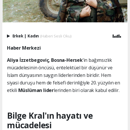
Erkek
|
Kadın
(Haberi Sesli Oku)
Haber Merkezi
Aliya İzzetbegoviç
,
Bosna-Hersek
’in bağımsızlık
mücadelesinin öncüsü, entelektüel bir düşünür ve
İslam dünyasının saygın liderlerinden biridir. Hem
siyasi duruşu hem de felsefi derinliğiyle 20. yüzyılın en
etkili
Müslüman lider
lerinden biri olarak kabul edilir.
Bilge Kral'ın hayatı ve
mücadelesi