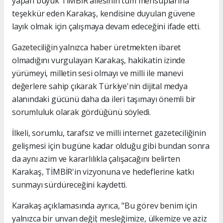
yapan büyük TİMBİR ailesinin tüm mensuplarına
teşekkür eden Karakaş, kendisine duyulan güvene
layık olmak için çalışmaya devam edeceğini ifade etti.
Gazeteciliğin yalnızca haber üretmekten ibaret
olmadığını vurgulayan Karakaş, hakikatin izinde
yürümeyi, milletin sesi olmayı ve milli ile manevi
değerlere sahip çıkarak Türkiye'nin dijital medya
alanındaki gücünü daha da ileri taşımayı önemli bir
sorumluluk olarak gördüğünü söyledi.
İlkeli, sorumlu, tarafsız ve milli internet gazeteciliğinin
gelişmesi için bugüne kadar olduğu gibi bundan sonra
da aynı azim ve kararlılıkla çalışacağını belirten
Karakaş, TİMBİR'in vizyonuna ve hedeflerine katkı
sunmayı sürdüreceğini kaydetti.
Karakaş açıklamasında ayrıca, "Bu görev benim için
yalnızca bir unvan değil; mesleğimize, ülkemize ve aziz