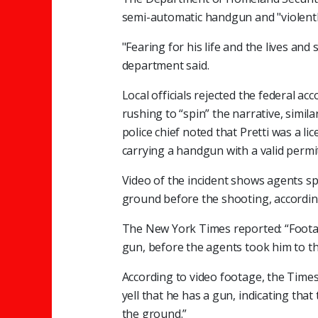
semi-automatic handgun and "violently
"Fearing for his life and the lives and 
department said.
Local officials rejected the federal a
rushing to “spin” the narrative, simil
police chief noted that Pretti was a 
carrying a handgun with a valid permit
Video of the incident shows agents sp
ground before the shooting, accordin
The New York Times reported: “Footag
gun, before the agents took him to t
According to video footage, the Times
yell that he has a gun, indicating th
the ground.”