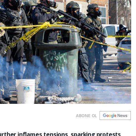
ABONE OL
 further inflames tensions, sparking protests