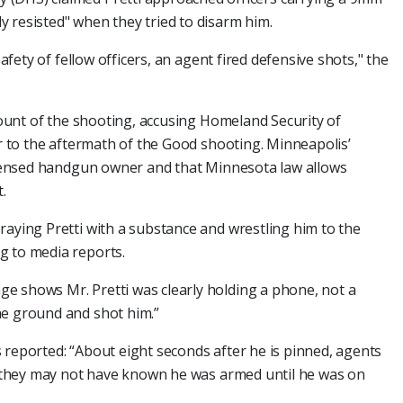
 resisted" when they tried to disarm him.
safety of fellow officers, an agent fired defensive shots," the
ccount of the shooting, accusing Homeland Security of
ar to the aftermath of the Good shooting. Minneapolis’
licensed handgun owner and that Minnesota law allows
.
raying Pretti with a substance and wrestling him to the
g to media reports.
e shows Mr. Pretti was clearly holding a phone, not a
he ground and shot him.”
 reported: “About eight seconds after he is pinned, agents
at they may not have known he was armed until he was on