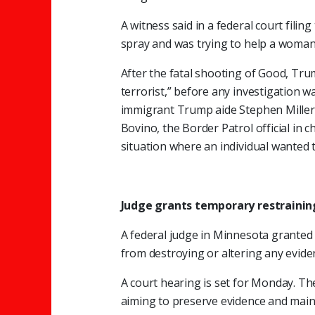
A witness said in a federal court fil
spray and was trying to help a woman
After the fatal shooting of Good, Trum
terrorist,” before any investigation was
immigrant Trump aide Stephen Miller 
Bovino, the Border Patrol official in c
situation where an individual wante
Judge grants temporary restrainin
A federal judge in Minnesota granted 
from destroying or altering any evide
A court hearing is set for Monday. The 
aiming to preserve evidence and maint