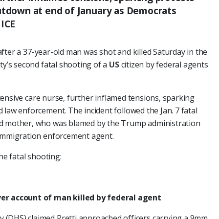
hutdown at end of January as Democrats
 ICE
after a 37-year-old man was shot and killed Saturday in the
ity’s second fatal shooting of a
US
citizen by federal agents
intensive care nurse, further inflamed tensions, sparking
 law enforcement. The incident followed the Jan. 7 fatal
ld mother, who was blamed by the Trump administration
 immigration enforcement agent.
he fatal shooting:
ver account of man killed by federal agent
 (DHS) claimed Pretti approached officers carrying a 9mm