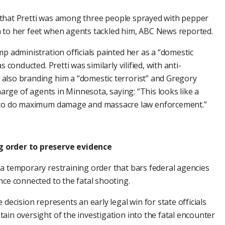
ing that Pretti was among three people sprayed with pepper
 to her feet when agents tackled him, ABC News reported.
p administration officials painted her as a “domestic
 conducted. Pretti was similarly vilified, with anti-
also branding him a “domestic terrorist” and Gregory
harge of agents in Minnesota, saying: “This looks like a
d to do maximum damage and massacre law enforcement.”
g order to preserve evidence
a temporary restraining order that bars federal agencies
nce connected to the fatal shooting.
decision represents an early legal win for state officials
ain oversight of the investigation into the fatal encounter