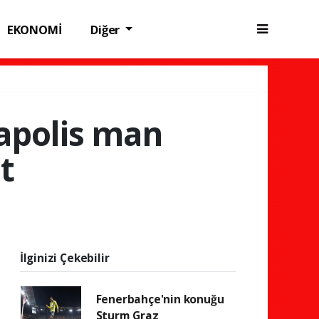
EKONOMİ
Diğer
eapolis man
t
İlginizi Çekebilir
Fenerbahçe'nin konuğu
Sturm Graz