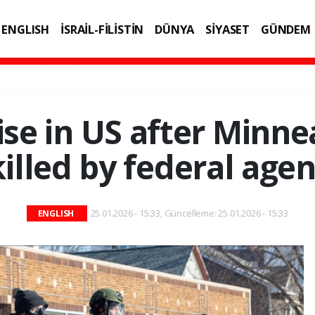
ENGLISH
İSRAİL-FİLİSTİN
DÜNYA
SİYASET
GÜNDEM
IK
TEKNOLOJİ
ise in US after Minn
killed by federal agen
25.01.2026 - 15:33, Güncelleme: 25.01.2026 - 15:33
ENGLISH