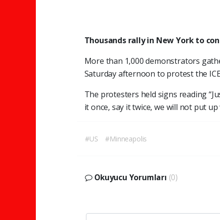
Thousands rally in New York to co
More than 1,000 demonstrators gathe
Saturday afternoon to protest the IC
The protesters held signs reading “Just
it once, say it twice, we will not put 
#US
#Minneapolis
Okuyucu Yorumları
(0)