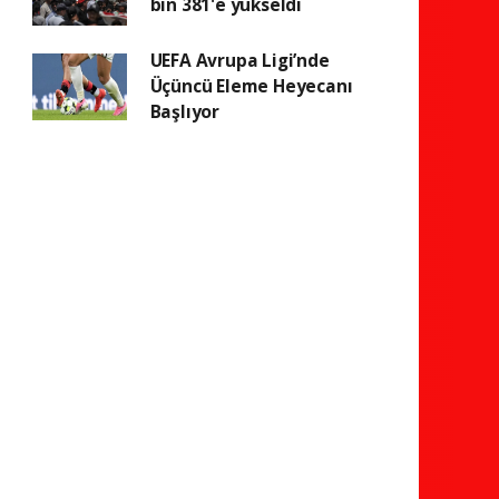
bin 381'e yükseldi
UEFA Avrupa Ligi’nde
Üçüncü Eleme Heyecanı
Başlıyor