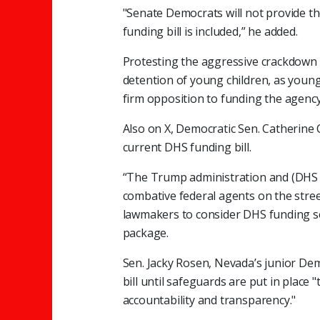
"Senate Democrats will not provide th
funding bill is included,” he added.
Protesting the aggressive crackdown 
detention of young children, as young
firm opposition to funding the agency
Also on X, Democratic Sen. Catherine 
current DHS funding bill.
“The Trump administration and (DHS S
combative federal agents on the street
lawmakers to consider DHS funding 
package.
Sen. Jacky Rosen, Nevada’s junior De
bill until safeguards are put in place
accountability and transparency."