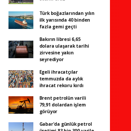
Türk boğazlarından yılın
ilk yarısında 40 binden
fazla gemi geçti
Bakırın libresi 6,65
dolara ulaşarak tarihi
zirvesine yakın
seyrediyor
Egeli ihracatçılar
temmuzda da aylık
ihracat rekoru kırdı
Brent petrolün varili
79,91 dolardan işlem
görüyor
Gabar'da günlük petrol
üretimi 83 bin 300 varile