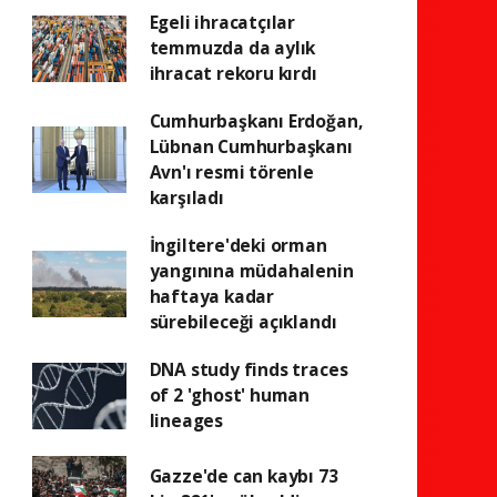
Egeli ihracatçılar
temmuzda da aylık
ihracat rekoru kırdı
Cumhurbaşkanı Erdoğan,
Lübnan Cumhurbaşkanı
Avn'ı resmi törenle
karşıladı
İngiltere'deki orman
yangınına müdahalenin
haftaya kadar
sürebileceği açıklandı
DNA study finds traces
of 2 'ghost' human
lineages
Gazze'de can kaybı 73