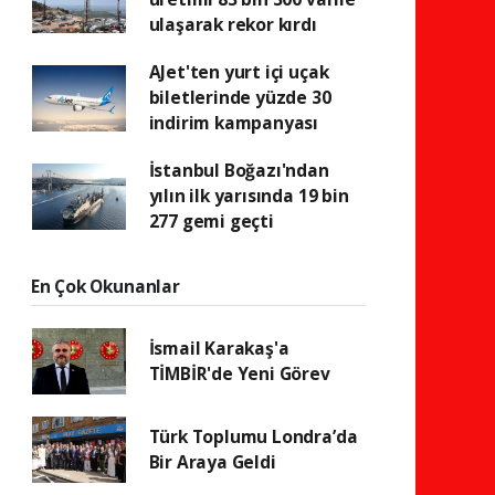
ulaşarak rekor kırdı
AJet'ten yurt içi uçak
biletlerinde yüzde 30
indirim kampanyası
İstanbul Boğazı'ndan
yılın ilk yarısında 19 bin
277 gemi geçti
En Çok Okunanlar
İsmail Karakaş'a
TİMBİR'de Yeni Görev
Türk Toplumu Londra’da
Bir Araya Geldi