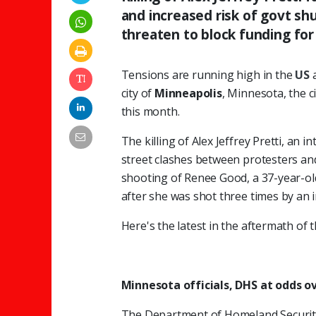
and increased risk of govt s
threaten to block funding for
Tensions are running high in the
US
city of
Minneapolis
, Minnesota, the c
this month.
The killing of Alex Jeffrey Pretti, an 
street clashes between protesters and
shooting of Renee Good, a 37-year-o
after she was shot three times by an
Here's the latest in the aftermath of t
Minnesota officials, DHS at odds o
The Department of Homeland Security