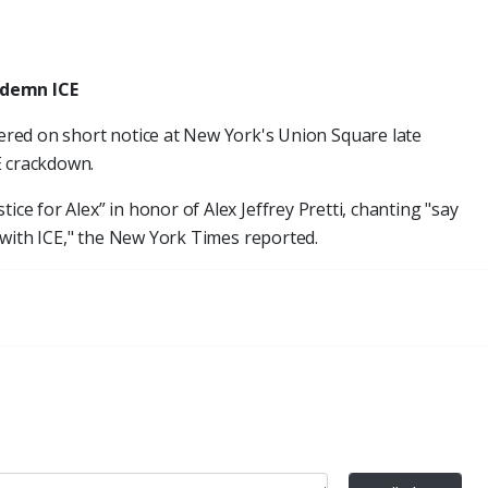
ndemn ICE
red on short notice at New York's Union Square late
E crackdown.
ice for Alex” in honor of Alex Jeffrey Pretti, chanting "say
up with ICE," the New York Times reported.