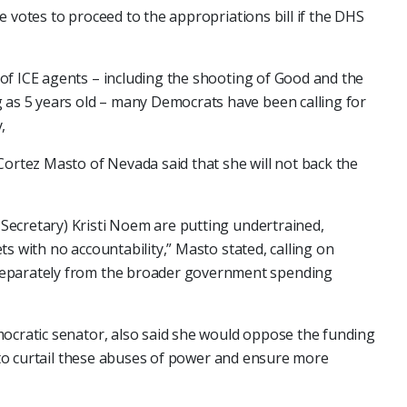
e votes to proceed to the appropriations bill if the DHS
of ICE agents – including the shooting of Good and the
 as 5 years old – many Democrats have been calling for
,
Cortez Masto of Nevada said that she will not back the
ecretary) Kristi Noem are putting undertrained,
s with no accountability,” Masto stated, calling on
separately from the broader government spending
mocratic senator, also said she would oppose the funding
 "to curtail these abuses of power and ensure more