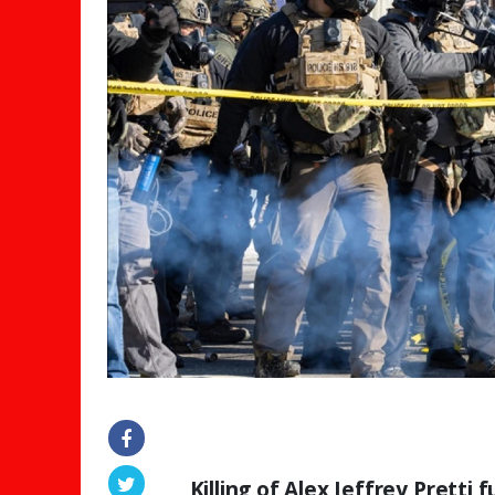
Killing of Alex Jeffrey Pretti