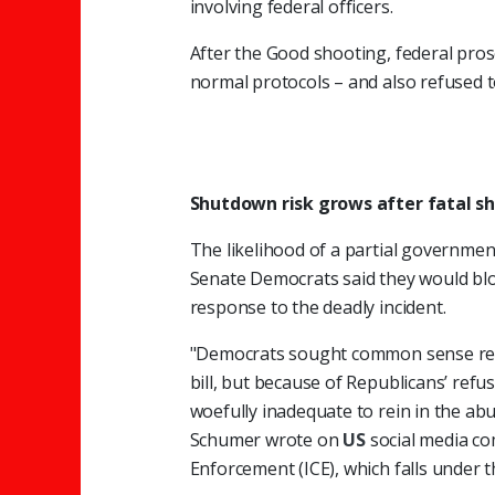
involving federal officers.
After the Good shooting, federal prose
normal protocols – and also refused t
Shutdown risk grows after fatal s
The likelihood of a partial governmen
Senate Democrats said they would blo
response to the deadly incident.
"Democrats sought common sense ref
bill, but because of Republicans’ refu
woefully inadequate to rein in the abu
Schumer wrote on
US
social media c
Enforcement (ICE), which falls under 