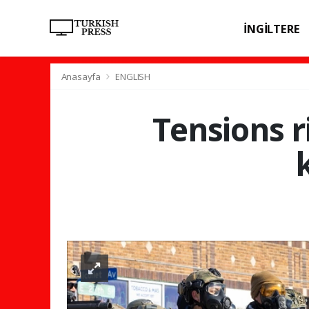
İNGİLTERE
SPOR
SAĞL
Anasayfa
ENGLISH
Tensions r