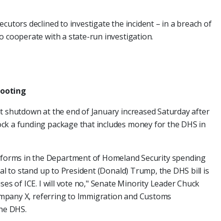
cutors declined to investigate the incident – in a breach of
o cooperate with a state-run investigation.
hooting
t shutdown at the end of January increased Saturday after
ck a funding package that includes money for the DHS in
orms in the Department of Homeland Security spending
sal to stand up to President (Donald) Trump, the DHS bill is
ses of ICE. I will vote no," Senate Minority Leader Chuck
ompany X, referring to Immigration and Customs
the DHS.