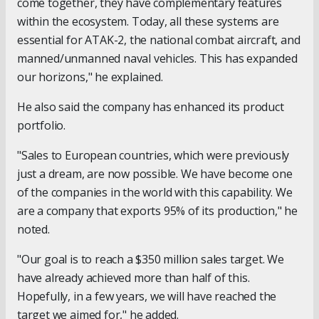
come together, they have complementary features
within the ecosystem. Today, all these systems are
essential for ATAK-2, the national combat aircraft, and
manned/unmanned naval vehicles. This has expanded
our horizons," he explained.
He also said the company has enhanced its product
portfolio.
"Sales to European countries, which were previously
just a dream, are now possible. We have become one
of the companies in the world with this capability. We
are a company that exports 95% of its production," he
noted.
"Our goal is to reach a $350 million sales target. We
have already achieved more than half of this.
Hopefully, in a few years, we will have reached the
target we aimed for," he added.