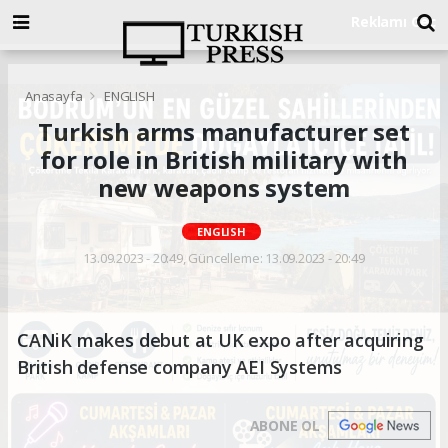
Anasayfa
ENGLISH
Turkish arms manufacturer set
for role in British military with
new weapons system
ENGLISH
13.09.2023 - 20:49, Güncelleme: 13.09.2023 - 20:49
CANiK makes debut at UK expo after acquiring
British defense company AEI Systems
ABONE OL