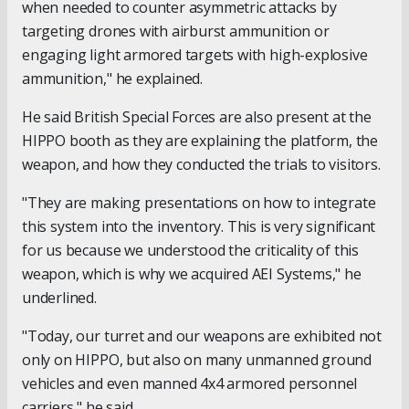
when needed to counter asymmetric attacks by
targeting drones with airburst ammunition or
engaging light armored targets with high-explosive
ammunition," he explained.
He said British Special Forces are also present at the
HIPPO booth as they are explaining the platform, the
weapon, and how they conducted the trials to visitors.
"They are making presentations on how to integrate
this system into the inventory. This is very significant
for us because we understood the criticality of this
weapon, which is why we acquired AEI Systems," he
underlined.
"Today, our turret and our weapons are exhibited not
only on HIPPO, but also on many unmanned ground
vehicles and even manned 4x4 armored personnel
carriers," he said.