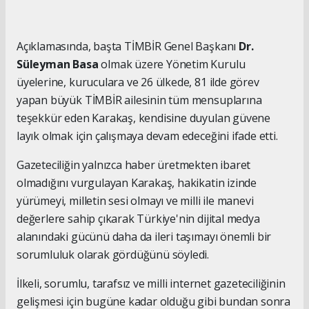
Açıklamasında, başta TİMBİR Genel Başkanı
Dr.
Süleyman Basa
olmak üzere Yönetim Kurulu
üyelerine, kuruculara ve 26 ülkede, 81 ilde görev
yapan büyük TİMBİR ailesinin tüm mensuplarına
teşekkür eden Karakaş, kendisine duyulan güvene
layık olmak için çalışmaya devam edeceğini ifade etti.
Gazeteciliğin yalnızca haber üretmekten ibaret
olmadığını vurgulayan Karakaş, hakikatin izinde
yürümeyi, milletin sesi olmayı ve milli ile manevi
değerlere sahip çıkarak Türkiye'nin dijital medya
alanındaki gücünü daha da ileri taşımayı önemli bir
sorumluluk olarak gördüğünü söyledi.
İlkeli, sorumlu, tarafsız ve milli internet gazeteciliğinin
gelişmesi için bugüne kadar olduğu gibi bundan sonra