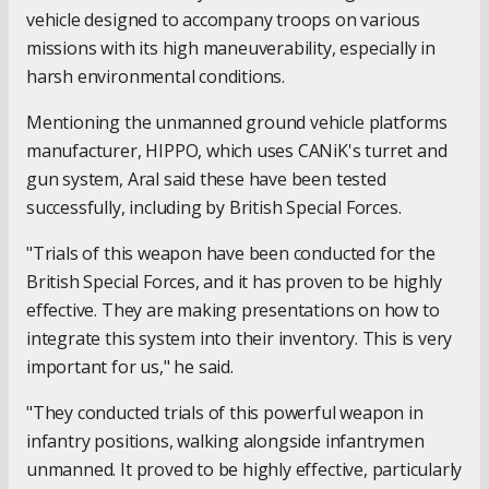
vehicle designed to accompany troops on various
missions with its high maneuverability, especially in
harsh environmental conditions.
Mentioning the unmanned ground vehicle platforms
manufacturer, HIPPO, which uses CANiK's turret and
gun system, Aral said these have been tested
successfully, including by British Special Forces.
"Trials of this weapon have been conducted for the
British Special Forces, and it has proven to be highly
effective. They are making presentations on how to
integrate this system into their inventory. This is very
important for us," he said.
"They conducted trials of this powerful weapon in
infantry positions, walking alongside infantrymen
unmanned. It proved to be highly effective, particularly