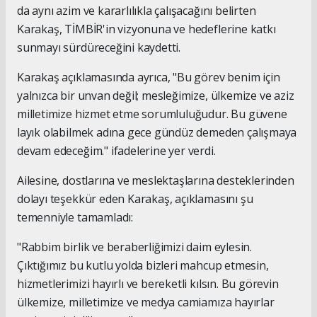
da aynı azim ve kararlılıkla çalışacağını belirten
Karakaş, TİMBİR'in vizyonuna ve hedeflerine katkı
sunmayı sürdüreceğini kaydetti.
Karakaş açıklamasında ayrıca, "Bu görev benim için
yalnızca bir unvan değil; mesleğimize, ülkemize ve aziz
milletimize hizmet etme sorumluluğudur. Bu güvene
layık olabilmek adına gece gündüz demeden çalışmaya
devam edeceğim." ifadelerine yer verdi.
Ailesine, dostlarına ve meslektaşlarına desteklerinden
dolayı teşekkür eden Karakaş, açıklamasını şu
temenniyle tamamladı:
"Rabbim birlik ve beraberliğimizi daim eylesin.
Çıktığımız bu kutlu yolda bizleri mahcup etmesin,
hizmetlerimizi hayırlı ve bereketli kılsın. Bu görevin
ülkemize, milletimize ve medya camiamıza hayırlar