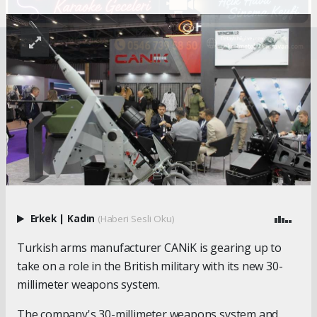
Erkek
|
Kadın
(Haberi Sesli Oku)
Turkish arms manufacturer CANiK is gearing up to
take on a role in the British military with its new 30-
millimeter weapons system.
The company's 30-millimeter weapons system and