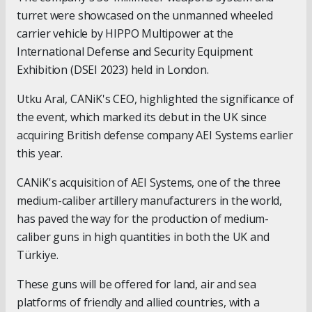
turret were showcased on the unmanned wheeled
carrier vehicle by HIPPO Multipower at the
International Defense and Security Equipment
Exhibition (DSEI 2023) held in London.
Utku Aral, CANiK's CEO, highlighted the significance of
the event, which marked its debut in the UK since
acquiring British defense company AEI Systems earlier
this year.
CANiK's acquisition of AEI Systems, one of the three
medium-caliber artillery manufacturers in the world,
has paved the way for the production of medium-
caliber guns in high quantities in both the UK and
Türkiye.
These guns will be offered for land, air and sea
platforms of friendly and allied countries, with a