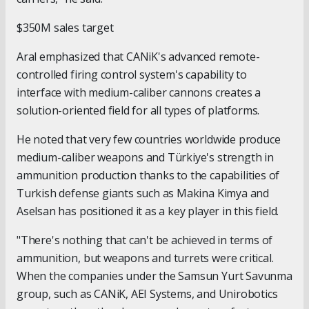
$350M sales target
Aral emphasized that CANiK's advanced remote-
controlled firing control system's capability to
interface with medium-caliber cannons creates a
solution-oriented field for all types of platforms.
He noted that very few countries worldwide produce
medium-caliber weapons and Türkiye's strength in
ammunition production thanks to the capabilities of
Turkish defense giants such as Makina Kimya and
Aselsan has positioned it as a key player in this field.
"There's nothing that can't be achieved in terms of
ammunition, but weapons and turrets were critical.
When the companies under the Samsun Yurt Savunma
group, such as CANiK, AEI Systems, and Unirobotics