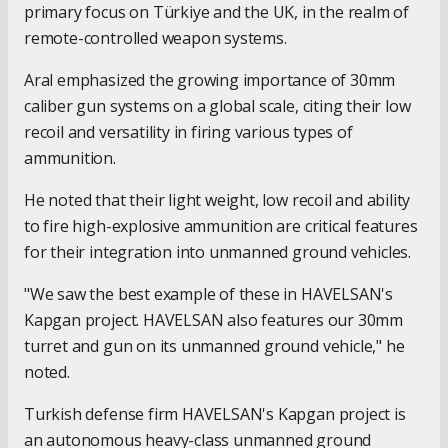
primary focus on Türkiye and the UK, in the realm of
remote-controlled weapon systems.
Aral emphasized the growing importance of 30mm
caliber gun systems on a global scale, citing their low
recoil and versatility in firing various types of
ammunition.
He noted that their light weight, low recoil and ability
to fire high-explosive ammunition are critical features
for their integration into unmanned ground vehicles.
"We saw the best example of these in HAVELSAN's
Kapgan project. HAVELSAN also features our 30mm
turret and gun on its unmanned ground vehicle," he
noted.
Turkish defense firm HAVELSAN's Kapgan project is
an autonomous heavy-class unmanned ground