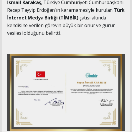
İsmail Karakaş
, Türkiye Cumhuriyeti Cumhurbaşkanı
Recep Tayyip Erdoğan'ın kararnamesiyle kurulan
Türk
İnternet Medya Birliği (TİMBİR)
çatısı altında
kendisine verilen görevin büyük bir onur ve gurur
vesilesi olduğunu belirtti.