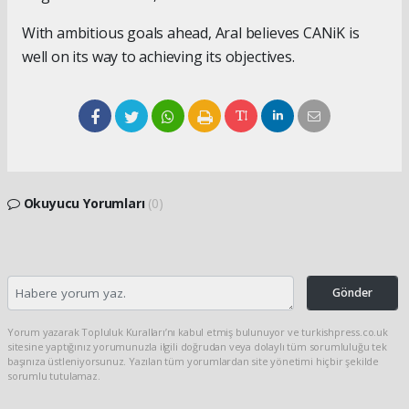
With ambitious goals ahead, Aral believes CANiK is
well on its way to achieving its objectives.
Okuyucu Yorumları
(0)
Gönder
Yorum yazarak Topluluk Kuralları’nı kabul etmiş bulunuyor ve turkishpress.co.uk
sitesine yaptığınız yorumunuzla ilgili doğrudan veya dolaylı tüm sorumluluğu tek
başınıza üstleniyorsunuz. Yazılan tüm yorumlardan site yönetimi hiçbir şekilde
sorumlu tutulamaz.