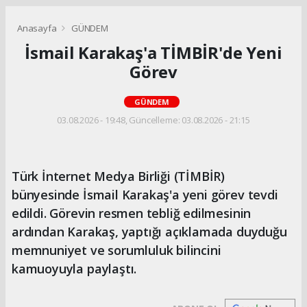
Anasayfa
GÜNDEM
İsmail Karakaş'a TİMBİR'de Yeni
Görev
GÜNDEM
03.08.2026 - 19:48, Güncelleme: 03.08.2026 - 21:15
Türk İnternet Medya Birliği (TİMBİR)
bünyesinde İsmail Karakaş'a yeni görev tevdi
edildi. Görevin resmen tebliğ edilmesinin
ardından Karakaş, yaptığı açıklamada duyduğu
memnuniyet ve sorumluluk bilincini
kamuoyuyla paylaştı.