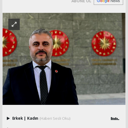
ABONE OL
Erkek
|
Kadın
(Haberi Sesli Oku)