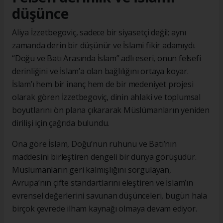
düşünce
Aliya İzzetbegoviç, sadece bir siyasetçi değil; aynı
zamanda derin bir düşünür ve İslami fikir adamıydı.
“Doğu ve Batı Arasında İslam” adlı eseri, onun felsefi
derinliğini ve İslam’a olan bağlılığını ortaya koyar.
İslam’ı hem bir inanç hem de bir medeniyet projesi
olarak gören İzzetbegoviç, dinin ahlaki ve toplumsal
boyutlarını ön plana çıkararak Müslümanların yeniden
dirilişi için çağrıda bulundu.
Ona göre İslam, Doğu’nun ruhunu ve Batı’nın
maddesini birleştiren dengeli bir dünya görüşüdür.
Müslümanların geri kalmışlığını sorgulayan,
Avrupa’nın çifte standartlarını eleştiren ve İslam’ın
evrensel değerlerini savunan düşünceleri, bugün hala
birçok çevrede ilham kaynağı olmaya devam ediyor.