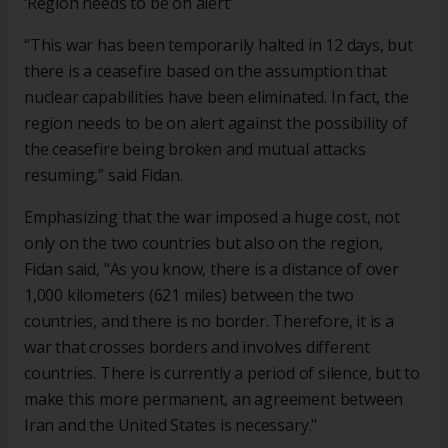
‘Region needs to be on alert’
“This war has been temporarily halted in 12 days, but
there is a ceasefire based on the assumption that
nuclear capabilities have been eliminated. In fact, the
region needs to be on alert against the possibility of
the ceasefire being broken and mutual attacks
resuming,” said Fidan.
Emphasizing that the war imposed a huge cost, not
only on the two countries but also on the region,
Fidan said, "As you know, there is a distance of over
1,000 kilometers (621 miles) between the two
countries, and there is no border. Therefore, it is a
war that crosses borders and involves different
countries. There is currently a period of silence, but to
make this more permanent, an agreement between
Iran and the United States is necessary."