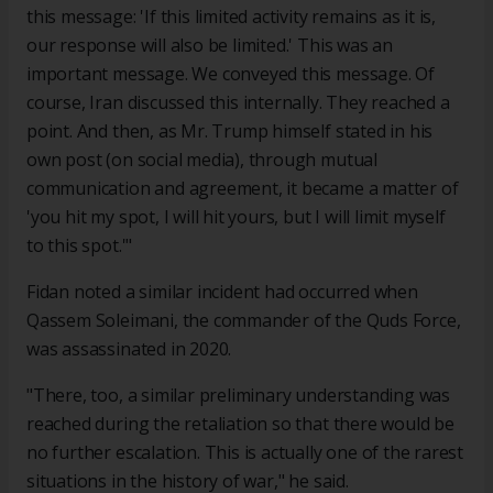
this message: 'If this limited activity remains as it is,
our response will also be limited.' This was an
important message. We conveyed this message. Of
course, Iran discussed this internally. They reached a
point. And then, as Mr. Trump himself stated in his
own post (on social media), through mutual
communication and agreement, it became a matter of
'you hit my spot, I will hit yours, but I will limit myself
to this spot.'"
Fidan noted a similar incident had occurred when
Qassem Soleimani, the commander of the Quds Force,
was assassinated in 2020.
"There, too, a similar preliminary understanding was
reached during the retaliation so that there would be
no further escalation. This is actually one of the rarest
situations in the history of war," he said.