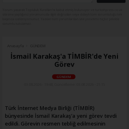
Yorum yazarak Topluluk Kuralları’nı kabul etmiş bulunuyor ve turkishpress.co.uk
sitesine yaptığınız yorumunuzla ilgili doğrudan veya dolaylı tüm sorumluluğu tek
başınıza üstleniyorsunuz. Yazılan tüm yorumlardan site yönetimi hiçbir şekilde
sorumlu tutulamaz.
Anasayfa
GÜNDEM
İsmail Karakaş'a TİMBİR'de Yeni
Görev
GÜNDEM
03.08.2026 - 19:48, Güncelleme: 03.08.2026 - 21:15
Türk İnternet Medya Birliği (TİMBİR)
bünyesinde İsmail Karakaş'a yeni görev tevdi
edildi. Görevin resmen tebliğ edilmesinin