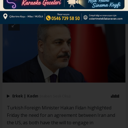
ABONE OL
Erkek
|
Kadın
(Haberi Sesli Oku)
Turkish Foreign Minister Hakan Fidan highlighted
Friday the need for an agreement between Iran and
the US, as both have the will to engage in