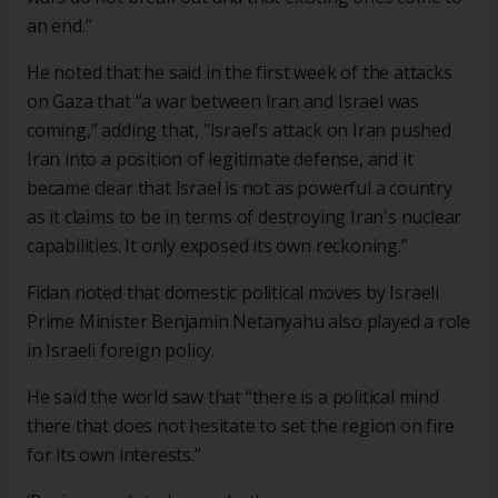
an end.”
He noted that he said in the first week of the attacks
on Gaza that “a war between Iran and Israel was
coming,” adding that, "Israel's attack on Iran pushed
Iran into a position of legitimate defense, and it
became clear that Israel is not as powerful a country
as it claims to be in terms of destroying Iran's nuclear
capabilities. It only exposed its own reckoning.”
Fidan noted that domestic political moves by Israeli
Prime Minister Benjamin Netanyahu also played a role
in Israeli foreign policy.
He said the world saw that “there is a political mind
there that does not hesitate to set the region on fire
for its own interests.”