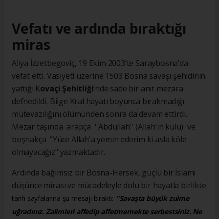
Vefatı ve ardında bıraktığı
miras
Aliya İzzetbegoviç, 19 Ekim 2003’te Saraybosna’da
vefat etti. Vasiyeti üzerine 1503 Bosna savaşı şehidinin
yattığı K
ovaçi Şehitliği
’nde sade bir anıt mezara
defnedildi. Bilge Kral hayatı boyunca bırakmadığı
mütevazılığını ölümünden sonra da devam ettirdi.
Mezar taşında arapça ''Abdullah'' (Allah’ın kulu) ve
boşnakça "Yüce Allah'a yemin ederim ki asla köle
olmayacağız" yazmaktadır.
Ardında bağımsız bir Bosna-Hersek, güçlü bir İslami
düşünce mirası ve mücadeleyle dolu bir hayatla birlikte
tarih sayfalarına şu mesajı bıraktı:
''Savaşta büyük zulme
uğradınız. Zalimleri affedip affetmemekte serbestsiniz. Ne