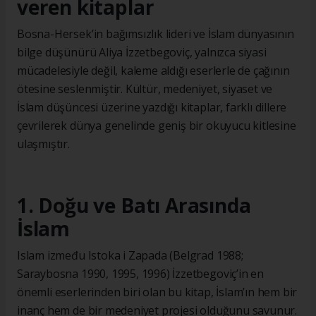
veren kitaplar
Bosna-Hersek’in bağımsızlık lideri ve İslam dünyasının
bilge düşünürü Aliya İzzetbegoviç, yalnızca siyasi
mücadelesiyle değil, kaleme aldığı eserlerle de çağının
ötesine seslenmiştir. Kültür, medeniyet, siyaset ve
İslam düşüncesi üzerine yazdığı kitaplar, farklı dillere
çevrilerek dünya genelinde geniş bir okuyucu kitlesine
ulaşmıştır.
1. Doğu ve Batı Arasında
İslam
Islam između Istoka i Zapada (Belgrad 1988;
Saraybosna 1990, 1995, 1996) İzzetbegoviç’in en
önemli eserlerinden biri olan bu kitap, İslam’ın hem bir
inanç hem de bir medeniyet projesi olduğunu savunur.