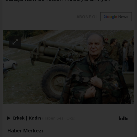
ABONE OL
Erkek
|
Kadın
(Haberi Sesli Oku)
Haber Merkezi