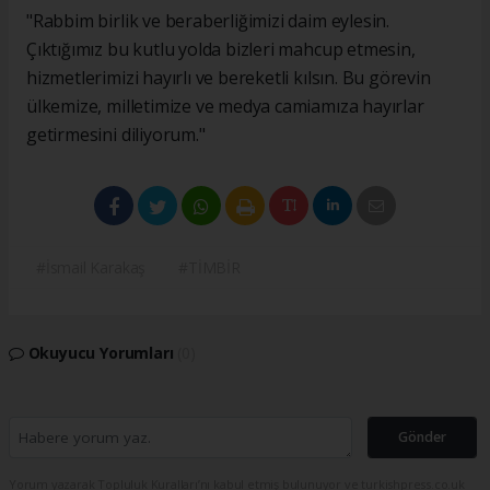
"Rabbim birlik ve beraberliğimizi daim eylesin.
Çıktığımız bu kutlu yolda bizleri mahcup etmesin,
hizmetlerimizi hayırlı ve bereketli kılsın. Bu görevin
ülkemize, milletimize ve medya camiamıza hayırlar
getirmesini diliyorum."
#İsmail Karakaş
#TİMBİR
Okuyucu Yorumları
(0)
Gönder
Yorum yazarak Topluluk Kuralları’nı kabul etmiş bulunuyor ve turkishpress.co.uk