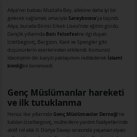
Aliya’nın babası Mustafa Bey, ailesine daha iyi bir
gelecek sağlamak amacıyla
Saraybosna
’ya taşındı.
Aliya, burada Birinci Erkek Lisesi’nde eğitim gördü.
Gençlik yıllarında
Batı felsefesi
ne ilgi duyan
İzzetbegoviç, Bergson, Kant ve Spengler gibi
düşünürlerin eserlerinden etkilendi. Komünist
ideolojinin din karşıtı yaklaşımını reddederek
İslamî
kimliği
ni benimsedi.
Genç Müslümanlar hareketi
ve ilk tutuklanma
Henüz lise yıllarında
Genç Müslümanlar Derneği
’ne
katılan İzzetbegoviç, mültecilere yardım faaliyetlerinde
aktif rol aldı. II. Dünya Savaşı sırasında yaşanan siyasi