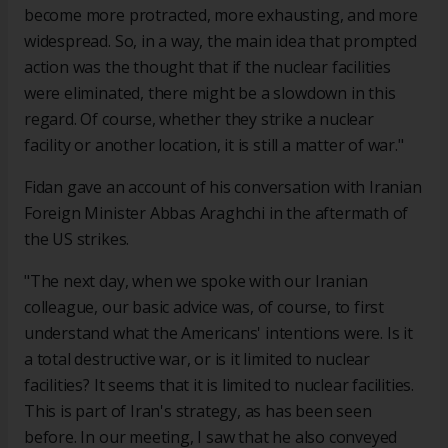
become more protracted, more exhausting, and more
widespread. So, in a way, the main idea that prompted
action was the thought that if the nuclear facilities
were eliminated, there might be a slowdown in this
regard. Of course, whether they strike a nuclear
facility or another location, it is still a matter of war."
Fidan gave an account of his conversation with Iranian
Foreign Minister Abbas Araghchi in the aftermath of
the US strikes.
"The next day, when we spoke with our Iranian
colleague, our basic advice was, of course, to first
understand what the Americans' intentions were. Is it
a total destructive war, or is it limited to nuclear
facilities? It seems that it is limited to nuclear facilities.
This is part of Iran's strategy, as has been seen
before. In our meeting, I saw that he also conveyed