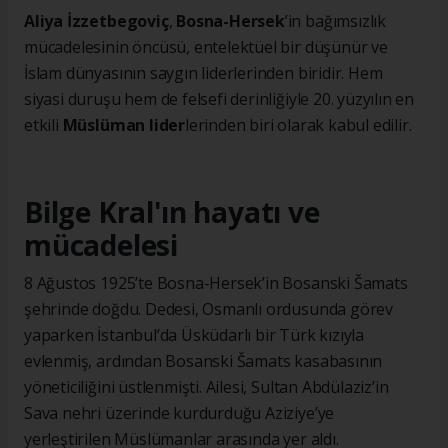
Aliya İzzetbegoviç
,
Bosna-Hersek
’in bağımsızlık
mücadelesinin öncüsü, entelektüel bir düşünür ve
İslam dünyasının saygın liderlerinden biridir. Hem
siyasi duruşu hem de felsefi derinliğiyle 20. yüzyılın en
etkili
Müslüman lider
lerinden biri olarak kabul edilir.
Bilge Kral'ın hayatı ve
mücadelesi
8 Ağustos 1925’te Bosna-Hersek’in Bosanski Šamats
şehrinde doğdu. Dedesi, Osmanlı ordusunda görev
yaparken İstanbul’da Üsküdarlı bir Türk kızıyla
evlenmiş, ardından Bosanski Šamats kasabasının
yöneticiliğini üstlenmişti. Ailesi, Sultan Abdülaziz’in
Sava nehri üzerinde kurdurduğu Aziziye’ye
yerleştirilen Müslümanlar arasında yer aldı.