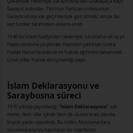
çalkantılar nedeniyle Saraybosna’dan Gradaçaç’a kaçtı.
Savaşın ardından Tito’nun Partizan ordusunun
Saraybosna’yı ele geçirmesiyle geri döndü; ancak bu
kez Sırplar tarafından askere alındı.
1946’da İslami faaliyetleri nedeniyle tutuklanarak üç yıl
hapis cezasına çarptırıldı. Hapisten çıktıktan sonra
Halide Hanım’la evlendi ve hukuk eğitimini tamamladı.
Uzun yıllar hukuk danışmanlığı yaptı.
İslam Deklarasyonu ve
Saraybosna süreci
1970 yılında yayımladığı
“İslam Deklarasyonu”
adlı
metin, hem ülke içinde hem de uluslararası alanda
büyük yankı uyandırdı. Bu bildiri, Müslümanlara
sorumluluklarını hatırlatan bir manifesto