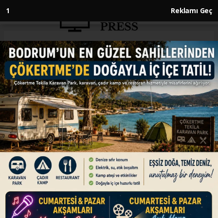
Anasayfa
ENGLISH
Turkish foreign minister
emphasizes need for Iran, US
permanent agreement
ENGLISH
28.06.2025 - 12:40, Güncelleme: 28.06.2025 - 12:40
‘There is currently a period of silence. However,
in order to make this more permanent, an
agreement must be reached,’ says Hakan Fidan