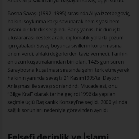
Ancak Sırp saldırılarıyla başlayan savaş, üç yıl sürdü.
Bosna Savaşı (1992–1995) sırasında Aliya İzzetbegoviç,
halkını soykırıma karşı savunarak hem siyasi hem
insani bir liderlik sergiledi. Barış yanlısı bir duruşla
uluslararası destek aradı, diplomatik yollarla çözüm
için çabaladı. Savaş boyunca sivillerin korunmasına
önem verdi, ahlaki değerlerden taviz vermedi. Tarihin
en uzun kuşatmalarından biri olan, 1425 gün süren
Saraybosna kuşatması sırasında şehri terk etmeyerek
halkının yanında savaştı. 21 Kasım1995’te Dayton
Anlaşması ile savaşı sonlandırdı. Mücadelesi, onu
“Bilge Kral” olarak tarihe geçirdi.1996’da yapılan
seçimle üçlü Başkanlık Konseyi’ne seçildi. 2000 yılında
sağlık sorunları nedeniyle görevinden ayrıldı.
Felsefi derinlik ve İslami