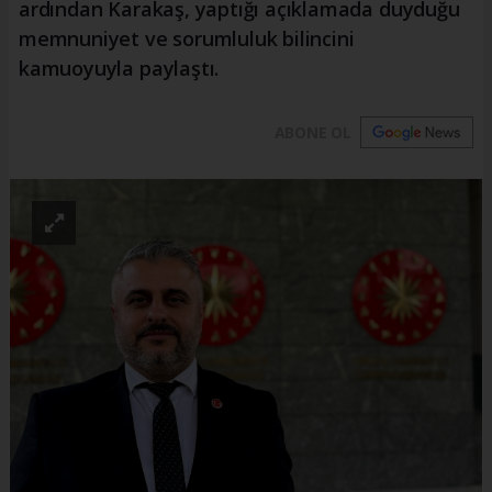
ardından Karakaş, yaptığı açıklamada duyduğu
memnuniyet ve sorumluluk bilincini
kamuoyuyla paylaştı.
ABONE OL