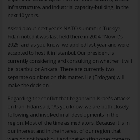
infrastructure, and industrial capacity-building, in the
next 10 years.
Asked about next year's NATO summit in Türkiye,
Fidan noted it was last held there in 2004. "Now it's
2026, and as you know, we applied last year and were
accepted to host it in Istanbul. Our president is
currently considering and consulting on whether it will
be Istanbul or Ankara. There are currently two
separate opinions on this matter. He (Erdogan) will
make the decision."
Regarding the conflict that began with Israel's attacks
on Iran, Fidan said, “As you know, we are both closely
following and involved in all developments in the
region. Most of the time as mediators. Because it is in
our interest and in the interest of our region that
wars do not break out and that existing ones come to