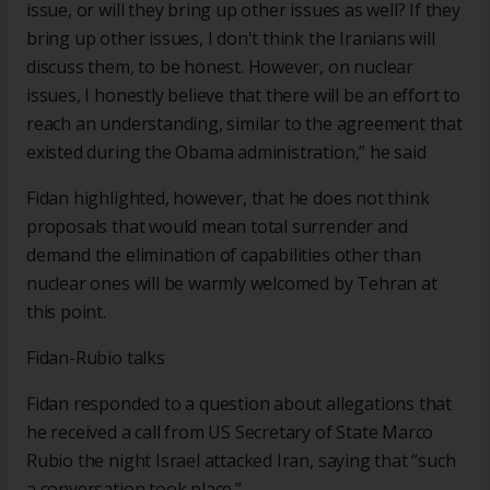
issue, or will they bring up other issues as well? If they
bring up other issues, I don't think the Iranians will
discuss them, to be honest. However, on nuclear
issues, I honestly believe that there will be an effort to
reach an understanding, similar to the agreement that
existed during the Obama administration,” he said
Fidan highlighted, however, that he does not think
proposals that would mean total surrender and
demand the elimination of capabilities other than
nuclear ones will be warmly welcomed by Tehran at
this point.
Fidan-Rubio talks
Fidan responded to a question about allegations that
he received a call from US Secretary of State Marco
Rubio the night Israel attacked Iran, saying that “such
a conversation took place.”