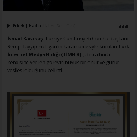
Erkek
|
Kadın
(Haberi Sesli Oku)
İsmail Karakaş
, Türkiye Cumhuriyeti Cumhurbaşkanı
Recep Tayyip Erdoğan'ın kararnamesiyle kurulan
Türk
İnternet Medya Birliği (TİMBİR)
çatısı altında
kendisine verilen görevin büyük bir onur ve gurur
vesilesi olduğunu belirtti.