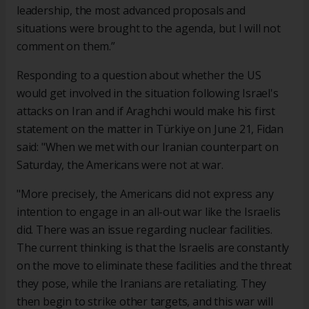
leadership, the most advanced proposals and
situations were brought to the agenda, but I will not
comment on them.”
Responding to a question about whether the US
would get involved in the situation following Israel's
attacks on Iran and if Araghchi would make his first
statement on the matter in Türkiye on June 21, Fidan
said: "When we met with our Iranian counterpart on
Saturday, the Americans were not at war.
"More precisely, the Americans did not express any
intention to engage in an all-out war like the Israelis
did. There was an issue regarding nuclear facilities.
The current thinking is that the Israelis are constantly
on the move to eliminate these facilities and the threat
they pose, while the Iranians are retaliating. They
then begin to strike other targets, and this war will