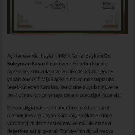
Açıklamasında, başta TİMBİR Genel Başkanı
Dr.
Süleyman Basa
olmak üzere Yönetim Kurulu
üyelerine, kuruculara ve 26 ülkede, 81 ilde görev
yapan büyük TİMBİR ailesinin tüm mensuplarına
teşekkür eden Karakaş, kendisine duyulan güvene
layık olmak için çalışmaya devam edeceğini ifade etti.
Gazeteciliğin yalnızca haber üretmekten ibaret
olmadığını vurgulayan Karakaş, hakikatin izinde
yürümeyi, milletin sesi olmayı ve milli ile manevi
değerlere sahip çıkarak Türkiye'nin dijital medya