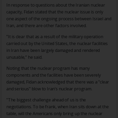
In response to questions about the Iranian nuclear
capacity, Fidan stated that the nuclear issue is only
one aspect of the ongoing process between Israel and
Iran, and there are other factors involved.
”It is clear that as a result of the military operation
carried out by the United States, the nuclear facilities
in Iran have been largely damaged and rendered
unusable,” he said.
Noting that the nuclear program has many
components and the facilities have been severely
damaged, Fidan acknowledged that there was a "clear
and serious" blow to Iran’s nuclear program.
"The biggest challenge ahead of us is the
negotiations. To be frank, when Iran sits down at the
table, will the Americans only bring up the nuclear