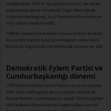
niteliğindeydi. 1983’te “Saraybosna süreci” adı verilen
yargılamada tekrar tutuklandı. Örgüt lideri olarak
suçlanan İzzetbegoviç, Foça Hapishanesi’ne kondu ve
14 yıl hapse mahkum edildi.
1988’de uluslararası baskılar sonucu serbest bırakıldı.
Bu süreçte hapiste tanıştığı arkadaşları, daha sonra
Bosna’nın bağımsızlık mücadelesinde yanında yer aldı.
Demokratik Eylem Partisi ve
Cumhurbaşkanlığı dönemi
1990’da Demokratik Eylem Partisi’ni kurarak siyasete
adım atan İzzetbegoviç, aynı yıl yapılan seçimlerde
Bosna-Hersek Cumhurbaşkanı seçildi. 1992’de yapılan
referandumla Bosna-Hersek bağımsızlığını ilan etti.