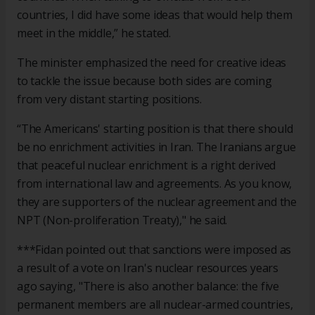
countries, I did have some ideas that would help them
meet in the middle,” he stated.
The minister emphasized the need for creative ideas
to tackle the issue because both sides are coming
from very distant starting positions.
“The Americans' starting position is that there should
be no enrichment activities in Iran. The Iranians argue
that peaceful nuclear enrichment is a right derived
from international law and agreements. As you know,
they are supporters of the nuclear agreement and the
NPT (Non-proliferation Treaty)," he said.
***Fidan pointed out that sanctions were imposed as
a result of a vote on Iran's nuclear resources years
ago saying, "There is also another balance: the five
permanent members are all nuclear-armed countries,