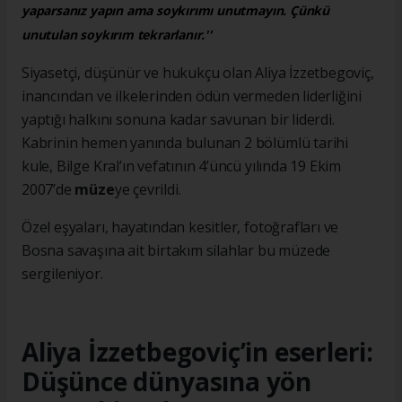
yaparsanız yapın ama soykırımı unutmayın. Çünkü
unutulan soykırım tekrarlanır.''
Siyasetçi, düşünür ve hukukçu olan Aliya İzzetbegoviç,
inancından ve ilkelerinden ödün vermeden liderliğini
yaptığı halkını sonuna kadar savunan bir liderdi.
Kabrinin hemen yanında bulunan 2 bölümlü tarihi
kule, Bilge Kral’ın vefatının 4’üncü yılında 19 Ekim
2007’de
müze
ye çevrildi.
Özel eşyaları, hayatından kesitler, fotoğrafları ve
Bosna savaşına ait birtakım silahlar bu müzede
sergileniyor.
Aliya İzzetbegoviç’in eserleri:
Düşünce dünyasına yön