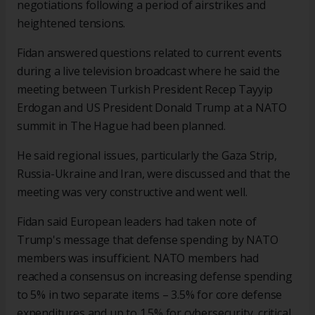
negotiations following a period of airstrikes and
heightened tensions.
Fidan answered questions related to current events
during a live television broadcast where he said the
meeting between Turkish President Recep Tayyip
Erdogan and US President Donald Trump at a NATO
summit in The Hague had been planned.
He said regional issues, particularly the Gaza Strip,
Russia-Ukraine and Iran, were discussed and that the
meeting was very constructive and went well.
Fidan said European leaders had taken note of
Trump's message that defense spending by NATO
members was insufficient. NATO members had
reached a consensus on increasing defense spending
to 5% in two separate items – 3.5% for core defense
expenditures and up to 1.5% for cybersecurity, critical