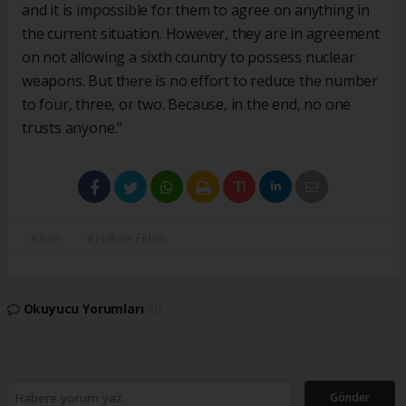
and it is impossible for them to agree on anything in
the current situation. However, they are in agreement
on not allowing a sixth country to possess nuclear
weapons. But there is no effort to reduce the number
to four, three, or two. Because, in the end, no one
trusts anyone."​​​​​​​
#Iran
#Hakan Fidan
Okuyucu Yorumları
(0)
Gönder