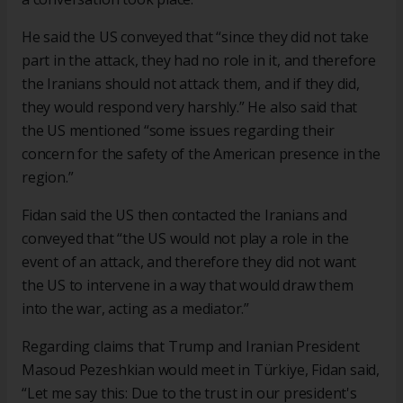
He said the US conveyed that “since they did not take
part in the attack, they had no role in it, and therefore
the Iranians should not attack them, and if they did,
they would respond very harshly.” He also said that
the US mentioned “some issues regarding their
concern for the safety of the American presence in the
region.”
Fidan said the US then contacted the Iranians and
conveyed that “the US would not play a role in the
event of an attack, and therefore they did not want
the US to intervene in a way that would draw them
into the war, acting as a mediator.”
Regarding claims that Trump and Iranian President
Masoud Pezeshkian would meet in Türkiye, Fidan said,
“Let me say this: Due to the trust in our president's