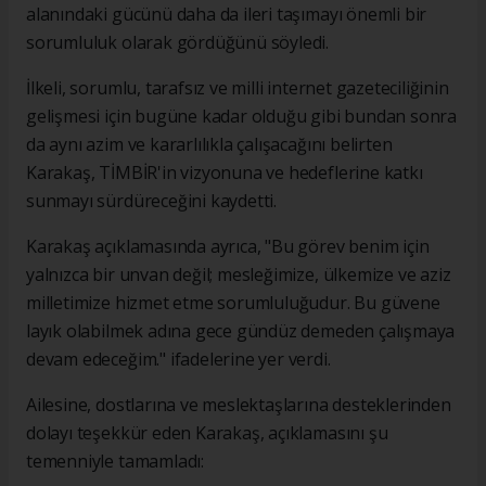
alanındaki gücünü daha da ileri taşımayı önemli bir
sorumluluk olarak gördüğünü söyledi.
İlkeli, sorumlu, tarafsız ve milli internet gazeteciliğinin
gelişmesi için bugüne kadar olduğu gibi bundan sonra
da aynı azim ve kararlılıkla çalışacağını belirten
Karakaş, TİMBİR'in vizyonuna ve hedeflerine katkı
sunmayı sürdüreceğini kaydetti.
Karakaş açıklamasında ayrıca, "Bu görev benim için
yalnızca bir unvan değil; mesleğimize, ülkemize ve aziz
milletimize hizmet etme sorumluluğudur. Bu güvene
layık olabilmek adına gece gündüz demeden çalışmaya
devam edeceğim." ifadelerine yer verdi.
Ailesine, dostlarına ve meslektaşlarına desteklerinden
dolayı teşekkür eden Karakaş, açıklamasını şu
temenniyle tamamladı: