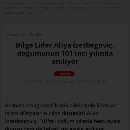
sitesine yaptığınız yorumunuzla ilgili doğrudan veya dolaylı tüm sorumluluğu tek
başınıza üstleniyorsunuz. Yazılan tüm yorumlardan site yönetimi hiçbir şekilde
sorumlu tutulamaz.
Anasayfa
DÜNYA
Bilge Lider Aliya İzetbegoviç,
doğumunun 101'inci yılında
anılıyor
DÜNYA
07.08.2026 - 13:05, Güncelleme: 07.08.2026 - 16:40
Bosna’nın bağımsızlık mücadelesinin lideri ve
İslam dünyasının bilge düşünürü Aliya
İzzetbegoviç, 101'nci doğum yılında hem siyasi
duruşu hem de felsefi mirasıyla anılıyor.