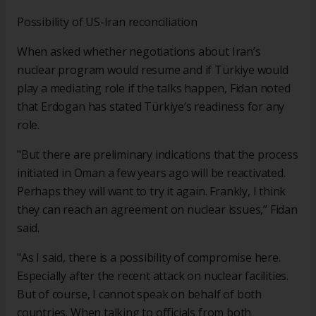
Possibility of US-Iran reconciliation
When asked whether negotiations about Iran’s
nuclear program would resume and if Türkiye would
play a mediating role if the talks happen, Fidan noted
that Erdogan has stated Türkiye’s readiness for any
role.
"But there are preliminary indications that the process
initiated in Oman a few years ago will be reactivated.
Perhaps they will want to try it again. Frankly, I think
they can reach an agreement on nuclear issues,” Fidan
said.
"As I said, there is a possibility of compromise here.
Especially after the recent attack on nuclear facilities.
But of course, I cannot speak on behalf of both
countries. When talking to officials from both