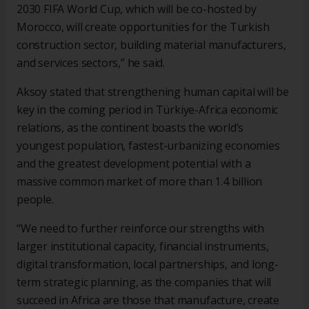
2030 FIFA World Cup, which will be co-hosted by
Morocco, will create opportunities for the Turkish
construction sector, building material manufacturers,
and services sectors,” he said.
Aksoy stated that strengthening human capital will be
key in the coming period in Türkiye-Africa economic
relations, as the continent boasts the world’s
youngest population, fastest-urbanizing economies
and the greatest development potential with a
massive common market of more than 1.4 billion
people.
“We need to further reinforce our strengths with
larger institutional capacity, financial instruments,
digital transformation, local partnerships, and long-
term strategic planning, as the companies that will
succeed in Africa are those that manufacture, create