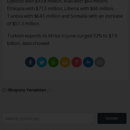
Djibouti with $93.8 million, Mali with $84 million,
Ethiopia with $71.5 million, Liberia with $66 million,
Tunisia with $64.5 million and Somalia with an increase
of $51.3 million.
Turkish exports to Africa in June surged 32% to $1.9
billion, data showed.
Okuyucu Yorumları
(0)
Gönder