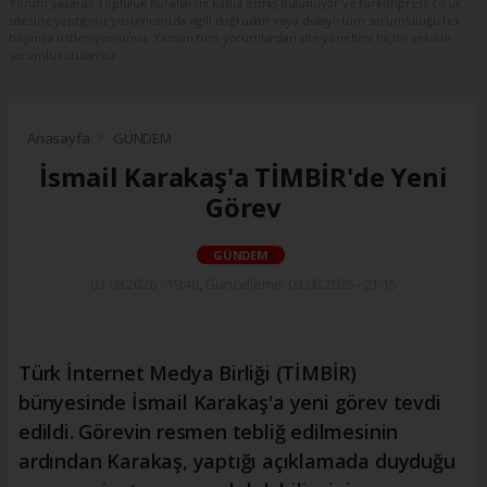
Yorum yazarak Topluluk Kuralları’nı kabul etmiş bulunuyor ve turkishpress.co.uk
sitesine yaptığınız yorumunuzla ilgili doğrudan veya dolaylı tüm sorumluluğu tek
başınıza üstleniyorsunuz. Yazılan tüm yorumlardan site yönetimi hiçbir şekilde
sorumlu tutulamaz.
Anasayfa
GÜNDEM
İsmail Karakaş'a TİMBİR'de Yeni
Görev
GÜNDEM
03.08.2026 - 19:48, Güncelleme: 03.08.2026 - 21:15
Türk İnternet Medya Birliği (TİMBİR)
bünyesinde İsmail Karakaş'a yeni görev tevdi
edildi. Görevin resmen tebliğ edilmesinin
ardından Karakaş, yaptığı açıklamada duyduğu