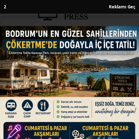
1
Reklamı Geç
Anasayfa
ENGLISH
Türkiye’s booming trade with
Africa prioritizes tech transfers,
mutual growth
ENGLISH
09.07.2026 - 16:45, Güncelleme: 09.07.2026 - 16:45
Turkish business community shifts focus from
short-term trade to joint production, job
creation, long-term investments, driving
Türkiye’s success in African market with shared
value creation, know-how transfer, says