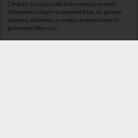
Çıktığımız bu kutlu yolda bizleri mahcup etmesin,
hizmetlerimizi hayırlı ve bereketli kılsın. Bu görevin
ülkemize, milletimize ve medya camiamıza hayırlar
getirmesini diliyorum."
#İsmail Karakaş
#TİMBİR
Okuyucu Yorumları
(0)
Gönder
Yorum yazarak Topluluk Kuralları’nı kabul etmiş bulunuyor ve turkishpress.co.uk
sitesine yaptığınız yorumunuzla ilgili doğrudan veya dolaylı tüm sorumluluğu tek
başınıza üstleniyorsunuz. Yazılan tüm yorumlardan site yönetimi hiçbir şekilde