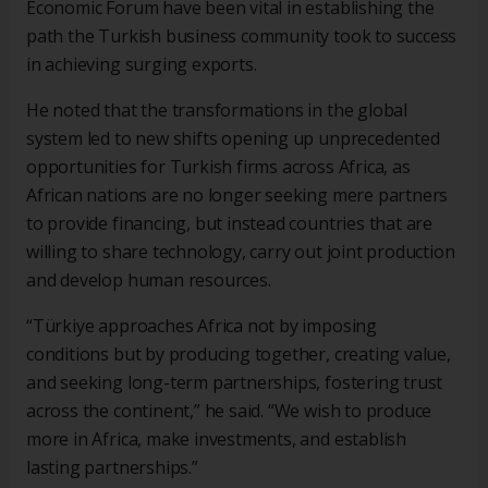
Economic Forum have been vital in establishing the
path the Turkish business community took to success
in achieving surging exports.
He noted that the transformations in the global
system led to new shifts opening up unprecedented
opportunities for Turkish firms across Africa, as
African nations are no longer seeking mere partners
to provide financing, but instead countries that are
willing to share technology, carry out joint production
and develop human resources.
“Türkiye approaches Africa not by imposing
conditions but by producing together, creating value,
and seeking long-term partnerships, fostering trust
across the continent,” he said. “We wish to produce
more in Africa, make investments, and establish
lasting partnerships.”