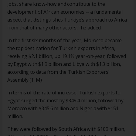
jobs, share know-how and contribute to the
development of African economies -- a fundamental
aspect that distinguishes Türkiye’s approach to Africa
from that of many other actors,” he added.
In the first six months of the year, Morocco became
the top destination for Turkish exports in Africa,
receiving $2.1 billion, up 19.1% year-on-year, followed
by Egypt with $1.9 billion and Libya with $1.3 billion,
according to data from the Turkish Exporters’
Assembly (TIM).
In terms of the rate of increase, Turkish exports to
Egypt surged the most by $349.4 million, followed by
Morocco with $345.6 million and Nigeria with $151
million.
They were followed by South Africa with $109 million,