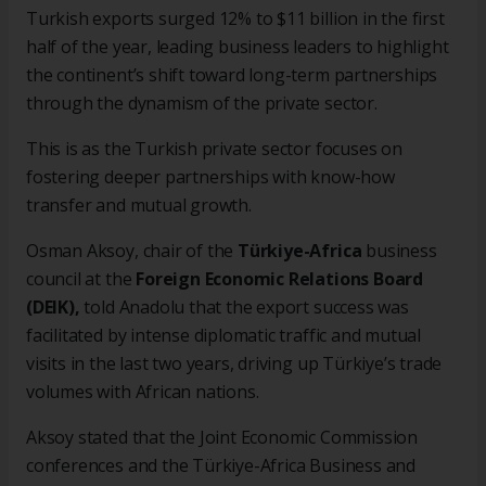
Turkish exports surged 12% to $11 billion in the first
half of the year, leading business leaders to highlight
the continent’s shift toward long-term partnerships
through the dynamism of the private sector.
This is as the Turkish private sector focuses on
fostering deeper partnerships with know-how
transfer and mutual growth.
Osman Aksoy, chair of the
Türkiye-Africa
business
council at the
Foreign Economic Relations Board
(DEIK),
told Anadolu that the export success was
facilitated by intense diplomatic traffic and mutual
visits in the last two years, driving up Türkiye’s trade
volumes with African nations.
Aksoy stated that the Joint Economic Commission
conferences and the Türkiye-Africa Business and