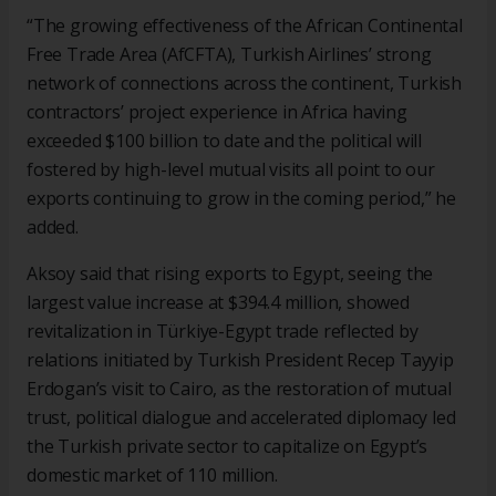
“The growing effectiveness of the African Continental
Free Trade Area (AfCFTA), Turkish Airlines’ strong
network of connections across the continent, Turkish
contractors’ project experience in Africa having
exceeded $100 billion to date and the political will
fostered by high-level mutual visits all point to our
exports continuing to grow in the coming period,” he
added.
Aksoy said that rising exports to Egypt, seeing the
largest value increase at $394.4 million, showed
revitalization in Türkiye-Egypt trade reflected by
relations initiated by Turkish President Recep Tayyip
Erdogan’s visit to Cairo, as the restoration of mutual
trust, political dialogue and accelerated diplomacy led
the Turkish private sector to capitalize on Egypt’s
domestic market of 110 million.