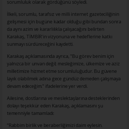
sorumluluk olarak gördüğünü söyledi.
İlkeli, sorumlu, tarafsız ve milli internet gazeteciliğinin
gelişmesi için bugüne kadar olduğu gibi bundan sonra
da aynı azim ve kararlılıkla çalışacağını belirten
Karakaş, TİMBİR'in vizyonuna ve hedeflerine katkı
sunmayı sürdüreceğini kaydetti.
Karakaş açıklamasında ayrıca, "Bu görev benim için
yalnızca bir unvan değil; mesleğimize, ülkemize ve aziz
milletimize hizmet etme sorumluluğudur. Bu güvene
layık olabilmek adına gece gündüz demeden çalışmaya
devam edeceğim." ifadelerine yer verdi.
Ailesine, dostlarına ve meslektaşlarına desteklerinden
dolayı teşekkür eden Karakaş, açıklamasını şu
temenniyle tamamladı:
"Rabbim birlik ve beraberliğimizi daim eylesin.