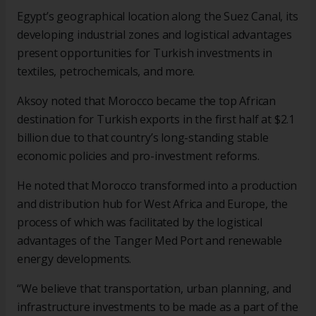
Egypt’s geographical location along the Suez Canal, its
developing industrial zones and logistical advantages
present opportunities for Turkish investments in
textiles, petrochemicals, and more.
Aksoy noted that Morocco became the top African
destination for Turkish exports in the first half at $2.1
billion due to that country’s long-standing stable
economic policies and pro-investment reforms.
He noted that Morocco transformed into a production
and distribution hub for West Africa and Europe, the
process of which was facilitated by the logistical
advantages of the Tanger Med Port and renewable
energy developments.
“We believe that transportation, urban planning, and
infrastructure investments to be made as a part of the