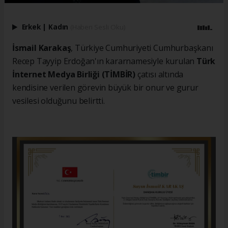
Erkek
|
Kadın
(Haberi Sesli Oku)
İsmail Karakaş
, Türkiye Cumhuriyeti Cumhurbaşkanı
Recep Tayyip Erdoğan'ın kararnamesiyle kurulan
Türk
İnternet Medya Birliği (TİMBİR)
çatısı altında
kendisine verilen görevin büyük bir onur ve gurur
vesilesi olduğunu belirtti.