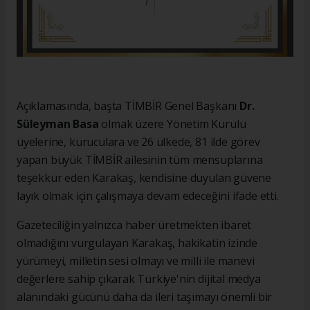
Açıklamasında, başta TİMBİR Genel Başkanı
Dr.
Süleyman Basa
olmak üzere Yönetim Kurulu
üyelerine, kuruculara ve 26 ülkede, 81 ilde görev
yapan büyük TİMBİR ailesinin tüm mensuplarına
teşekkür eden Karakaş, kendisine duyulan güvene
layık olmak için çalışmaya devam edeceğini ifade etti.
Gazeteciliğin yalnızca haber üretmekten ibaret
olmadığını vurgulayan Karakaş, hakikatin izinde
yürümeyi, milletin sesi olmayı ve milli ile manevi
değerlere sahip çıkarak Türkiye'nin dijital medya
alanındaki gücünü daha da ileri taşımayı önemli bir