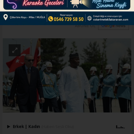
Türkiye-Africa business council
ABONE OL
Erkek
|
Kadın
(Haberi Sesli Oku)