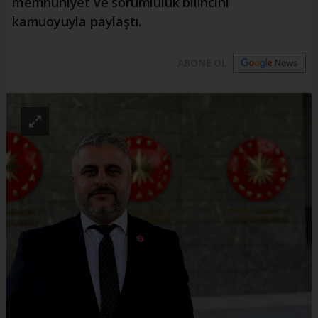
memnuniyet ve sorumluluk bilincini
kamuoyuyla paylaştı.
ABONE OL