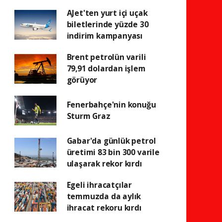
AJet'ten yurt içi uçak
biletlerinde yüzde 30
indirim kampanyası
Brent petrolün varili
79,91 dolardan işlem
görüyor
Fenerbahçe'nin konuğu
Sturm Graz
Gabar'da günlük petrol
üretimi 83 bin 300 varile
ulaşarak rekor kırdı
Egeli ihracatçılar
temmuzda da aylık
ihracat rekoru kırdı