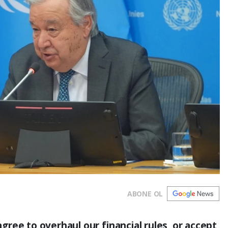
ABONE OL
ree to overhaul our financial rules, or accept