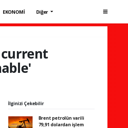
EKONOMİ
Diğer
 current
nable'
İlginizi Çekebilir
Brent petrolün varili
79,91 dolardan işlem