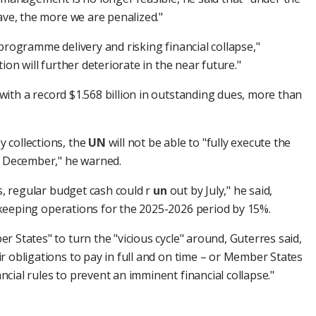
ave, the more we are penalized."
programme delivery and risking financial collapse,"
ion will further deteriorate in the near future."
with a record $1.568 billion in outstanding dues, more than
 collections, the
UN
will not be able to "fully execute the
 December," he warned.
ds, regular budget cash could r
un
out by July," he said,
keeping operations for the 2025-2026 period by 15%.
 States" to turn the "vicious cycle" around, Guterres said,
r obligations to pay in full and on time – or Member States
cial rules to prevent an imminent financial collapse."