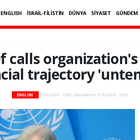
ENGLISH
İSRAİL-FİLİSTİN
DÜNYA
SİYASET
GÜNDEM
IK
TEKNOLOJİ
f calls organization's
cial trajectory 'unte
31.01.2026 - 10:35, Güncelleme: 31.01.2026 - 10:35
ENGLISH