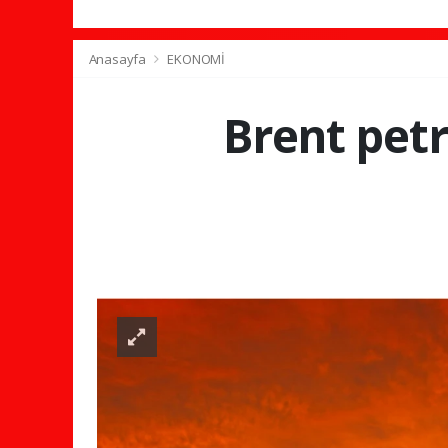
Anasayfa
EKONOMİ
Brent petr