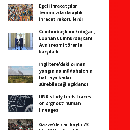
Egeli ihracatçılar
temmuzda da aylık
ihracat rekoru kırdı
Cumhurbaşkanı Erdoğan,
Lübnan Cumhurbaşkanı
Avn'ı resmi törenle
karşıladı
İngiltere'deki orman
yangınına müdahalenin
haftaya kadar
sürebileceği açıklandı
DNA study finds traces
of 2 'ghost' human
lineages
Gazze'de can kaybı 73