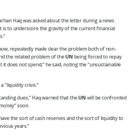
arhan Haq was asked about the letter during a news
 is to underscore the gravity of the current financial
s."
now, repeatedly made clear the problem both of non-
d the related problem of the
UN
being forced to repay
it does not spend," he said, noting the "unsustainable
 a "liquidity crisis."
tstanding dues," Haq warned that the
UN
will be confronted
 money" soon.
ave the sort of cash reserves and the sort of liquidity to
evious years."