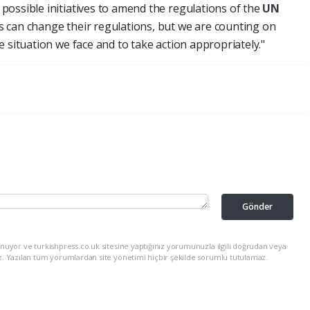
ossible initiatives to amend the regulations of the
UN
 can change their regulations, but we are counting on
 situation we face and to take action appropriately."
Gönder
nuyor ve turkishpress.co.uk sitesine yaptığınız yorumunuzla ilgili doğrudan veya
z. Yazılan tüm yorumlardan site yönetimi hiçbir şekilde sorumlu tutulamaz.