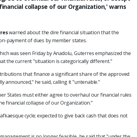
financial collapse of our Organization,' warns
res
warned about the dire financial situation that the
non-payment of dues by member states.
 which was seen Friday by Anadolu, Guterres emphasized the
at the current "situation is categorically different."
ributions that finance a significant share of the approved
 announced," he said, calling it "untenable."
ber States must either agree to overhaul our financial rules
he financial collapse of our Organization."
Kafkaesque cycle; expected to give back cash that does not
y management is no longer feasible, he said that "under the