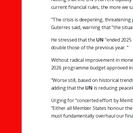
current financial rules, the more we s
"The crisis is deepening, threatening 
Guterres said, warning that "the situat
He stressed that the
UN
"ended 2025 
double those of the previous year. "
Without radical improvement in money
2026 programme budget approved in
"Worse still, based on historical tren
adding that the
UN
is reducing peace
Urging for "concerted effort by Member
"Either all Member States honour thei
must fundamentally overhaul our finan