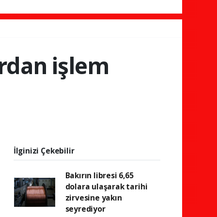
ardan işlem
İlginizi Çekebilir
Bakırın libresi 6,65
dolara ulaşarak tarihi
zirvesine yakın
seyrediyor