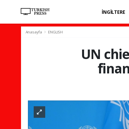
İNGİLTERE
SPOR
SAĞL
Anasayfa
ENGLISH
UN chie
finan