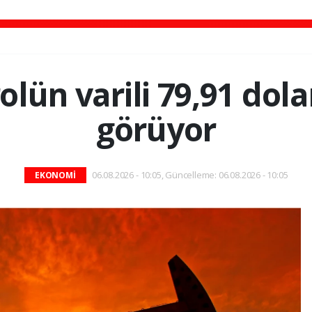
olün varili 79,91 dol
görüyor
06.08.2026 - 10:05, Güncelleme: 06.08.2026 - 10:05
EKONOMİ