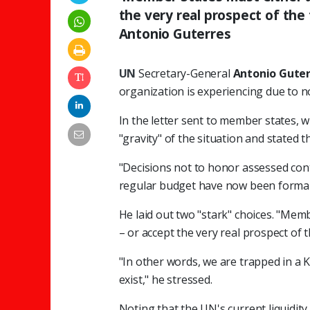
the very real prospect of the 
Antonio Guterres
UN
Secretary-General
Antonio Guter
organization is experiencing due to 
In the letter sent to member states,
"gravity" of the situation and stated th
"Decisions not to honor assessed cont
regular budget have now been formally
He laid out two "stark" choices. "Mem
– or accept the very real prospect of t
"In other words, we are trapped in a 
exist," he stressed.
Noting that the UN's current liquidit