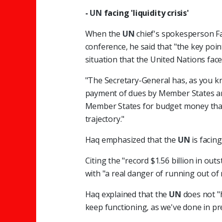
-
UN
facing 'liquidity crisis'
When the
UN
chief's spokesperson F
conference, he said that "the key point
situation that the United Nations face
"The Secretary-General has, as you k
payment of dues by Member States an
Member States for budget money that 
trajectory."
Haq emphasized that the
UN
is facing
Citing the "record $1.56 billion in ou
with "a real danger of running out of
Haq explained that the
UN
does not "h
keep functioning, as we've done in pr