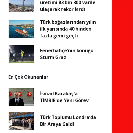
üretimi 83 bin 300 varile
ulaşarak rekor kırdı
Türk boğazlarından yılın
ilk yarısında 40 binden
fazla gemi geçti
Fenerbahçe'nin konuğu
Sturm Graz
En Çok Okunanlar
İsmail Karakaş'a
TİMBİR'de Yeni Görev
Türk Toplumu Londra’da
Bir Araya Geldi