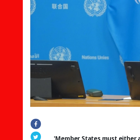
'Member States must either ag