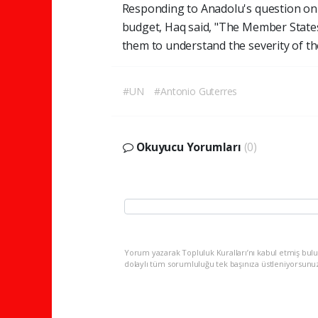
Responding to Anadolu's question on p
budget, Haq said, "The Member States
them to understand the severity of the
#UN
#Antonio Guterres
Okuyucu Yorumları
(0)
Yorum yazarak Topluluk Kuralları’nı kabul etmiş bulu
dolaylı tüm sorumluluğu tek başınıza üstleniyorsunu