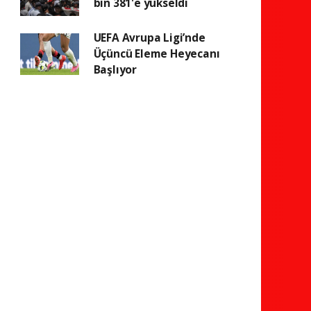
bin 381'e yükseldi
UEFA Avrupa Ligi’nde
Üçüncü Eleme Heyecanı
Başlıyor