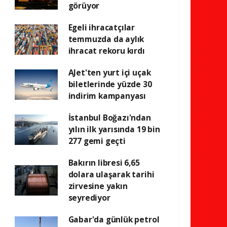
görüyor
Egeli ihracatçılar
temmuzda da aylık
ihracat rekoru kırdı
AJet'ten yurt içi uçak
biletlerinde yüzde 30
indirim kampanyası
İstanbul Boğazı'ndan
yılın ilk yarısında 19 bin
277 gemi geçti
Bakırın libresi 6,65
dolara ulaşarak tarihi
zirvesine yakın
seyrediyor
Gabar'da günlük petrol